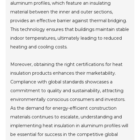
aluminum profiles, which feature an insulating
material between the inner and outer sections,
provides an effective barrier against thermal bridging.
This technology ensures that buildings maintain stable
indoor temperatures, ultimately leading to reduced
heating and cooling costs.
Moreover, obtaining the right certifications for heat
insulation products enhances their marketability.
Compliance with global standards showcases a
commitment to quality and sustainability, attracting
environmentally conscious consumers and investors.
As the demand for energy-efficient construction
materials continues to escalate, understanding and
implementing heat insulation in aluminum profiles will
be essential for success in the competitive global