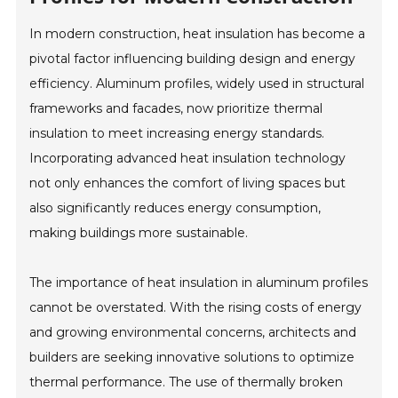
In modern construction, heat insulation has become a
pivotal factor influencing building design and energy
efficiency. Aluminum profiles, widely used in structural
frameworks and facades, now prioritize thermal
insulation to meet increasing energy standards.
Incorporating advanced heat insulation technology
not only enhances the comfort of living spaces but
also significantly reduces energy consumption,
making buildings more sustainable.
The importance of heat insulation in aluminum profiles
cannot be overstated. With the rising costs of energy
and growing environmental concerns, architects and
builders are seeking innovative solutions to optimize
thermal performance. The use of thermally broken