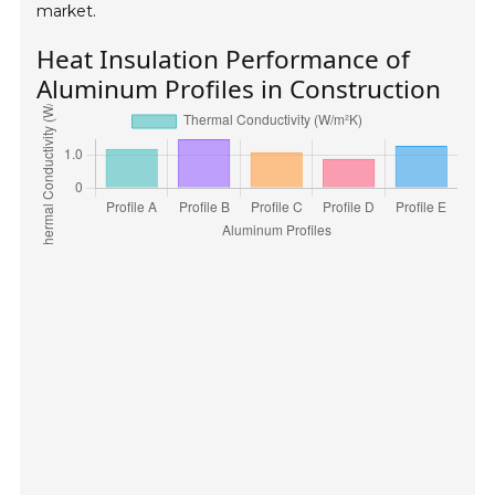
market.
Heat Insulation Performance of
Aluminum Profiles in Construction