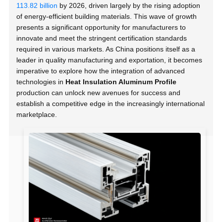
113.82 billion
by 2026, driven largely by the rising adoption
of energy-efficient building materials. This wave of growth
presents a significant opportunity for manufacturers to
innovate and meet the stringent certification standards
required in various markets. As China positions itself as a
leader in quality manufacturing and exportation, it becomes
imperative to explore how the integration of advanced
technologies in
Heat Insulation Aluminum Profile
production can unlock new avenues for success and
establish a competitive edge in the increasingly international
marketplace.