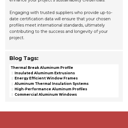
Engaging with trusted suppliers who provide up-to-
date certification data will ensure that your chosen
profiles meet international standards, ultimately
contributing to the success and longevity of your
project.
Blog Tags:
Thermal Break Aluminum Profile
Insulated Aluminum Extrusions
Energy Efficient Window Frames
Aluminum Thermal Insulation Systems
High-Performance Aluminum Profiles
Commercial Aluminum Windows