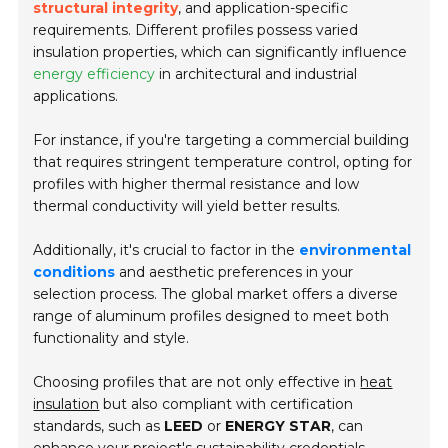
structural integrity
, and application-specific
requirements. Different profiles possess varied
insulation properties, which can significantly influence
energy efficiency
in architectural and industrial
applications.
For instance, if you're targeting a commercial building
that requires stringent temperature control, opting for
profiles with higher thermal resistance and low
thermal conductivity will yield better results.
Additionally, it's crucial to factor in the
environmental
conditions
and aesthetic preferences in your
selection process. The global market offers a diverse
range of aluminum profiles designed to meet both
functionality and style.
Choosing profiles that are not only effective in
heat
insulation
but also compliant with certification
standards, such as
LEED
or
ENERGY STAR
, can
enhance your project's sustainability credentials.