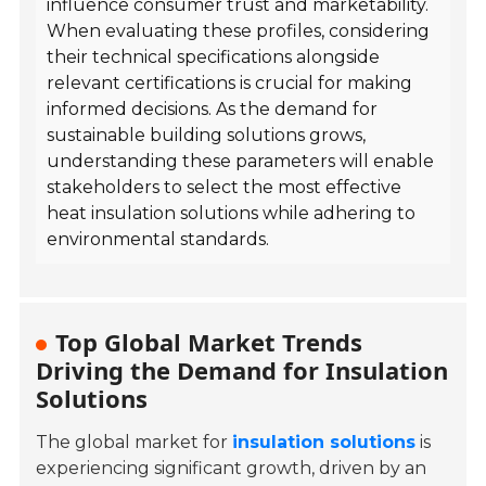
influence consumer trust and marketability.
When evaluating these profiles, considering
their technical specifications alongside
relevant certifications is crucial for making
informed decisions. As the demand for
sustainable building solutions grows,
understanding these parameters will enable
stakeholders to select the most effective
heat insulation solutions while adhering to
environmental standards.
Top Global Market Trends
Driving the Demand for Insulation
Solutions
The global market for
insulation solutions
is
experiencing significant growth, driven by an