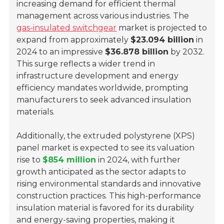
increasing demand for efficient thermal
management across various industries. The
gas-insulated switchgear
market is projected to
expand from approximately
$23.094 billion
in
2024 to an impressive
$36.878 billion
by 2032.
This surge reflects a wider trend in
infrastructure development and energy
efficiency mandates worldwide, prompting
manufacturers to seek advanced insulation
materials.
Additionally, the extruded polystyrene (XPS)
panel market is expected to see its valuation
rise to
$854 million
in 2024, with further
growth anticipated as the sector adapts to
rising environmental standards and innovative
construction practices. This high-performance
insulation material is favored for its durability
and energy-saving properties, making it