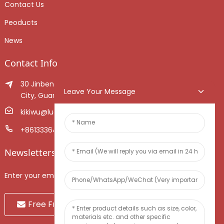
Contact Us
Peoducts
News
Contact Info
30 Jinben Jingang Avenue, Sanshui District, Foshan
Leave Your Message
City, Guangdong Province, China.
kikiwu@luoxiang.cn
+8613336466268
Newsletters
Enter your email and we’ll send you latest information plans.
Free Fruit Sample