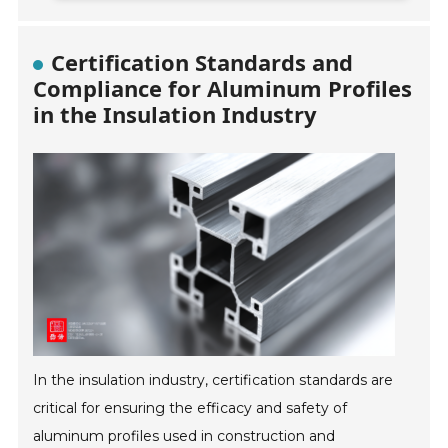
Certification Standards and
Compliance for Aluminum Profiles
in the Insulation Industry
In the insulation industry, certification standards are
critical for ensuring the efficacy and safety of
aluminum profiles used in construction and