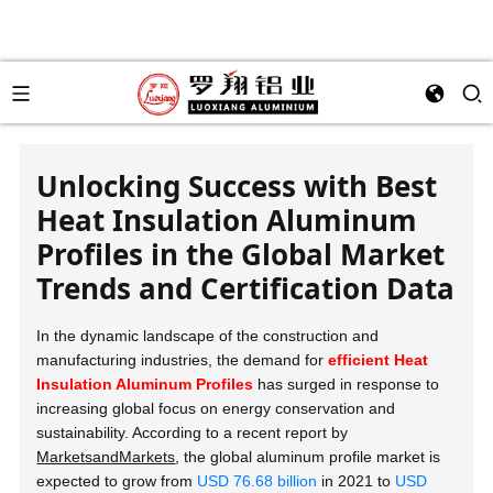
Unlocking Success with Best
Heat Insulation Aluminum
Profiles in the Global Market
Trends and Certification Data
In the dynamic landscape of the construction and
manufacturing industries, the demand for
efficient Heat
Insulation Aluminum Profiles
has surged in response to
increasing global focus on energy conservation and
sustainability. According to a recent report by
MarketsandMarkets
, the global aluminum profile market is
expected to grow from
USD 76.68 billion
in 2021 to
USD