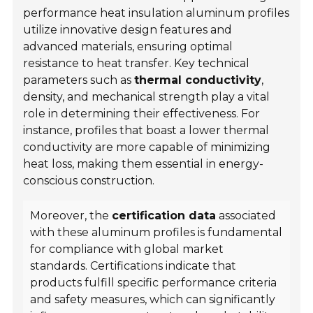
performance heat insulation aluminum profiles
utilize innovative design features and
advanced materials, ensuring optimal
resistance to heat transfer. Key technical
parameters such as
thermal conductivity
,
density, and mechanical strength play a vital
role in determining their effectiveness. For
instance, profiles that boast a lower thermal
conductivity are more capable of minimizing
heat loss, making them essential in energy-
conscious construction.
Moreover, the
certification data
associated
with these aluminum profiles is fundamental
for compliance with global market
standards. Certifications indicate that
products fulfill specific performance criteria
and safety measures, which can significantly