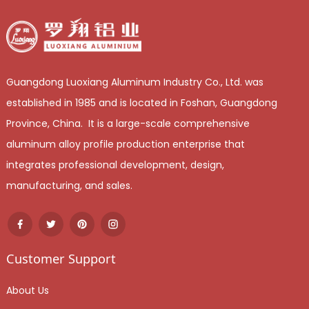
Guangdong Luoxiang Aluminum Industry Co., Ltd. was
established in 1985 and is located in Foshan, Guangdong
Province, China. It is a large-scale comprehensive
aluminum alloy profile production enterprise that
integrates professional development, design,
manufacturing, and sales.
Customer Support
About Us