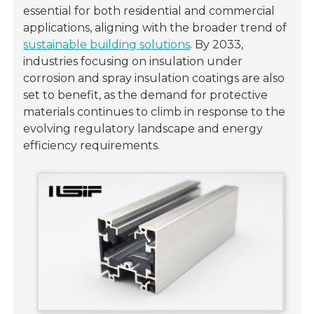
essential for both residential and commercial
applications, aligning with the broader trend of
sustainable building solutions
. By 2033,
industries focusing on insulation under
corrosion and spray insulation coatings are also
set to benefit, as the demand for protective
materials continues to climb in response to the
evolving regulatory landscape and energy
efficiency requirements.