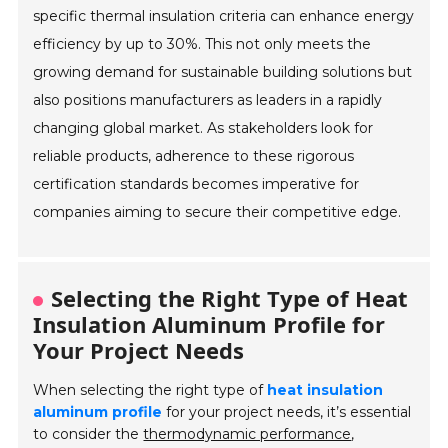
specific thermal insulation criteria can enhance energy
efficiency by up to 30%. This not only meets the
growing demand for sustainable building solutions but
also positions manufacturers as leaders in a rapidly
changing global market. As stakeholders look for
reliable products, adherence to these rigorous
certification standards becomes imperative for
companies aiming to secure their competitive edge.
Selecting the Right Type of Heat
Insulation Aluminum Profile for
Your Project Needs
When selecting the right type of
heat insulation
aluminum profile
for your project needs, it’s essential
to consider the
thermodynamic performance
,