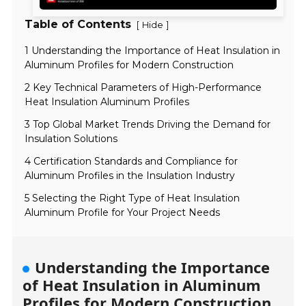
Table of Contents
[
]
Hide
1 Understanding the Importance of Heat Insulation in
Aluminum Profiles for Modern Construction
2 Key Technical Parameters of High-Performance
Heat Insulation Aluminum Profiles
3 Top Global Market Trends Driving the Demand for
Insulation Solutions
4 Certification Standards and Compliance for
Aluminum Profiles in the Insulation Industry
5 Selecting the Right Type of Heat Insulation
Aluminum Profile for Your Project Needs
Understanding the Importance
of Heat Insulation in Aluminum
Profiles for Modern Construction