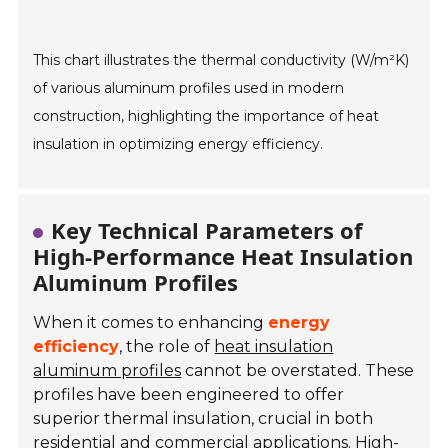
This chart illustrates the thermal conductivity (W/m²K)
of various aluminum profiles used in modern
construction, highlighting the importance of heat
insulation in optimizing energy efficiency.
Key Technical Parameters of
High-Performance Heat Insulation
Aluminum Profiles
When it comes to enhancing
energy
efficiency
, the role of
heat insulation
aluminum profiles
cannot be overstated. These
profiles have been engineered to offer
superior thermal insulation, crucial in both
residential and commercial applications. High-