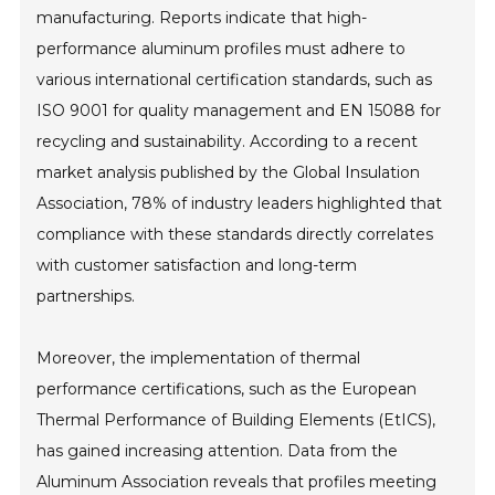
manufacturing. Reports indicate that high-
performance aluminum profiles must adhere to
various international certification standards, such as
ISO 9001 for quality management and EN 15088 for
recycling and sustainability. According to a recent
market analysis published by the Global Insulation
Association, 78% of industry leaders highlighted that
compliance with these standards directly correlates
with customer satisfaction and long-term
partnerships.
Moreover, the implementation of thermal
performance certifications, such as the European
Thermal Performance of Building Elements (EtICS),
has gained increasing attention. Data from the
Aluminum Association reveals that profiles meeting