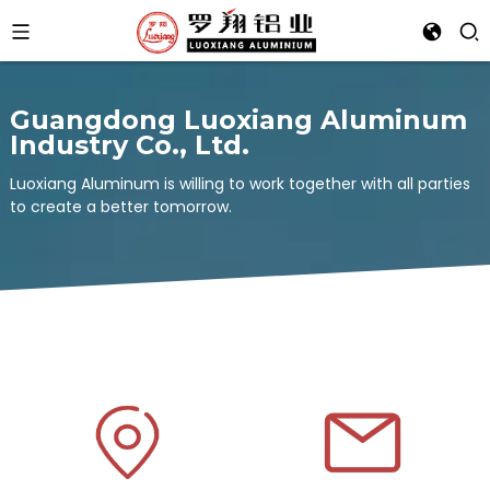
Guangdong Luoxiang Aluminum
Industry Co., Ltd.
Luoxiang Aluminum is willing to work together with all parties
to create a better tomorrow.