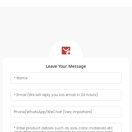
Leave Your Message