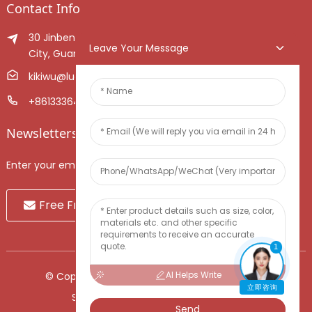
Contact Info
30 Jinben Jingang Avenue, Sanshui District, Foshan
Leave Your Message
City, Guangdong Province, China.
kikiwu@luoxiang.cn
+8613336466268
Newsletters
Enter your email and we’ll send you latest information plans.
Free Fruit Sample
1
AI Helps Write
© Copyright - 2010-2024 : All Rights Reserved.
立即咨询
Sitemap
-
TOP BLOG
-
Top Search
Send