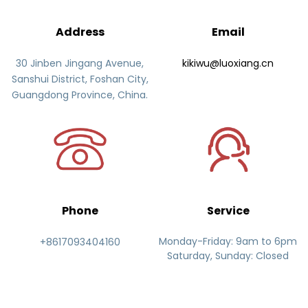
Address
Email
30 Jinben Jingang Avenue,
kikiwu@luoxiang.cn
Sanshui District, Foshan City,
Guangdong Province, China.
Phone
Service
Monday-Friday: 9am to 6pm
+8617093404160
Saturday, Sunday: Closed