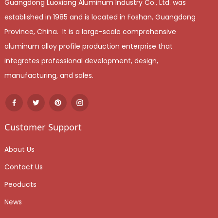
Guangdong Luoxiang Aluminum Industry Co., Ltd. was
established in 1985 and is located in Foshan, Guangdong
Province, China. It is a large-scale comprehensive
aluminum alloy profile production enterprise that
integrates professional development, design,
manufacturing, and sales.
Customer Support
About Us
Contact Us
Peoducts
News