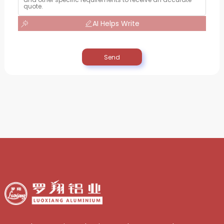
AI Helps Write
Send