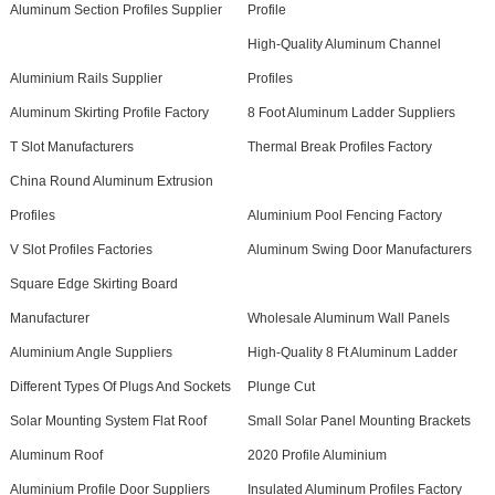
Aluminum Section Profiles Supplier
Profile
High-Quality Aluminum Channel
Aluminium Rails Supplier
Profiles
Aluminum Skirting Profile Factory
8 Foot Aluminum Ladder Suppliers
T Slot Manufacturers
Thermal Break Profiles Factory
China Round Aluminum Extrusion
Profiles
Aluminium Pool Fencing Factory
V Slot Profiles Factories
Aluminum Swing Door Manufacturers
Square Edge Skirting Board
Manufacturer
Wholesale Aluminum Wall Panels
Aluminium Angle Suppliers
High-Quality 8 Ft Aluminum Ladder
Different Types Of Plugs And Sockets
Plunge Cut
Solar Mounting System Flat Roof
Small Solar Panel Mounting Brackets
Aluminum Roof
2020 Profile Aluminium
Aluminium Profile Door Suppliers
Insulated Aluminum Profiles Factory