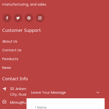
manufacturing, and sales.
Customer Support
About Us
Contact Us
Peoducts
News
Contact Info
30 Jinben Jingang Avenue, Sanshui District, Foshan
Leave Your Message
City, Guangdong Province, China.
kikiwu@luoxiang.cn