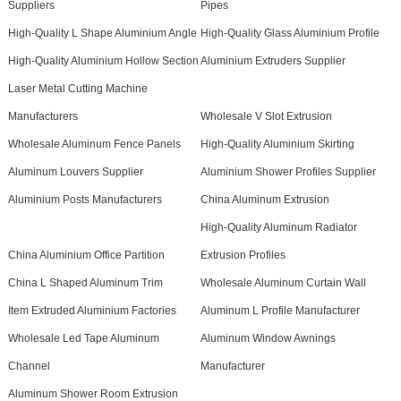
Suppliers
Pipes
High-Quality L Shape Aluminium Angle
High-Quality Glass Aluminium Profile
High-Quality Aluminium Hollow Section
Aluminium Extruders Supplier
Laser Metal Cutting Machine
Manufacturers
Wholesale V Slot Extrusion
Wholesale Aluminum Fence Panels
High-Quality Aluminium Skirting
Aluminum Louvers Supplier
Aluminium Shower Profiles Supplier
Aluminium Posts Manufacturers
China Aluminum Extrusion
High-Quality Aluminum Radiator
China Aluminium Office Partition
Extrusion Profiles
China L Shaped Aluminum Trim
Wholesale Aluminum Curtain Wall
Item Extruded Aluminium Factories
Aluminum L Profile Manufacturer
Wholesale Led Tape Aluminum
Aluminum Window Awnings
Channel
Manufacturer
Aluminum Shower Room Extrusion