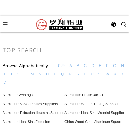
TOP SEARCH
Browse Alphabetically:
0-9
A
B
C
D
E
F
G
H
I
J
K
L
M
N
O
P
Q
R
S
T
U
V
W
X
Y
Z
Aluminum Awnings
Aluminium Profile 30x30
Aluminium V Slot Profiles Suppliers
Aluminum Square Tubing Supplier
Aluminium Extrusion Heatsink Supplier
Aluminum Heat Sink Material Supplier
Aluminum Heat Sink Extrusion
China Wood Grain Aluminum Square