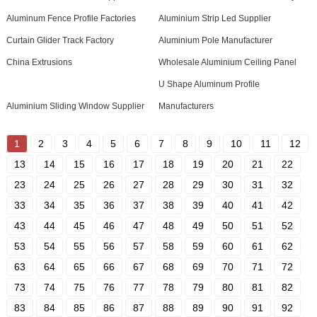
Aluminum Fence Profile Factories
Aluminium Strip Led Supplier
Curtain Glider Track Factory
Aluminium Pole Manufacturer
China Extrusions
Wholesale Aluminium Ceiling Panel
U Shape Aluminum Profile
Aluminium Sliding Window Supplier
Manufacturers
1
2
3
4
5
6
7
8
9
10
11
12
13
14
15
16
17
18
19
20
21
22
23
24
25
26
27
28
29
30
31
32
33
34
35
36
37
38
39
40
41
42
43
44
45
46
47
48
49
50
51
52
53
54
55
56
57
58
59
60
61
62
63
64
65
66
67
68
69
70
71
72
73
74
75
76
77
78
79
80
81
82
83
84
85
86
87
88
89
90
91
92