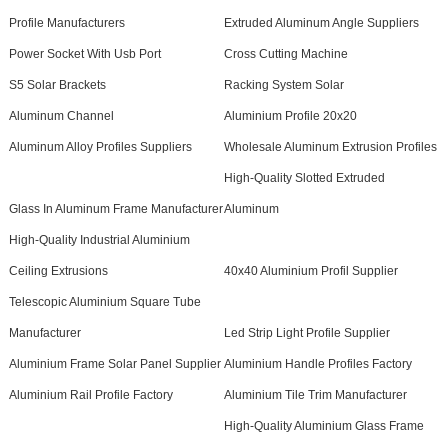
Profile Manufacturers
Extruded Aluminum Angle Suppliers
Power Socket With Usb Port
Cross Cutting Machine
S5 Solar Brackets
Racking System Solar
Aluminum Channel
Aluminium Profile 20x20
Aluminum Alloy Profiles Suppliers
Wholesale Aluminum Extrusion Profiles
High-Quality Slotted Extruded
Glass In Aluminum Frame Manufacturer
Aluminum
High-Quality Industrial Aluminium
Ceiling Extrusions
40x40 Aluminium Profil Supplier
Telescopic Aluminium Square Tube
Manufacturer
Led Strip Light Profile Supplier
Aluminium Frame Solar Panel Supplier
Aluminium Handle Profiles Factory
Aluminium Rail Profile Factory
Aluminium Tile Trim Manufacturer
High-Quality Aluminium Glass Frame