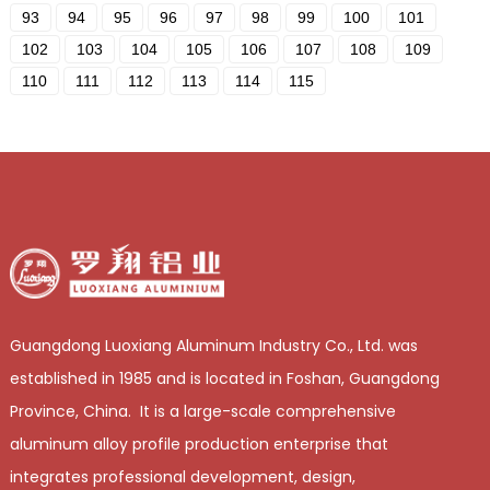
93
94
95
96
97
98
99
100
101
102
103
104
105
106
107
108
109
110
111
112
113
114
115
Guangdong Luoxiang Aluminum Industry Co., Ltd. was
established in 1985 and is located in Foshan, Guangdong
Province, China. It is a large-scale comprehensive
aluminum alloy profile production enterprise that
integrates professional development, design,