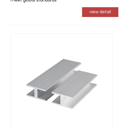
meet global standards.
view detail