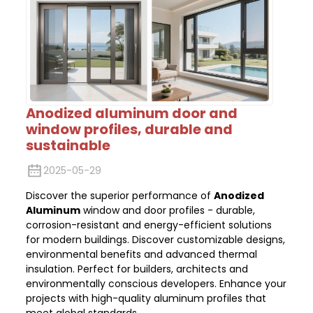
Anodized aluminum door and
window profiles, durable and
sustainable
2025-05-29
Discover the superior performance of
Anodized
Aluminum
window and door profiles - durable,
corrosion-resistant and energy-efficient solutions
for modern buildings. Discover customizable designs,
environmental benefits and advanced thermal
insulation. Perfect for builders, architects and
environmentally conscious developers. Enhance your
projects with high-quality aluminum profiles that