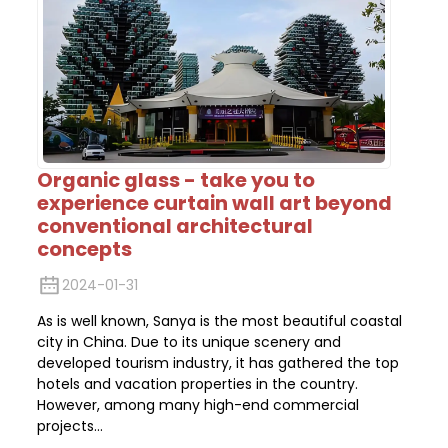
Organic glass - take you to
experience curtain wall art beyond
conventional architectural
concepts
2024-01-31
As is well known, Sanya is the most beautiful coastal
city in China. Due to its unique scenery and
developed tourism industry, it has gathered the top
hotels and vacation properties in the country.
However, among many high-end commercial
projects...