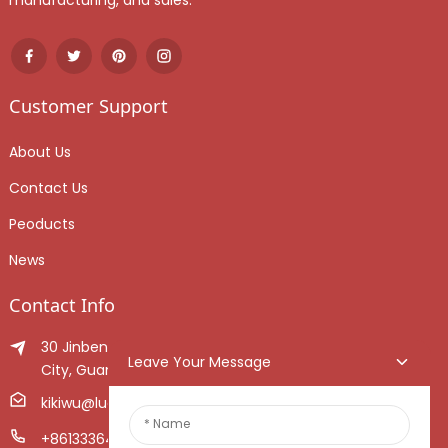
manufacturing, and sales.
Customer Support
About Us
Contact Us
Peoducts
News
Contact Info
30 Jinben Jingang Avenue, Sanshui District, Foshan
Leave Your Message
City, Guangdong Province, China.
kikiwu@luoxiang.cn
+8613336466268