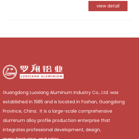
view detail
Guangdong Luoxiang Aluminum Industry Co., Ltd. was
established in 1985 and is located in Foshan, Guangdong
Province, China. It is a large-scale comprehensive
aluminum alloy profile production enterprise that
integrates professional development, design,