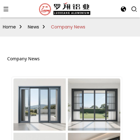
Home
News
Company News
Company News