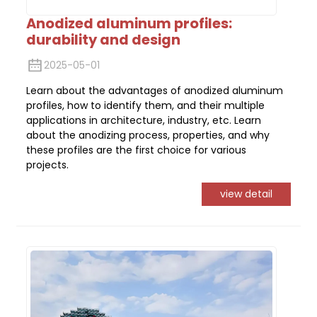
Anodized aluminum profiles:
durability and design
2025-05-01
Learn about the advantages of anodized aluminum
profiles, how to identify them, and their multiple
applications in architecture, industry, etc. Learn
about the anodizing process, properties, and why
these profiles are the first choice for various
projects.
view detail