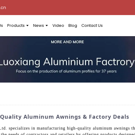
.cn
Us
Products
News
Video
Blog
Contact Us
 Quality Aluminum Awnings & Factory Deals
. specializes in manufacturing high-quality aluminum awnings tha
e the needs of contractors and retailers by offering products design