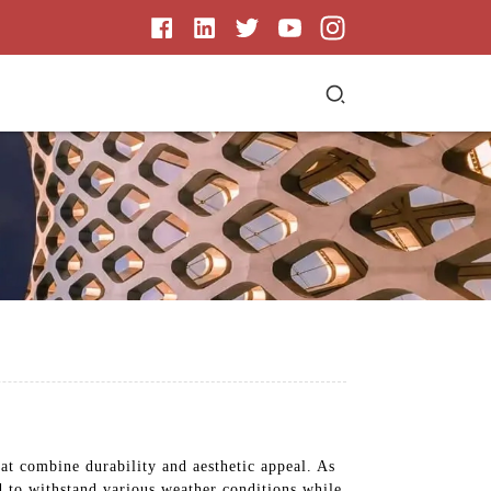
t combine durability and aesthetic appeal. As
ed to withstand various weather conditions while