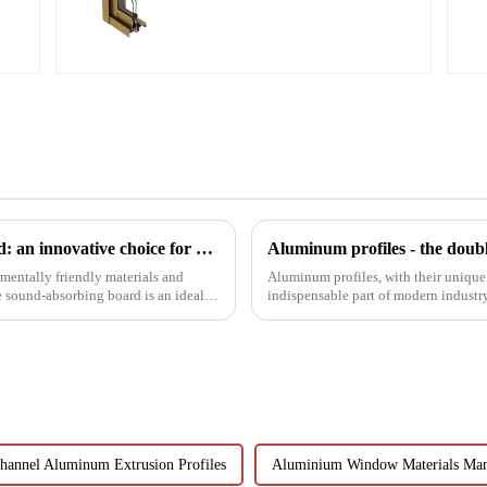
aluminum profile
MDF wood bar grid sound-absorbing board: an innovative choice for creating an ideal acoustic space
Aluminum profiles - the doubl
mentally friendly materials and
Aluminum profiles, with their unique
 sound-absorbing board is an ideal
indispensable part of modern industr
have attracted wides...
hannel Aluminum Extrusion Profiles
Aluminium Window Materials Man