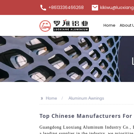
+8613336466268
kikiwu@luoxiang
Home
About 
>>
Home
Aluminum Awnings
Top Chinese Manufacturers For
Guangdong Luoxiang Aluminum Industry Co., Ltd
a leading supplier in the industry, we prioritiz