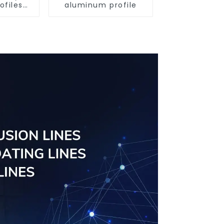
ofiles
aluminum profile
ofiles
ngs