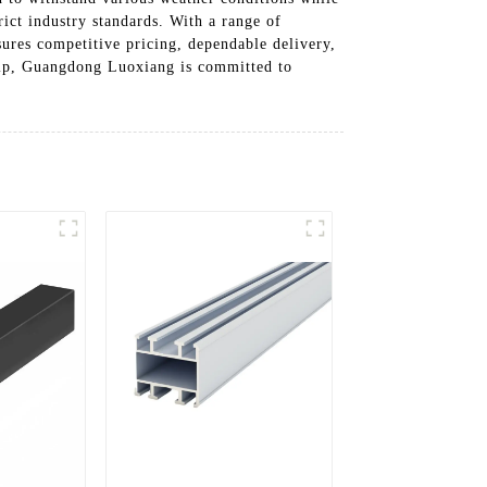
ict industry standards. With a range of
ures competitive pricing, dependable delivery,
ship, Guangdong Luoxiang is committed to