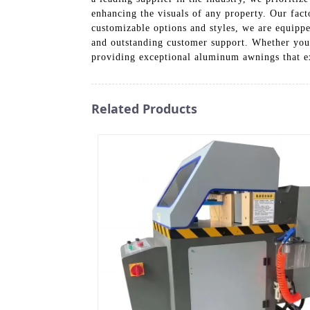
enhancing the visuals of any property. Our fac
customizable options and styles, we are equipp
and outstanding customer support. Whether you’
providing exceptional aluminum awnings that e
Related Products