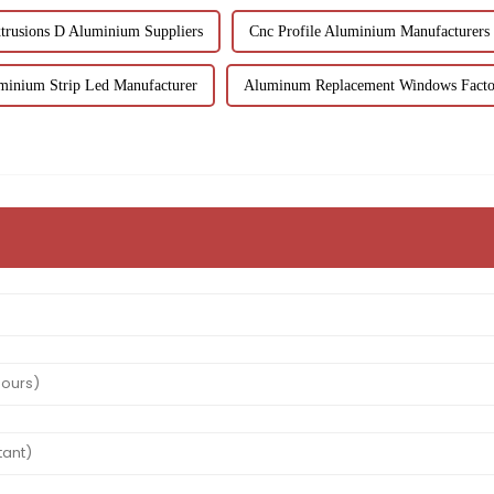
trusions D Aluminium Suppliers
Cnc Profile Aluminium Manufacturers
minium Strip Led Manufacturer
Aluminum Replacement Windows Facto