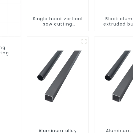
Single head vertical
Black alu
saw cutting
extruded bu
machine, aluminum
aluminum p
profile cutting saw,
aluminum doors and
windows
ing
ting
ows
Aluminum alloy
Aluminum 