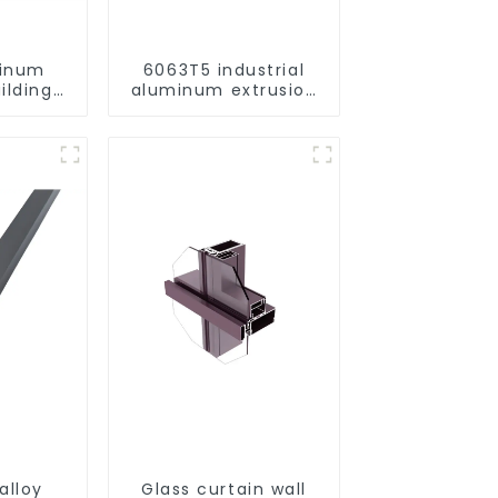
minum
6063T5 industrial
ilding
aluminum extrusion
rofile
profile high strength
corrosion resistant
aluminum extrusion
profile
alloy
Glass curtain wall