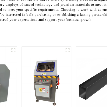
tory employs advanced technology and premium materials to meet str
ed to meet your specific requirements. Choosing to work with us ens
re interested in bulk purchasing or establishing a lasting partner
xceed your expectations and support your business growth.