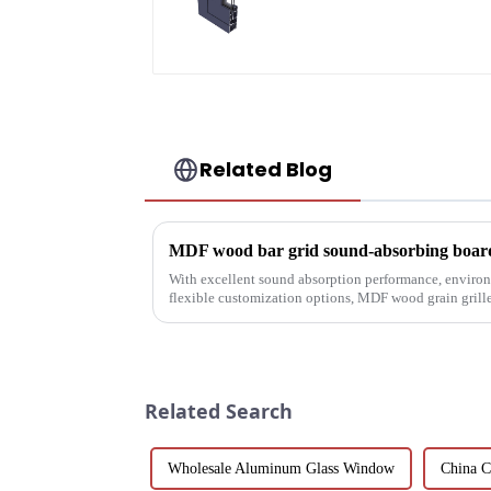
aluminum profiles
Related Blog
With excellent sound absorption performance, environ
flexible customization options, MDF wood grain grille
choice for builders, des...
Related Search
Wholesale Aluminum Glass Window
China C