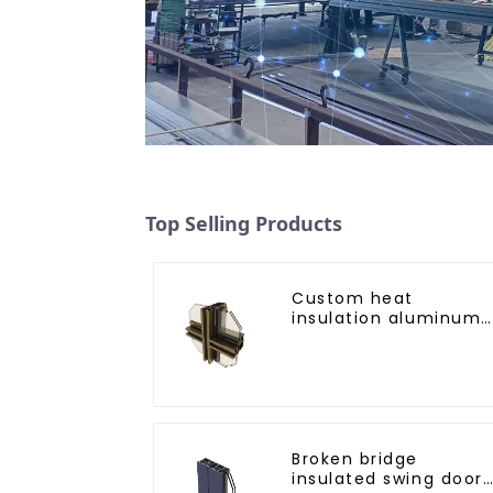
Top Selling Products
Custom heat
insulation aluminum
profile for curtain wal
powder
coating/anodized
Broken bridge
insulated swing door