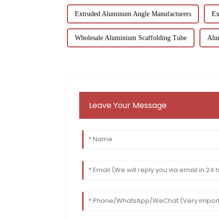
Extruded Aluminum Angle Manufacturers
Ex
Wholesale Aluminium Scaffolding Tube
Alu
Leave Your Message