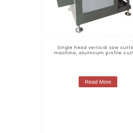
Single head vertical saw cutt
machine, aluminum profile cut
saw, aluminum doors and wind
Read More