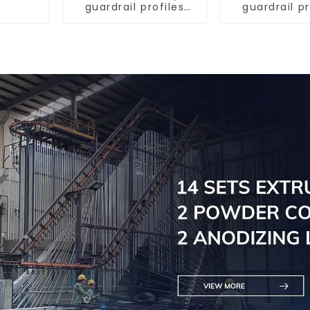
guardrail profiles
guardrail pr
Aluminum profiles
Aluminum pr
for railings
for raili