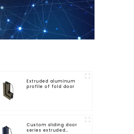
Extruded aluminum
profile of fold door
Custom sliding door
series extruded