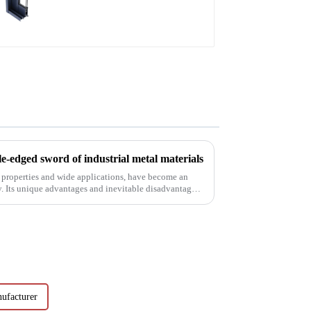
aluminum profiles
e-edged sword of industrial metal materials
 properties and wide applications, have become an
y. Its unique advantages and inevitable disadvantages
ufacturer