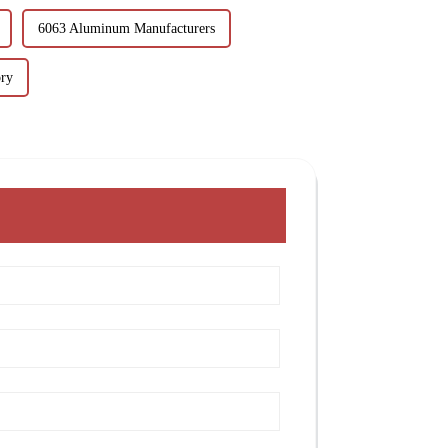
6063 Aluminum Manufacturers
ry