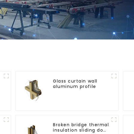
Glass curtain wall
aluminum profile
l
Broken bridge thermal
insulation sliding door