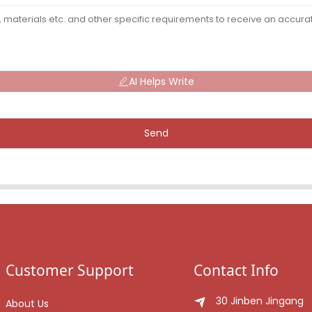
AI Helps Write
Send
Customer Support
Contact Info
30 Jinben Jingang
About Us