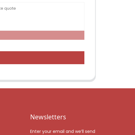
Newsletters
Enter your email and we’ll send