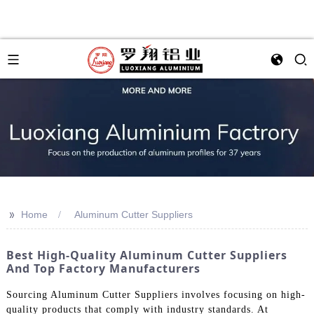
>>
Home
Aluminum Cutter Suppliers
Best High-Quality Aluminum Cutter Suppliers
And Top Factory Manufacturers
Sourcing Aluminum Cutter Suppliers involves focusing on high-
quality products that comply with industry standards. At