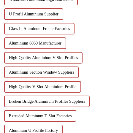
U Profil Aluminium Supplier
Glass In Aluminum Frame Factories
Aluminium 6060 Manufacturer
High-Quality Aluminium V Slot Profiles
Aluminium Section Window Suppliers
High-Quality V Slot Aluminium Profile
Broken Bridge Aluminium Profiles Suppliers
Extruded Aluminum T Slot Factories
Aluminum U Profile Factory