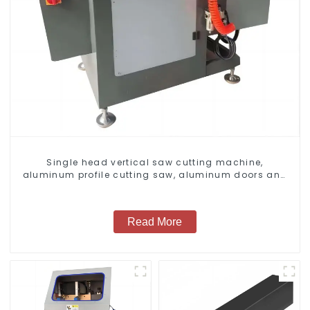
Single head vertical saw cutting machine,
aluminum profile cutting saw, aluminum doors and
windows
Read More