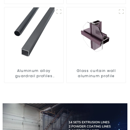
profile high strength
Aluminum profiles for
corrosion resistant
railings
aluminum extrusion
profile
Aluminum alloy
Glass curtain wall
guardrail profiles
aluminum profile
Aluminum profiles for
railings