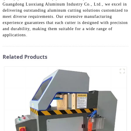
Guangdong Luoxiang Aluminum Industry Co., Ltd., we excel in
delivering outstanding aluminum cutting solutions customized to
meet diverse requirements. Our extensive manufacturing
experience guarantees that each cutter is designed with precision
and durability, making them suitable for a wide range of
applications.
Related Products