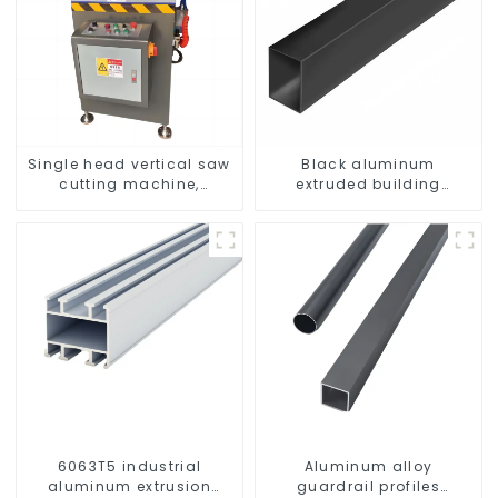
Single head vertical saw
Black aluminum
cutting machine,
extruded building
aluminum profile cutting
aluminum profile
saw, aluminum doors
and windows
6063T5 industrial
Aluminum alloy
aluminum extrusion
guardrail profiles