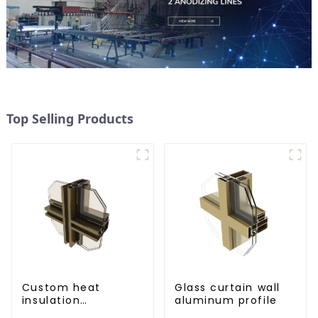
Top Selling Products
Custom heat
Glass curtain wall
insulation
aluminum profile
aluminum profile