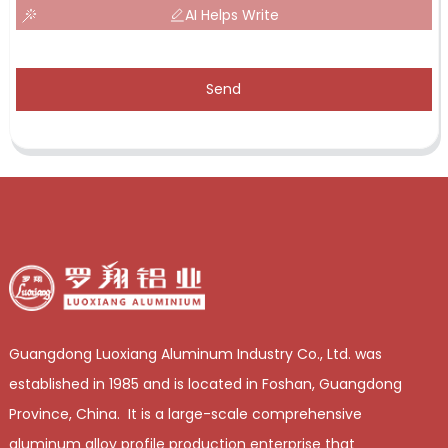
AI Helps Write
Send
Guangdong Luoxiang Aluminum Industry Co., Ltd. was
established in 1985 and is located in Foshan, Guangdong
Province, China. It is a large-scale comprehensive
aluminum alloy profile production enterprise that