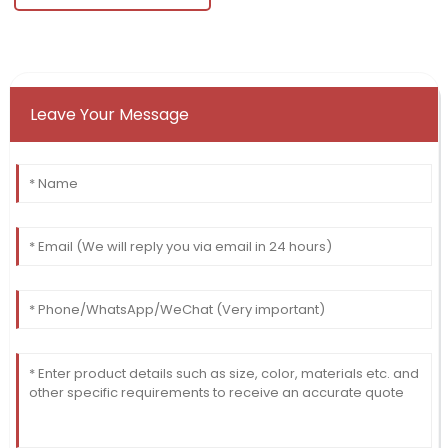
Leave Your Message