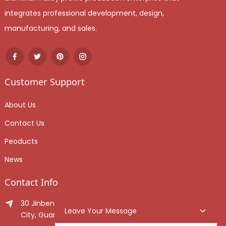
integrates professional development, design,
manufacturing, and sales.
Customer Support
About Us
Contact Us
Peoducts
News
Contact Info
30 Jinben Jingang Avenue, Sanshui District, Foshan
Leave Your Message
City, Guangdong Province, China.