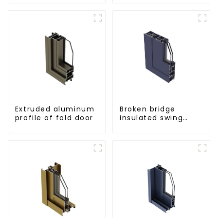
for curtain wall
powder
coating/anodized
Extruded aluminum
Broken bridge
profile of fold door
insulated swing
door aluminum
profiles