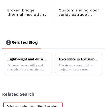
Broken bridge
Custom sliding door
thermal insulation
series extruded
sliding door
aluminum profiles
aluminum profile
Related Blog
Lightweight and durable aluminium round tubes revolutionise industry
Excellence in Extrusion: Custom Aluminum Profiles for Doors and Windows
Discover the versatility and
Elevate your construction
strength of our aluminium
project with our custom
round tubes, designed for a
Aluminum Profiles for Doors
variety of applications in
and Windows. Crafted from
construction, industrial
eco-friendly materials, our
manufacturing, automotive and
profiles offer durability,
electronics. Our customisable
corrosion resistance, and
Related Search
a...
transparenc...
Wholesale Aluminum Sign Extrusions