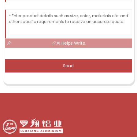
AI Helps Write
Send