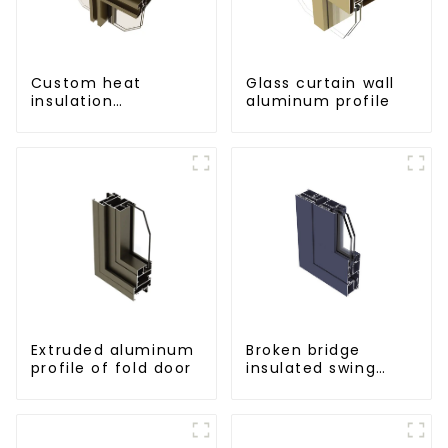
Custom heat
Glass curtain wall
insulation
aluminum profile
aluminum profile
for curtain wall
powder
coating/anodized
Extruded aluminum
Broken bridge
profile of fold door
insulated swing
door aluminum
profiles