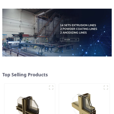
Top Selling Products