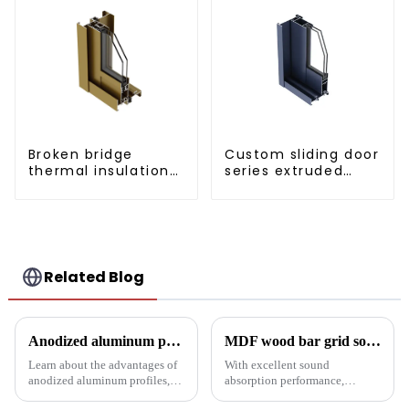
Broken bridge
Custom sliding door
thermal insulation
series extruded
sliding door
aluminum profiles
aluminum profile
Related Blog
Anodized aluminum profiles: durability and design
MDF wood bar grid sound-absorbing board: an innovative choice for creating an ideal acoustic space
Learn about the advantages of
With excellent sound
anodized aluminum profiles,
absorption performance,
how to identify them, and their
environmentally friendly