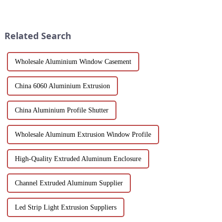
multiple applications in
materials and flexible
architecture, industry, etc.
customization options, MDF
Learn about the anodizing
wood grain grille sound-
process, properties, and w...
absorbing board is an ideal
Related Search
choice for builders, des...
Wholesale Aluminium Window Casement
China 6060 Aluminium Extrusion
China Aluminium Profile Shutter
Wholesale Aluminum Extrusion Window Profile
High-Quality Extruded Aluminum Enclosure
Channel Extruded Aluminum Supplier
Led Strip Light Extrusion Suppliers