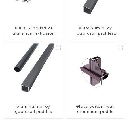
6063T5 industrial
Aluminum alloy
aluminum extrusion
guardrail profiles
profile high strength
Aluminum profiles for
corrosion resistant
railings
aluminum extrusion
profile
Aluminum alloy
Glass curtain wall
guardrail profiles
aluminum profile
Aluminum profiles for
railings