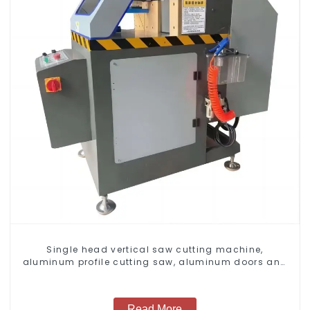
Single head vertical saw cutting machine,
aluminum profile cutting saw, aluminum doors and
windows
Read More