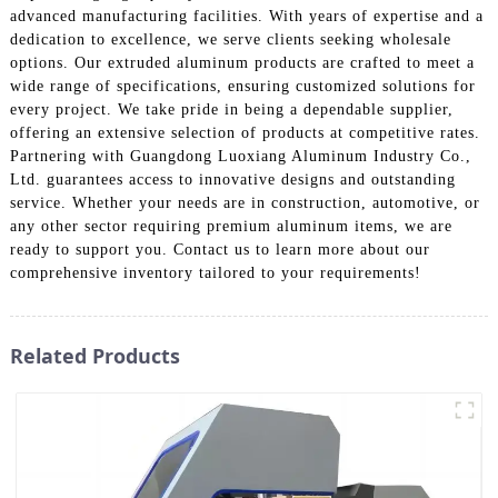
advanced manufacturing facilities. With years of expertise and a
dedication to excellence, we serve clients seeking wholesale
options. Our extruded aluminum products are crafted to meet a
wide range of specifications, ensuring customized solutions for
every project. We take pride in being a dependable supplier,
offering an extensive selection of products at competitive rates.
Partnering with Guangdong Luoxiang Aluminum Industry Co.,
Ltd. guarantees access to innovative designs and outstanding
service. Whether your needs are in construction, automotive, or
any other sector requiring premium aluminum items, we are
ready to support you. Contact us to learn more about our
comprehensive inventory tailored to your requirements!
Related Products