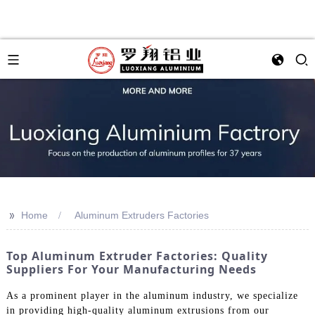
>>
Home
Aluminum Extruders Factories
Top Aluminum Extruder Factories: Quality
Suppliers For Your Manufacturing Needs
As a prominent player in the aluminum industry, we specialize
in providing high-quality aluminum extrusions from our