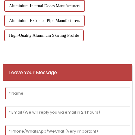
Aluminium Internal Doors Manufacturers
Aluminium Extruded Pipe Manufacturers
High-Quality Aluminum Skirting Profile
Leave Your Message