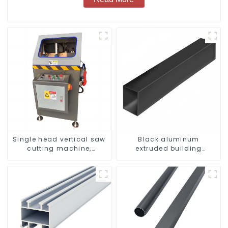
Single head vertical saw
Black aluminum
cutting machine,
extruded building
aluminum profile cutting
aluminum profile
saw, aluminum doors
and windows