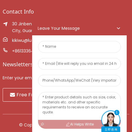
Contact Info
30 Jinben Jingang Avenue, Sanshui District, Foshan
Leave Your Message
City, Guangdong Province, China.
kikiwu@luoxiang.cn
+8613336466268
Newsletters
Enter your email and we’ll send you latest information plans.
Free Fruit Sample
1
AI Helps Write
© Copyright - 2010-2024 : All Rights Reserved.
立即咨询