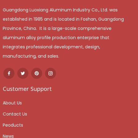
Guangdong Luoxiang Aluminum Industry Co., Ltd. was
established in 1985 and is located in Foshan, Guangdong
Province, China. It is a large-scale comprehensive
aluminum alloy profile production enterprise that
integrates professional development, design,
manufacturing, and sales.
Customer Support
About Us
Contact Us
Peoducts
News