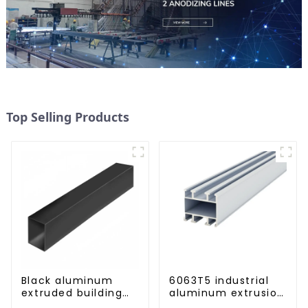
Top Selling Products
Black aluminum
6063T5 industrial
extruded building
aluminum extrusion
aluminum profile
profile high