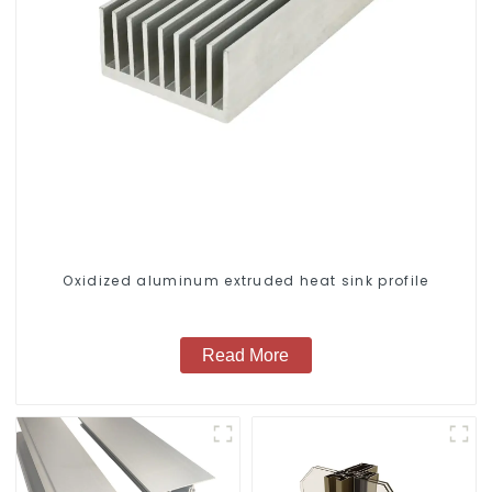
Oxidized aluminum extruded heat sink profile
Read More