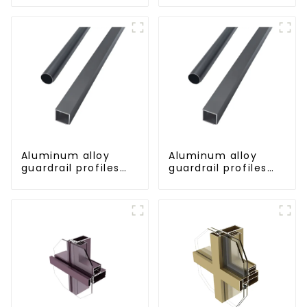
strength corrosion
resistant aluminum
extrusion profile
Aluminum alloy
Aluminum alloy
guardrail profiles
guardrail profiles
Aluminum profiles
Aluminum profiles
for railings
for railings