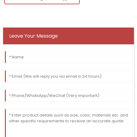
Leave Your Message