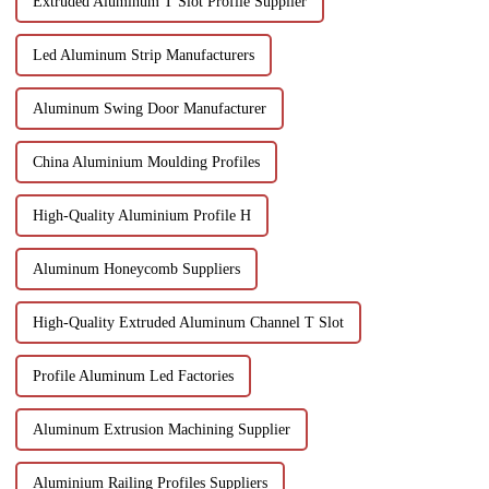
Extruded Aluminum T Slot Profile Supplier
Led Aluminum Strip Manufacturers
Aluminum Swing Door Manufacturer
China Aluminium Moulding Profiles
High-Quality Aluminium Profile H
Aluminum Honeycomb Suppliers
High-Quality Extruded Aluminum Channel T Slot
Profile Aluminum Led Factories
Aluminum Extrusion Machining Supplier
Aluminium Railing Profiles Suppliers