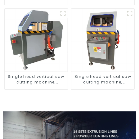
screens
window aluminum profile
Single head vertical saw
Single head vertical saw
cutting machine,
cutting machine,
aluminum profile cutting
aluminum profile cutting
saw, aluminum doors
saw, aluminum doors
and windows
and windows