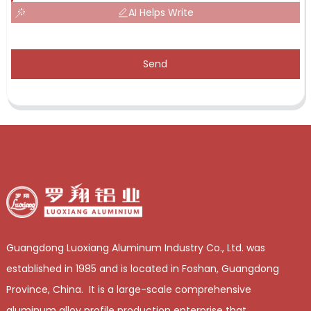
AI Helps Write
Send
Guangdong Luoxiang Aluminum Industry Co., Ltd. was
established in 1985 and is located in Foshan, Guangdong
Province, China. It is a large-scale comprehensive
aluminum alloy profile production enterprise that