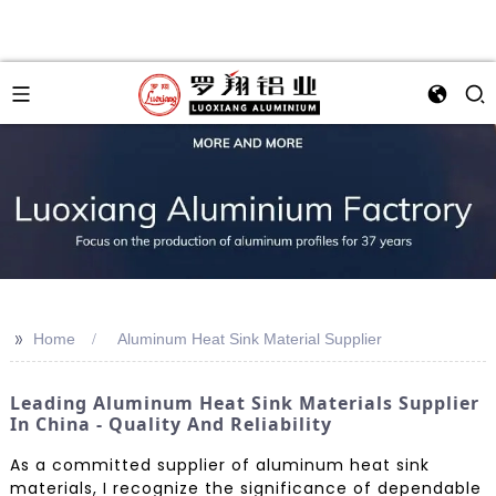
>>
Home
Aluminum Heat Sink Material Supplier
Leading Aluminum Heat Sink Materials Supplier
In China - Quality And Reliability
As a committed supplier of aluminum heat sink
materials, I recognize the significance of dependable