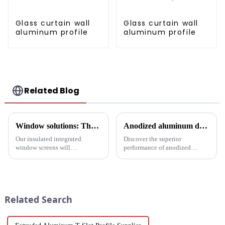
Glass curtain wall
Glass curtain wall
aluminum profile
aluminum profile
Related Blog
Window solutions: Thermal screens for increased comfort
Anodized aluminum door and window profiles, durable and sustainable
Our insulated integrated
Discover the superior
window screens will
performance of anodized
completely transform your
aluminum window and door
space, with unmatched thermal
profiles - durable, corrosion-
insulation, acoustic isolation
resistant and energy-efficient
and versatility in a stylish
solutions for modern buildings.
design.
Discover customizable designs,
Related Search
e...