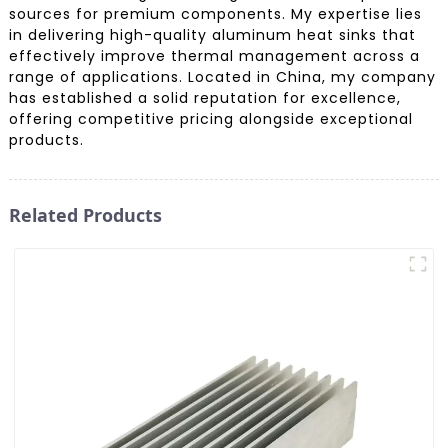
sources for premium components. My expertise lies
in delivering high-quality aluminum heat sinks that
effectively improve thermal management across a
range of applications. Located in China, my company
has established a solid reputation for excellence,
offering competitive pricing alongside exceptional
products.
Related Products