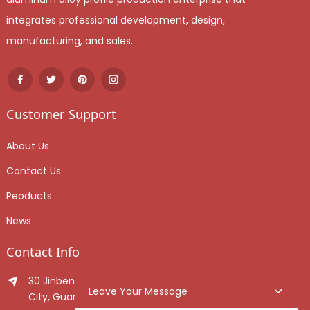
integrates professional development, design,
manufacturing, and sales.
Customer Support
About Us
Contact Us
Peoducts
News
Contact Info
30 Jinben Jingang Avenue, Sanshui District, Foshan
Leave Your Message
City, Guangdong Province, China.