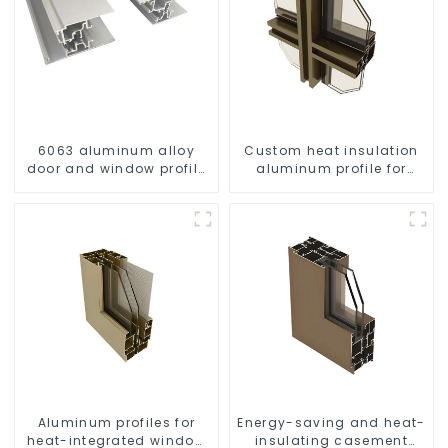
6063 aluminum alloy
Custom heat insulation
door and window profile
aluminum profile for
custom material
curtain wall powder
coating/anodized
Aluminum profiles for
Energy-saving and heat-
heat-integrated window
insulating casement