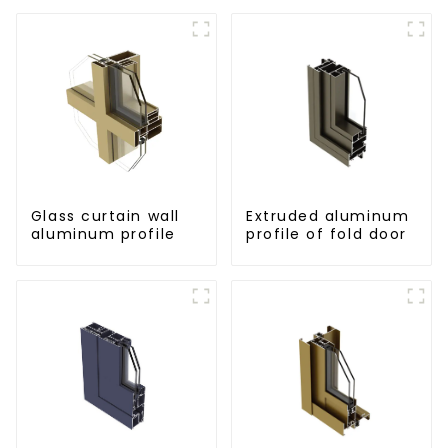
Glass curtain wall
Extruded aluminum
aluminum profile
profile of fold door