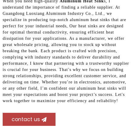
When you need high-quality
Aluminum Heat Sink
s, I
understand the importance of finding a reliable supplier. At
Guangdong Luoxiang Aluminum Industry Co., Ltd., we
specialize in producing top-notch aluminum heat sinks that are
perfect for your industrial needs, Our heat sinks are designed
for optimal thermal conductivity, ensuring efficient heat
dissipation for your applications. As a manufacturer, we offer
great wholesale pricing, allowing you to stock up without
breaking the bank. Each product is crafted with precision,
complying with industry standards to deliver durability and
performance, I know that partnering with a trustworthy supplier
is crucial for your business. That’s why we focus on building
strong relationships, providing excellent customer service, and
delivering on time. Whether you’re in electronics, automotive,
or any other field, I’m confident our aluminum heat sinks will
meet your expectations and boost your project’s success. Let's
work together to maximize your efficiency and reliability!
contact us