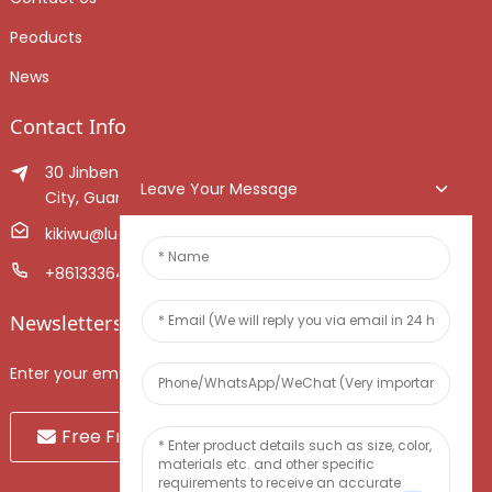
Peoducts
News
Contact Info
30 Jinben Jingang Avenue, Sanshui District, Foshan
Leave Your Message
City, Guangdong Province, China.
kikiwu@luoxiang.cn
+8613336466268
Newsletters
Enter your email and we’ll send you latest information plans.
Free Fruit Sample