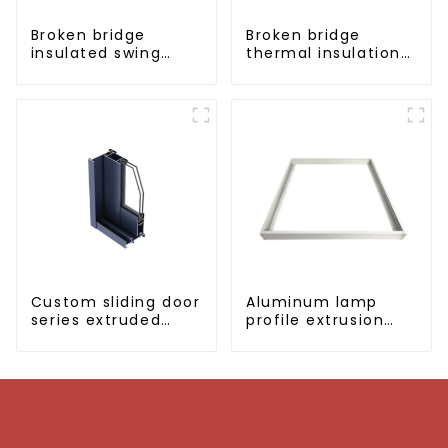
Broken bridge
Broken bridge
insulated swing
thermal insulation
door aluminum
sliding door
profiles
aluminum profile
Custom sliding door
Aluminum lamp
series extruded
profile extrusion
aluminum profiles
customization