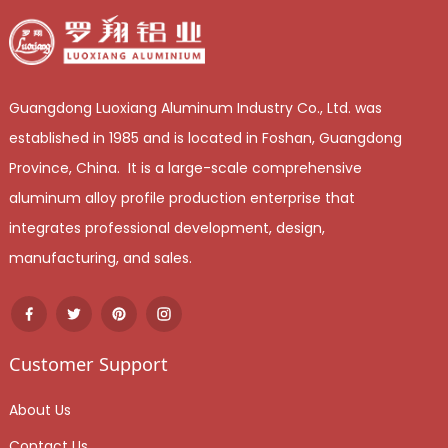
Guangdong Luoxiang Aluminum Industry Co., Ltd. was
established in 1985 and is located in Foshan, Guangdong
Province, China. It is a large-scale comprehensive
aluminum alloy profile production enterprise that
integrates professional development, design,
manufacturing, and sales.
Customer Support
About Us
Contact Us