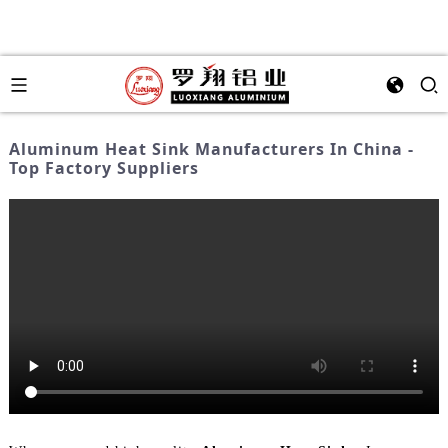
Aluminum Heat Sink Manufacturers In China -
Top Factory Suppliers