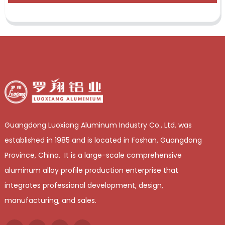
Guangdong Luoxiang Aluminum Industry Co., Ltd. was
established in 1985 and is located in Foshan, Guangdong
Province, China. It is a large-scale comprehensive
aluminum alloy profile production enterprise that
integrates professional development, design,
manufacturing, and sales.