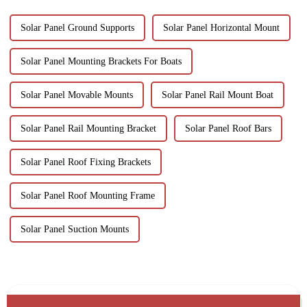
Solar Panel Ground Supports
Solar Panel Horizontal Mount
Solar Panel Mounting Brackets For Boats
Solar Panel Movable Mounts
Solar Panel Rail Mount Boat
Solar Panel Rail Mounting Bracket
Solar Panel Roof Bars
Solar Panel Roof Fixing Brackets
Solar Panel Roof Mounting Frame
Solar Panel Suction Mounts