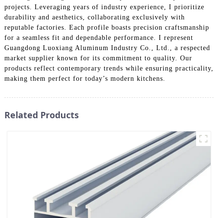
projects. Leveraging years of industry experience, I prioritize
durability and aesthetics, collaborating exclusively with
reputable factories. Each profile boasts precision craftsmanship
for a seamless fit and dependable performance. I represent
Guangdong Luoxiang Aluminum Industry Co., Ltd., a respected
market supplier known for its commitment to quality. Our
products reflect contemporary trends while ensuring practicality,
making them perfect for today’s modern kitchens.
Related Products