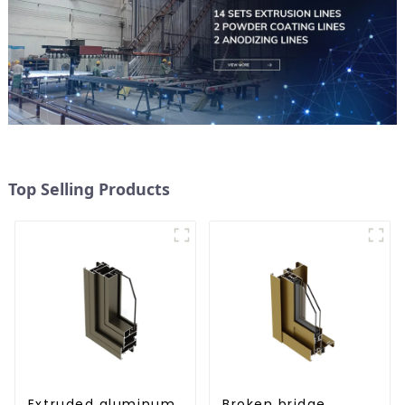
Top Selling Products
Extruded aluminum
Broken bridge