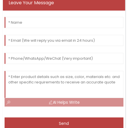
Leave Your Message
AI Helps Write
Send