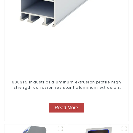
6063T5 industrial aluminum extrusion profile high
strength corrosion resistant aluminum extrusion
profile
Read More