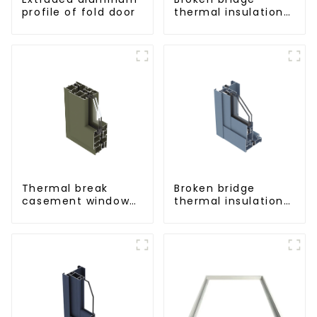
profile of fold door
thermal insulation
sliding door
aluminum profile
Thermal break
Broken bridge
casement window
thermal insulation
aluminum profile
sliding window
aluminum profile