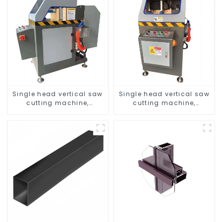
Single head vertical saw
Single head vertical saw
cutting machine,
cutting machine,
aluminum profile cutting
aluminum profile cutting
saw, aluminum doors
saw, aluminum doors
and windows
and windows