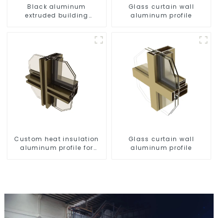
Black aluminum
Glass curtain wall
extruded building
aluminum profile
aluminum profile
Custom heat insulation
Glass curtain wall
aluminum profile for
aluminum profile
curtain wall powder
coating/anodized