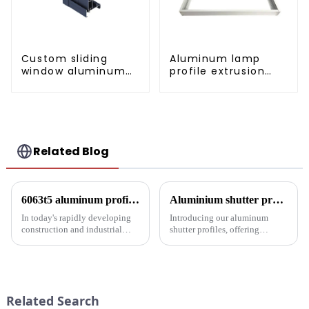
Custom sliding
Aluminum lamp
window aluminum
profile extrusion
profile used in
customization
construction
projects
Related Blog
6063t5 aluminum profile: the preferred material for construction and industry
Aluminium shutter profiles: enhance your space with style and performance
In today's rapidly developing
Introducing our aluminum
construction and industrial
shutter profiles, offering
fields, finding materials that are
exceptional durability, thermal
both strong and lightweight,
insulation and customization.
with good corrosion resistance
Perfect for global markets
and machinability has always
seeking high-quality window
been the focus...
solutions.
Related Search