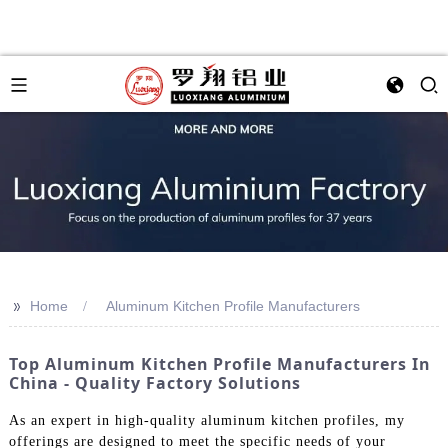
>>
Home
Aluminum Kitchen Profile Manufacturers
Top Aluminum Kitchen Profile Manufacturers In
China - Quality Factory Solutions
As an expert in high-quality aluminum kitchen profiles, my
offerings are designed to meet the specific needs of your