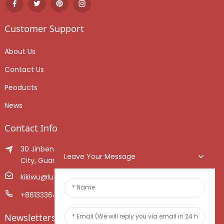
Customer Support
About Us
Contact Us
Peoducts
News
Contact Info
30 Jinben Jingang Avenue, Sanshui District, Foshan
Leave Your Message
City, Guangdong Province, China.
kikiwu@luoxiang.cn
+8613336466268
Newsletters