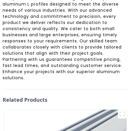
aluminum L profiles designed to meet the diverse
needs of various industries. With our advanced
technology and commitment to precision, every
product we deliver reflects our dedication to
consistency and quality. We cater to both small
businesses and large enterprises, ensuring timely
responses to your requirements. Our skilled team
collaborates closely with clients to provide tailored
solutions that align with their project goals.
Partnering with us guarantees competitive pricing,
fast lead times, and outstanding customer service.
Enhance your projects with our superior aluminum
solutions.
Related Products