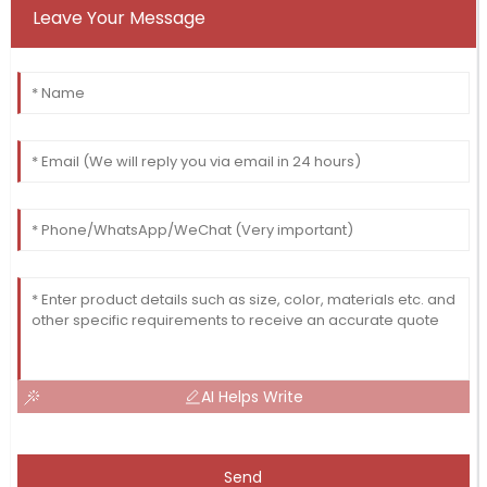
Leave Your Message
AI Helps Write
Send