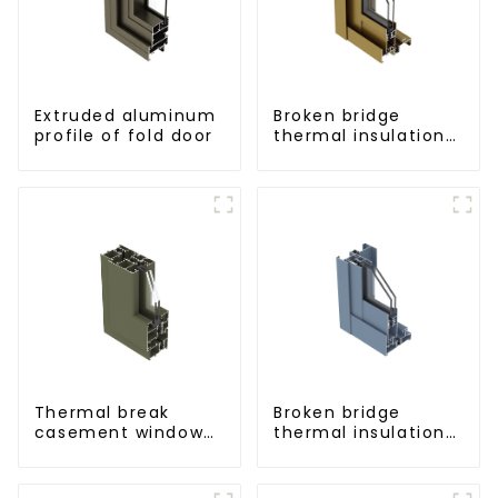
Extruded aluminum
Broken bridge
profile of fold door
thermal insulation
sliding door
aluminum profile
Thermal break
Broken bridge
casement window
thermal insulation
aluminum profile
sliding window
aluminum profile