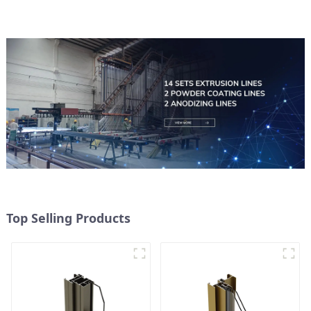
Top Selling Products