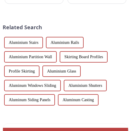
designed to meet the demands
fields, finding materials that are
of modern architecture,
both strong and lightweight,
allowing you to experience a
with good corrosion resistance
blend of precision engineering
and machinability has always
and performance.
been the focus...
Related Search
Aluminium Stairs
Aluminium Rails
Aluminium Partition Wall
Skirting Board Profiles
Profile Skirting
Aluminium Glass
Aluminum Windows Sliding
Aluminium Shutters
Aluminum Siding Panels
Aluminum Casting