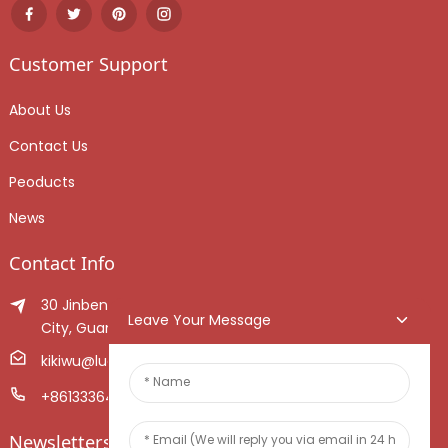
Customer Support
About Us
Contact Us
Peoducts
News
Contact Info
30 Jinben Jingang Avenue, Sanshui District, Foshan
Leave Your Message
City, Guangdong Province, China.
kikiwu@luoxiang.cn
+8613336466268
Newsletters