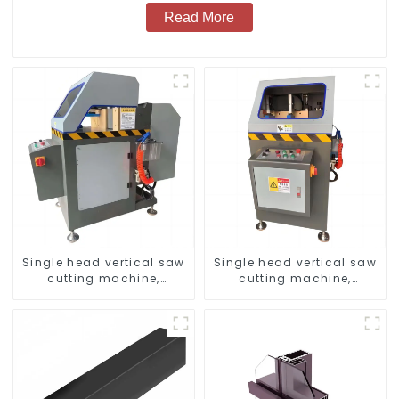
Read More
Single head vertical saw
Single head vertical saw
cutting machine,
cutting machine,
aluminum profile cutting
aluminum profile cutting
saw, aluminum doors
saw, aluminum doors
and windows
and windows