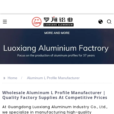
>>
Home
Aluminum L Profile Manufacturer
Wholesale Aluminum L Profile Manufacturer |
Quality Factory Supplies At Competitive Prices
At Guangdong Luoxiang Aluminum Industry Co., Ltd.,
we specialize in manufacturing high-quality