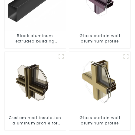
Black aluminum
Glass curtain wall
extruded building
aluminum profile
aluminum profile
Custom heat insulation
Glass curtain wall
aluminum profile for
aluminum profile
curtain wall powder
coating/anodized