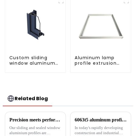
Custom sliding
Aluminum lamp
window aluminum
profile extrusion
profile used in
customization
construction
projects
Related Blog
Precision meets performance: Aluminum profiles for sliding sealed windows
6063t5 aluminum profile: the preferred material for construction and industry
Our sliding and sealed window
In today's rapidly developing
aluminium profiles are
construction and industrial