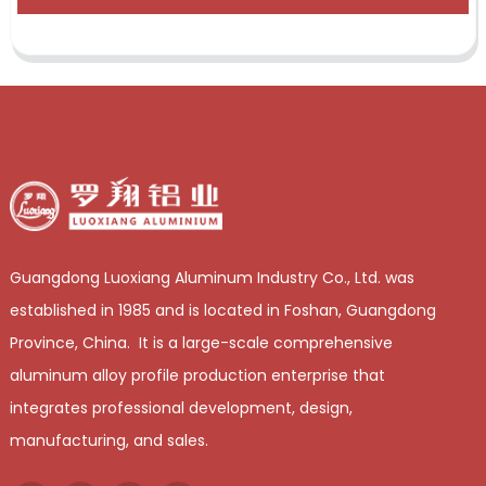
Guangdong Luoxiang Aluminum Industry Co., Ltd. was
established in 1985 and is located in Foshan, Guangdong
Province, China. It is a large-scale comprehensive
aluminum alloy profile production enterprise that
integrates professional development, design,
manufacturing, and sales.