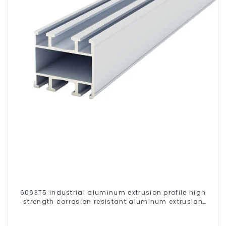
6063T5 industrial aluminum extrusion profile high
strength corrosion resistant aluminum extrusion
profile