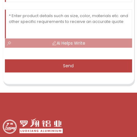
AI Helps Write
Send