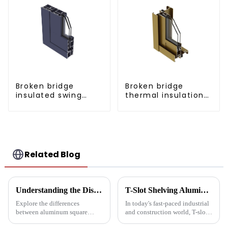
Broken bridge
Broken bridge
insulated swing
thermal insulation
door aluminum
sliding door
profiles
aluminum profile
Related Blog
Understanding the Distinctions: Aluminum Square Tubes vs. Aluminum Profiles
T-Slot Shelving Aluminum Profiles: Innovator of Versatile Storage Solutions
Explore the differences
In today's fast-paced industrial
between aluminum square
and construction world, T-slot
tubes and aluminum profiles,
aluminum racking is becoming