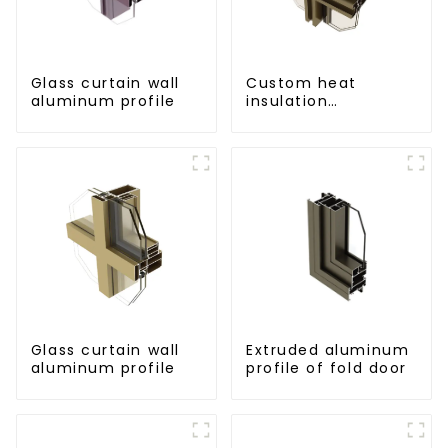
Glass curtain wall
Custom heat
aluminum profile
insulation
aluminum profile
for curtain wall
powder
coating/anodized
Glass curtain wall
Extruded aluminum
aluminum profile
profile of fold door