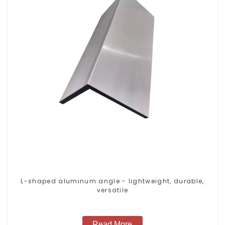
L-shaped aluminum angle - lightweight, durable,
versatile
Read More