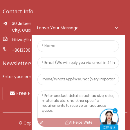
Contact Info
30 Jinben Jingang Avenue, Sanshui District, Foshan
Leave Your Message
City, Guangdong Province, China.
kikiwu@luoxiang.cn
+8613336466268
Newsletters
Enter your email and we’ll send you latest information plans.
Free Fruit Sample
1
AI Helps Write
© Copyright - 2010-2024 : All Rights Reserved.
立即咨询