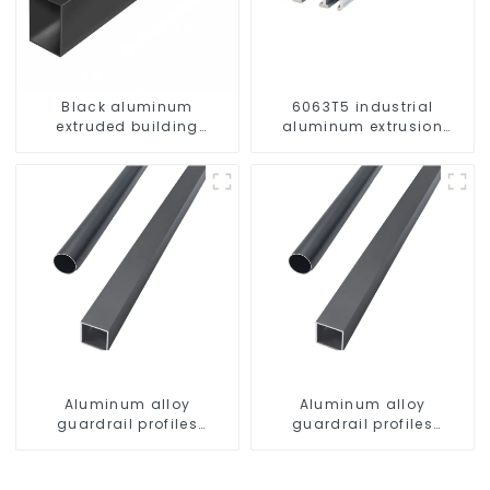
Black aluminum
6063T5 industrial
extruded building
aluminum extrusion
aluminum profile
profile high strength
corrosion resistant
aluminum extrusion
profile
Aluminum alloy
Aluminum alloy
guardrail profiles
guardrail profiles
Aluminum profiles for
Aluminum profiles for
railings
railings