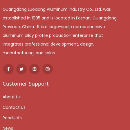
Guangdong Luoxiang Aluminum Industry Co., Ltd. was
established in 1985 and is located in Foshan, Guangdong
Province, China. It is a large-scale comprehensive
aluminum alloy profile production enterprise that
integrates professional development, design,
manufacturing, and sales.
Customer Support
About Us
Contact Us
Peoducts
News