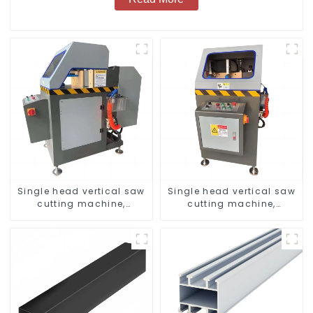
Single head vertical saw
Single head vertical saw
cutting machine,
cutting machine,
aluminum profile cutting
aluminum profile cutting
saw, aluminum doors
saw, aluminum doors
and windows
and windows