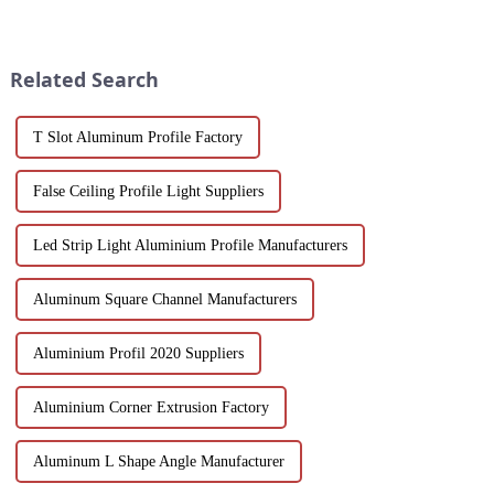
and discover how each is
a game-changer for builders,
uniquely suited for diverse
designers and environmentally
applications in construction,
friendly companies. These
industrial, and architectural
extruded aluminum ...
Related Search
projec...
T Slot Aluminum Profile Factory
False Ceiling Profile Light Suppliers
Led Strip Light Aluminium Profile Manufacturers
Aluminum Square Channel Manufacturers
Aluminium Profil 2020 Suppliers
Aluminium Corner Extrusion Factory
Aluminum L Shape Angle Manufacturer