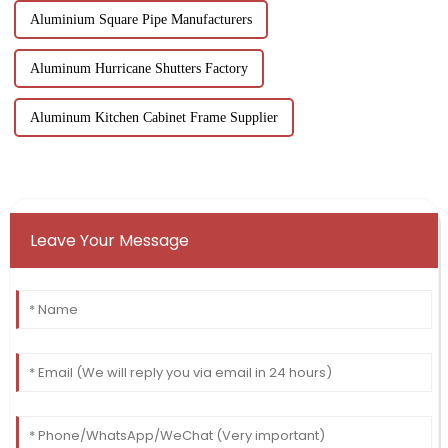
Aluminium Square Pipe Manufacturers
Aluminum Hurricane Shutters Factory
Aluminum Kitchen Cabinet Frame Supplier
Leave Your Message