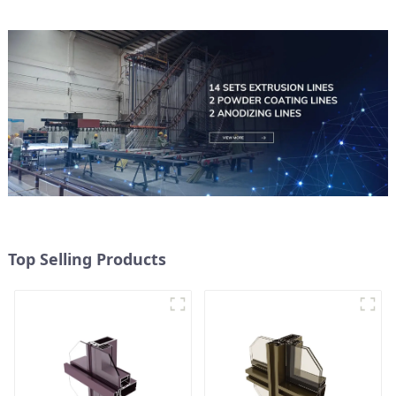
Top Selling Products