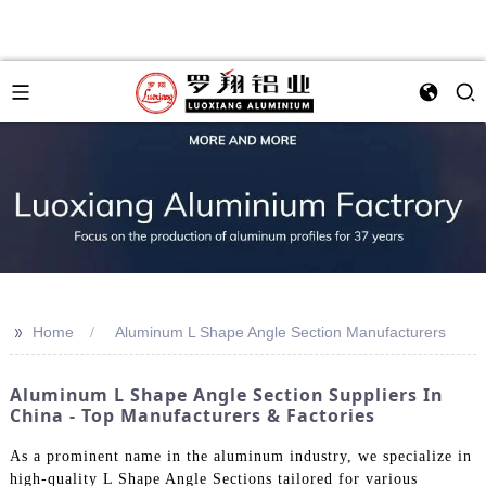
>>
Home
Aluminum L Shape Angle Section Manufacturers
Aluminum L Shape Angle Section Suppliers In
China - Top Manufacturers & Factories
As a prominent name in the aluminum industry, we specialize in
high-quality L Shape Angle Sections tailored for various