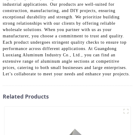
industrial applications. Our products are well-suited for
construction, manufacturing, and DIY projects, ensuring
exceptional durability and strength. We prioritize building
strong relationships with our clients by offering reliable
wholesale solutions. When you partner with us as your
manufacturer, you choose a commitment to trust and quality.
Each product undergoes stringent quality checks to ensure top
performance across different applications. At Guangdong
Luoxiang Aluminum Industry Co., Ltd., you can find an
extensive range of aluminum angle sections at competitive
prices, catering to both small businesses and large enterprises.
Let’s collaborate to meet your needs and enhance your projects.
Related Products