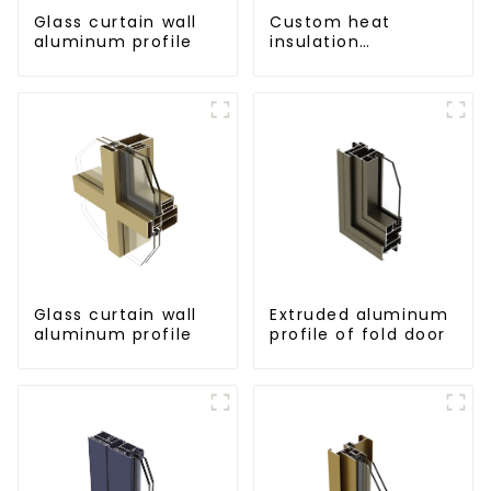
Glass curtain wall
Custom heat
aluminum profile
insulation
aluminum profile
for curtain wall
powder
coating/anodized
Glass curtain wall
Extruded aluminum
aluminum profile
profile of fold door