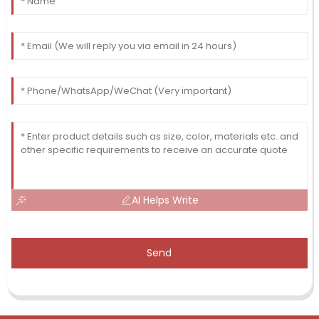
AI Helps Write
Send