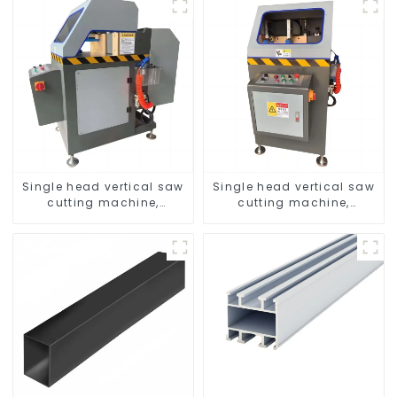
Single head vertical saw
Single head vertical saw
cutting machine,
cutting machine,
aluminum profile cutting
aluminum profile cutting
saw, aluminum doors
saw, aluminum doors
and windows
and windows