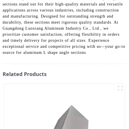
sections stand out for their high-quality materials and versatile
applications across various industries, including construction
and manufacturing. Designed for outstanding strength and
durability, these sections meet rigorous quality standards. At
Guangdong Luoxiang Aluminum Industry Co., Ltd., we
prioritize customer satisfaction, offering flexibility in orders
and timely delivery for projects of all sizes. Experience
exceptional service and competitive pricing with us—your go-to
source for aluminum L shape angle sections.
Related Products