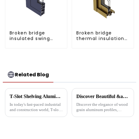
Broken bridge
Broken bridge
insulated swing
thermal insulation
door aluminum
sliding door
profiles
aluminum profile
Related Blog
T-Slot Shelving Aluminum Profiles: Innovator of Versatile Storage Solutions
Discover Beautiful &amp; Durable Wood Grain Aluminum Profiles
In today's fast-paced industrial
Discover the elegance of wood
and construction world, T-slot
grain aluminum profiles,
aluminum racking is becoming
providing a realistic wood look
a game-changer for builders,
with the durability and
designers and environmentally
sustainability of aluminum.
friendly companies. These
Perfect for modern design and
extruded aluminum ...
architectural needs.