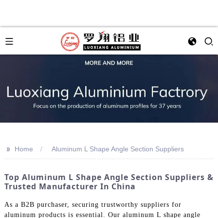
>>
Home
Aluminum L Shape Angle Section Suppliers
Top Aluminum L Shape Angle Section Suppliers &
Trusted Manufacturer In China
As a B2B purchaser, securing trustworthy suppliers for
aluminum products is essential. Our aluminum L shape angle