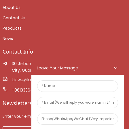
About Us
Contact Us
Peoducts
News
Contact Info
30 Jinben Jingang Avenue, Sanshui District, Foshan
Leave Your Message
City, Guangdong Province, China.
kikiwu@luoxiang.cn
+8613336466268
Newsletters
Enter your email and we’ll send you latest information plans.