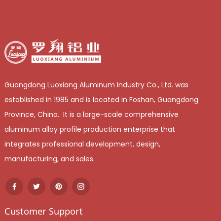
Guangdong Luoxiang Aluminum Industry Co., Ltd. was
established in 1985 and is located in Foshan, Guangdong
Province, China. It is a large-scale comprehensive
aluminum alloy profile production enterprise that
integrates professional development, design,
manufacturing, and sales.
Customer Support