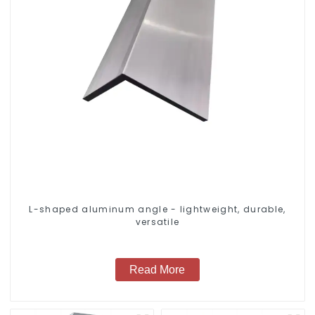
L-shaped aluminum angle - lightweight, durable,
versatile
Read More