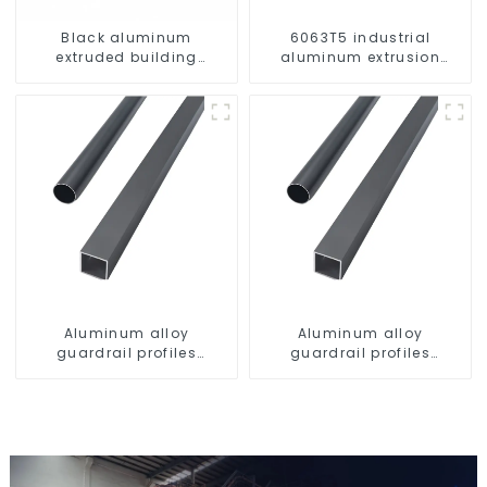
Black aluminum
6063T5 industrial
extruded building
aluminum extrusion
aluminum profile
profile high strength
corrosion resistant
aluminum extrusion
profile
Aluminum alloy
Aluminum alloy
guardrail profiles
guardrail profiles
Aluminum profiles for
Aluminum profiles for
railings
railings