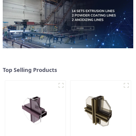
Top Selling Products