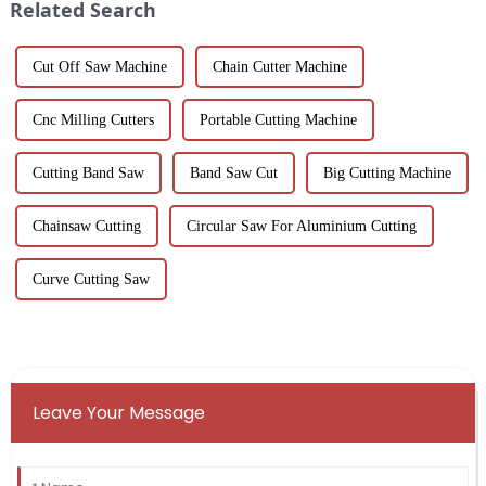
Related Search
Cut Off Saw Machine
Chain Cutter Machine
Cnc Milling Cutters
Portable Cutting Machine
Cutting Band Saw
Band Saw Cut
Big Cutting Machine
Chainsaw Cutting
Circular Saw For Aluminium Cutting
Curve Cutting Saw
Leave Your Message