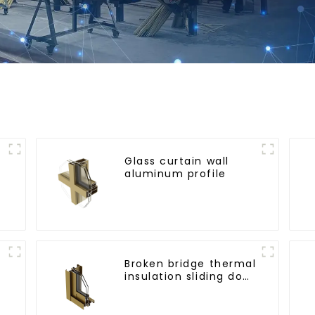
Glass curtain wall
aluminum profile
l
Broken bridge thermal
insulation sliding door
aluminum profile