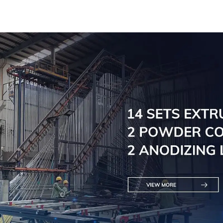
for railings
for raili