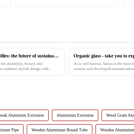
Black aluminum extruded architectural profiles: the future of sustainable construction
for durability, beauty and
As is well known, Sanya is the most b
ns combine stylish design with
scenery and developed tourism industr
properties in the country...
reak Aluminum Extrusion
Aluminium Extrusion
Wood Grain Al
inium Pipe
Wooden Aluminium Round Tube
Wooden Aluminium