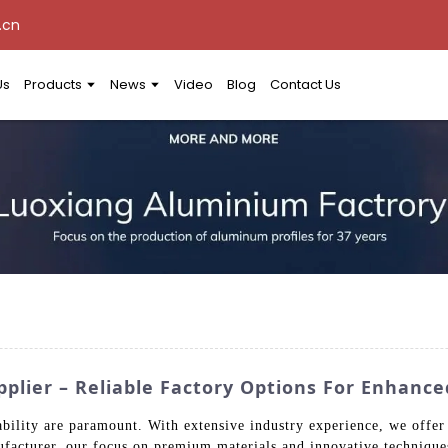
.cn
Us
Products
News
Video
Blog
Contact Us
ier – Reliable Factory Options For Enhance
ability are paramount. With extensive industry experience, we offer
ufacturer, our focus on premium materials and innovative techniqu