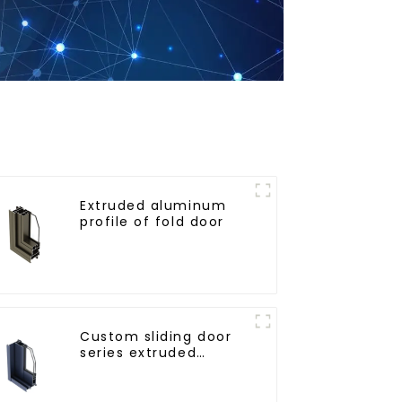
Extruded aluminum
profile of fold door
Custom sliding door
series extruded
aluminum profiles