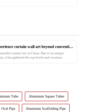
Organic glass - take you to experience curtain wall art beyond conventional architectural concepts
eautiful coastal city in China. Due to its unique
y, it has gathered the top hotels and vacation
uminum Tube
Aluminum Square Tubes
 Oval Pipe
Aluminum Scaffolding Pipe