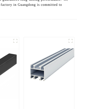
ur factory in Guangdong is committed to