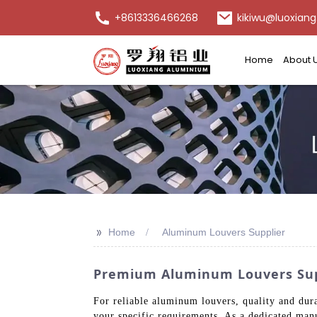
+8613336466268
kikiwu@luoxiang
Home
About 
>>
Home
Aluminum Louvers Supplier
Premium Aluminum Louvers Suppl
For reliable aluminum louvers, quality and dur
your specific requirements. As a dedicated man