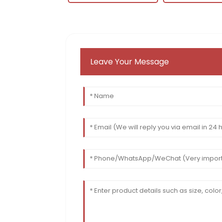
Leave Your Message