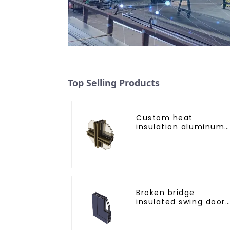
Top Selling Products
Custom heat
insulation aluminum
profile for curtain wal
powder
coating/anodized
Broken bridge
insulated swing door
aluminum profiles