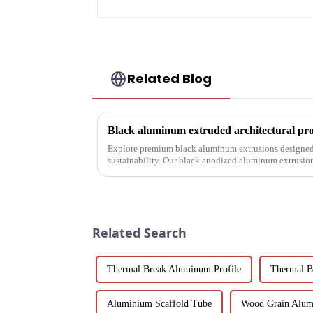
Related Blog
Explore premium black aluminum extrusions designed 
sustainability. Our black anodized aluminum extrusio
corrosion resistance, making them i...
Related Search
Thermal Break Aluminum Profile
Thermal B
Aluminium Scaffold Tube
Wood Grain Alum