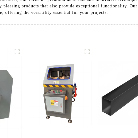
y pleasing products that also provide exceptional functionality. O
, offering the versatility essential for your projects.