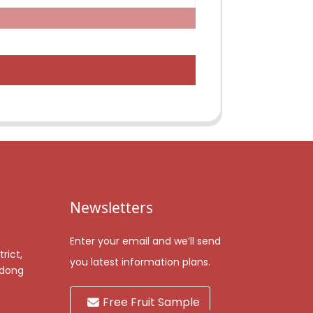
Newsletters
Enter your email and we’ll send
rict,
you latest information plans.
gdong
Free Fruit Sample