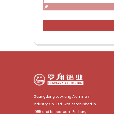
Guangdong Luoxiang Aluminum
Industry Co., Ltd. was established in
1985 and is located in Foshan,