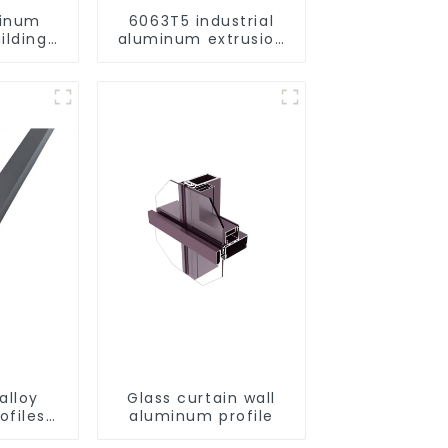
minum
6063T5 industrial
ilding
aluminum extrusion
rofile
profile high strength
corrosion resistant
aluminum extrusion
profile
alloy
Glass curtain wall
ofiles
aluminum profile
ofiles