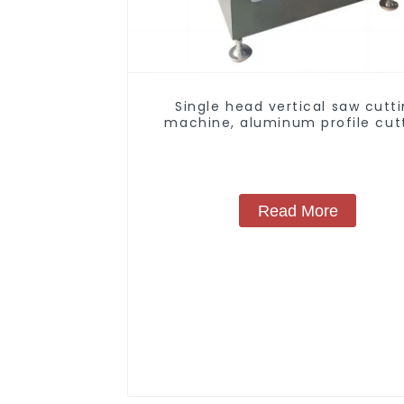
Single head vertical saw cutt
machine, aluminum profile cut
saw, aluminum doors and wind
Read More