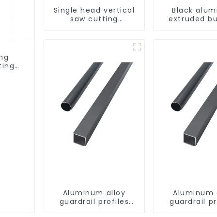
Single head vertical
Black alu
saw cutting
extruded bu
machine, aluminum
aluminum p
profile cutting saw,
aluminum doors and
windows
ing
ting
ows
Aluminum alloy
Aluminum 
guardrail profiles
guardrail pr
Aluminum profiles
Aluminum pr