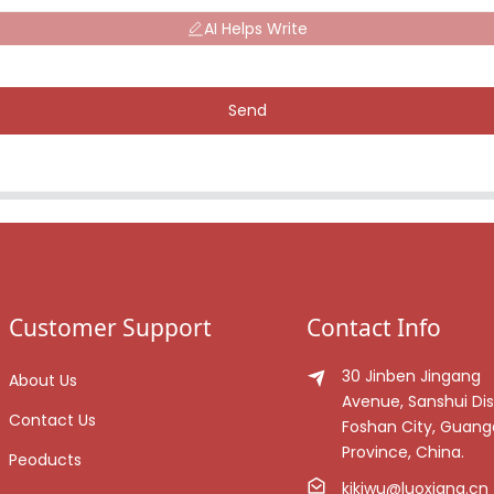
AI Helps Write
Send
Customer Support
Contact Info
30 Jinben Jingang
About Us
Avenue, Sanshui Dist
Contact Us
Foshan City, Guan
Province, China.
Peoducts
kikiwu@luoxiang.cn