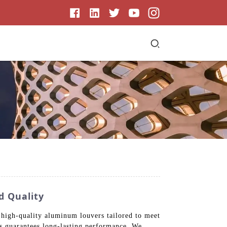
d Quality
 high-quality aluminum louvers tailored to meet
es guarantees long-lasting performance. We