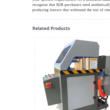
recognize that B2B purchasers need aestheticall
producing louvers that withstand the test of time
Related Products