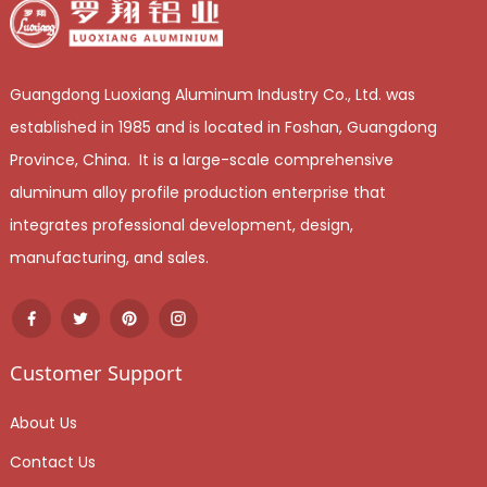
Guangdong Luoxiang Aluminum Industry Co., Ltd. was
established in 1985 and is located in Foshan, Guangdong
Province, China. It is a large-scale comprehensive
aluminum alloy profile production enterprise that
integrates professional development, design,
manufacturing, and sales.
Customer Support
About Us
Contact Us