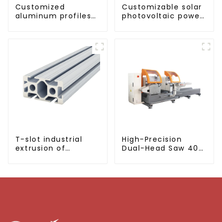
Customized
Customizable solar
aluminum profiles
photovoltaic power
based on drawings
generation bracket
and samples
T-slot industrial
High-Precision
extrusion of
Dual-Head Saw 405
aluminum profiles
for Accurate
Cutting