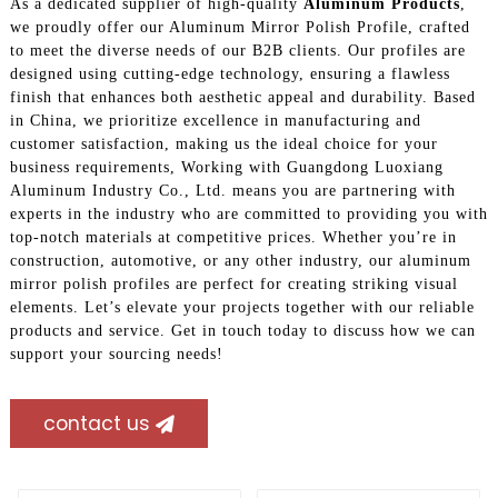
As a dedicated supplier of high-quality
Aluminum Products
,
we proudly offer our Aluminum Mirror Polish Profile, crafted
to meet the diverse needs of our B2B clients. Our profiles are
designed using cutting-edge technology, ensuring a flawless
finish that enhances both aesthetic appeal and durability. Based
in China, we prioritize excellence in manufacturing and
customer satisfaction, making us the ideal choice for your
business requirements, Working with Guangdong Luoxiang
Aluminum Industry Co., Ltd. means you are partnering with
experts in the industry who are committed to providing you with
top-notch materials at competitive prices. Whether you’re in
construction, automotive, or any other industry, our aluminum
mirror polish profiles are perfect for creating striking visual
elements. Let’s elevate your projects together with our reliable
products and service. Get in touch today to discuss how we can
support your sourcing needs!
contact us