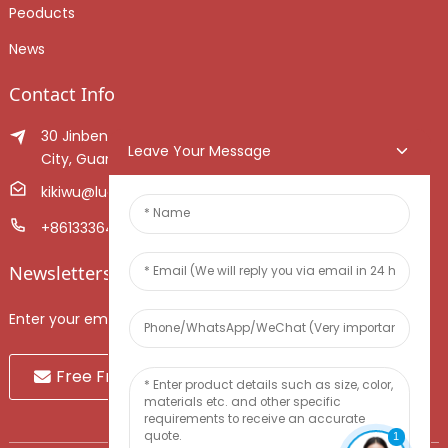
Peoducts
News
Contact Info
30 Jinben Jingang Avenue, Sanshui District, Foshan
Leave Your Message
City, Guangdong Province, China.
kikiwu@luoxiang.cn
+8613336466268
Newsletters
Enter your email and we’ll send you latest information plans.
Free Fruit Sample
1