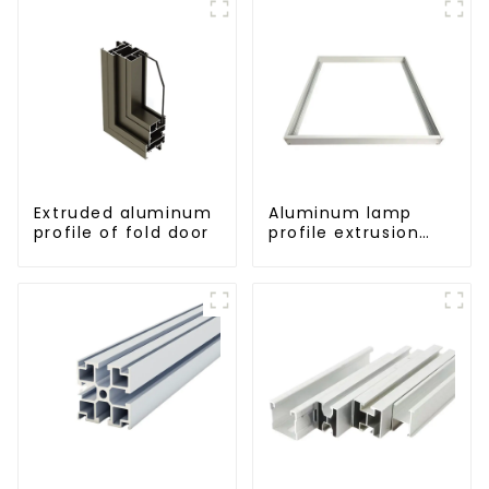
Extruded aluminum
Aluminum lamp
profile of fold door
profile extrusion
customization