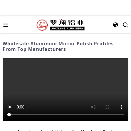
Wholesale Aluminum Mirror Polish Profiles
From Top Manufacturers