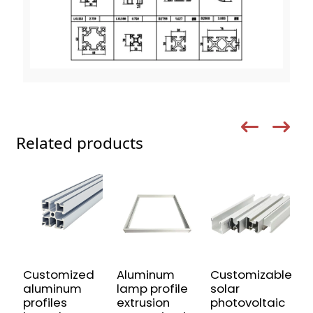
Related products
Customized
Aluminum
Customizable
U
aluminum
lamp profile
solar
A
profiles
extrusion
photovoltaic
P