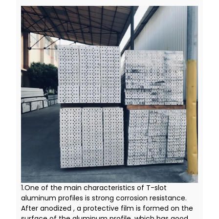
1.One of the main characteristics of T-slot
aluminum profiles is strong corrosion resistance.
After anodized , a protective film is formed on the
surface of the aluminum profile, which has good