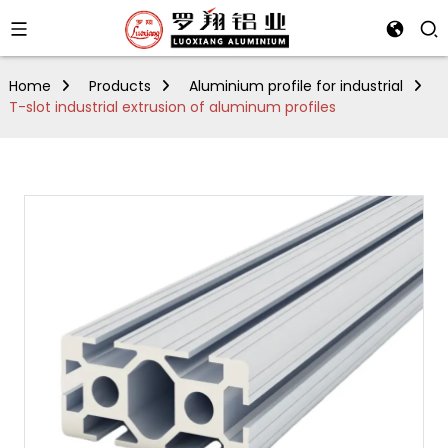
Home
Products
Aluminium profile for industrial
T-slot industrial extrusion of aluminum profiles