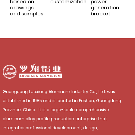
based on
customization
power
P
drawings
generation
E
and samples
bracket
f
Guangdong Luoxiang Aluminum Industry Co., Ltd. was
established in 1985 and is located in Foshan, Guangdong
Province, China. It is a large-scale comprehensive
aluminum alloy profile production enterprise that
integrates professional development, design,