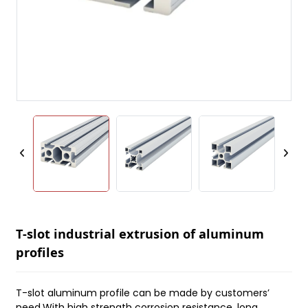
T-slot industrial extrusion of aluminum
profiles
T-slot aluminum profile can be made by customers’
need.With high strength corrosion resistance, long