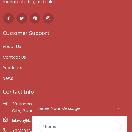
manufacturing, and sales.
Customer Support
About Us
Contact Us
Peoducts
News
Contact Info
30 Jinben Jingang Avenue, Sanshui District, Foshan
Leave Your Message
City, Guangdong Province, China.
kikiwu@luoxiang.cn
+8613336466268