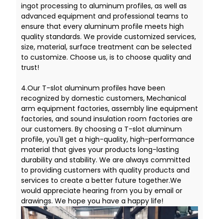
ingot processing to aluminum profiles, as well as
advanced equipment and professional teams to
ensure that every aluminum profile meets high
quality standards. We provide customized services,
size, material, surface treatment can be selected
to customize. Choose us, is to choose quality and
trust!
4.Our T-slot aluminum profiles have been
recognized by domestic customers, Mechanical
arm equipment factories, assembly line equipment
factories, and sound insulation room factories are
our customers. By choosing a T-slot aluminum
profile, you'll get a high-quality, high-performance
material that gives your products long-lasting
durability and stability. We are always committed
to providing customers with quality products and
services to create a better future together.We
would appreciate hearing from you by email or
drawings. We hope you have a happy life!