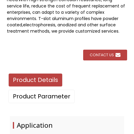
service life, reduce the cost of frequent replacement of
enterprises, can adapt to a variety of complex
environments. T-slot aluminum profiles have powder
coated,electrophoresis, anodized and other surface
treatment methods, we provide customized services.
CONTACT US
Product Details
Product Parameter
Application