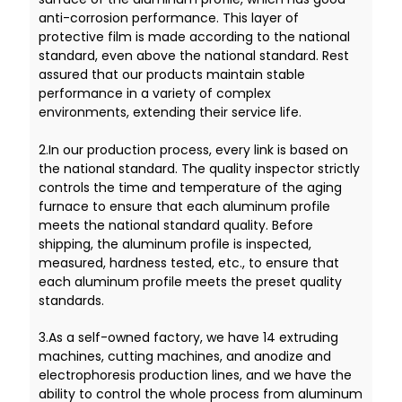
anti-corrosion performance. This layer of
protective film is made according to the national
standard, even above the national standard. Rest
assured that our products maintain stable
performance in a variety of complex
environments, extending their service life.
2.In our production process, every link is based on
the national standard. The quality inspector strictly
controls the time and temperature of the aging
furnace to ensure that each aluminum profile
meets the national standard quality. Before
shipping, the aluminum profile is inspected,
measured, hardness tested, etc., to ensure that
each aluminum profile meets the preset quality
standards.
3.As a self-owned factory, we have 14 extruding
machines, cutting machines, and anodize and
electrophoresis production lines, and we have the
ability to control the whole process from aluminum