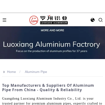
>>
Home
Aluminum Pipe
Top Manufacturers & Suppliers Of Aluminum
Pipe From China - Quality & Reliability
Guangdong Luoxiang Aluminum Industry Co., Ltd. is your
trusted partner for premium aluminum pipes, expertly crafted to