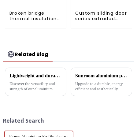
Broken bridge
Custom sliding door
thermal insulation
series extruded
sliding door
aluminum profiles
aluminum profile
Related Blog
Lightweight and durable aluminium round tubes revolutionise industry
Sunroom aluminium profiles revolutionise your living space
Discover the versatility and
Upgrade to a durable, energy-
strength of our aluminium
efficient and aesthetically
round tubes, designed for a
pleasing sunroom solution with
variety of applications in
Luo Xiang sunroom aluminium
construction, industrial
profiles. Experience the
manufacturing, automotive and
comfort and style our tailored
electronics. Our customisable
designs can bring you....
Related Search
a...
Frame Aluminium Profile Factory