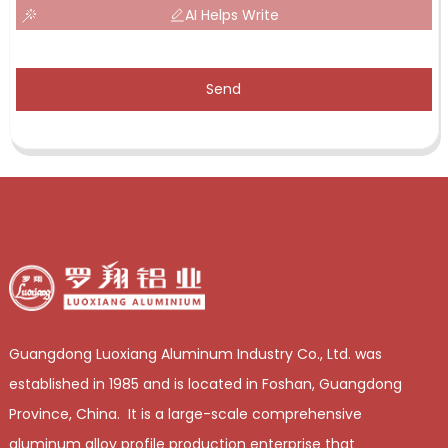
AI Helps Write
Send
Guangdong Luoxiang Aluminum Industry Co., Ltd. was
established in 1985 and is located in Foshan, Guangdong
Province, China. It is a large-scale comprehensive
aluminum alloy profile production enterprise that