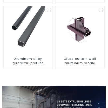
profile high strength
Aluminum profiles for
corrosion resistant
railings
aluminum extrusion
profile
Aluminum alloy
Glass curtain wall
guardrail profiles
aluminum profile
Aluminum profiles for
railings