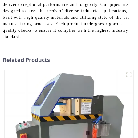
deliver exceptional performance and longevity. Our pipes are
designed to meet the needs of diverse industrial applications,
built with high-quality materials and utilizing state-of-the-art
manufacturing processes. Each product undergoes rigorous
quality checks to ensure it complies with the highest industry
standards.
Related Products