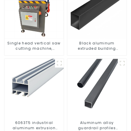
Single head vertical saw
Black aluminum
cutting machine,
extruded building
aluminum profile cutting
aluminum profile
saw, aluminum doors
and windows
6063T5 industrial
Aluminum alloy
aluminum extrusion
guardrail profiles