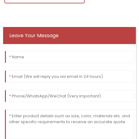
Leave Your Message