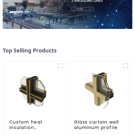
Top Selling Products
Custom heat
Glass curtain wall
insulation
aluminum profile
aluminum profile