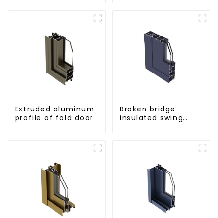
for curtain wall
powder
coating/anodized
Extruded aluminum
Broken bridge
profile of fold door
insulated swing
door aluminum
profiles