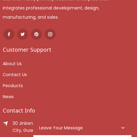
integrates professional development, design,
manufacturing, and sales.
Customer Support
About Us
Contact Us
Peoducts
News
Contact Info
30 Jinben Jingang Avenue, Sanshui District, Foshan
Leave Your Message
City, Guangdong Province, China.