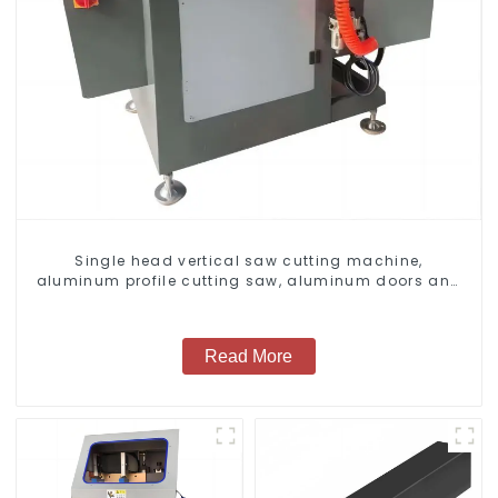
Single head vertical saw cutting machine,
aluminum profile cutting saw, aluminum doors and
windows
Read More