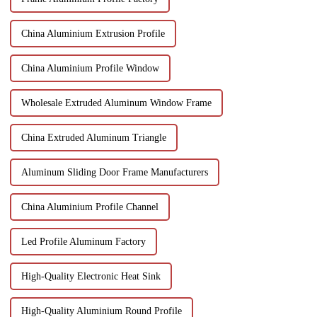
China Aluminium Extrusion Profile
China Aluminium Profile Window
Wholesale Extruded Aluminum Window Frame
China Extruded Aluminum Triangle
Aluminum Sliding Door Frame Manufacturers
China Aluminium Profile Channel
Led Profile Aluminum Factory
High-Quality Electronic Heat Sink
High-Quality Aluminium Round Profile