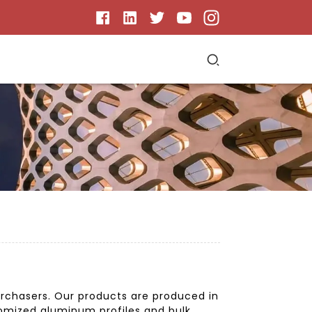
urchasers. Our products are produced in
stomized aluminum profiles and bulk