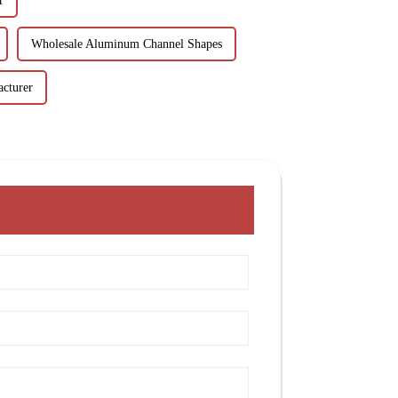
r
Wholesale Aluminum Channel Shapes
cturer