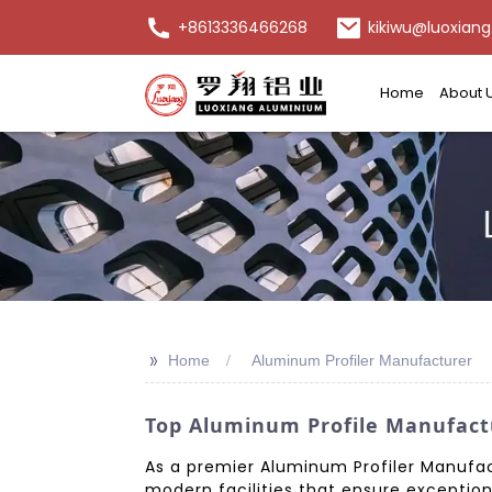
+8613336466268
kikiwu@luoxiang
Home
About 
>>
Home
Aluminum Profiler Manufacturer
Top Aluminum Profile Manufactu
As a premier Aluminum Profiler Manufac
modern facilities that ensure exception