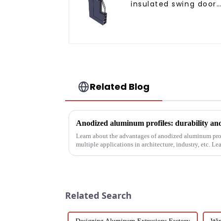
insulated swing door
aluminum profiles
Related Blog
Anodized aluminum profiles: durability an
Learn about the advantages of anodized aluminum profi
multiple applications in architecture, industry, etc. L
properties, and w...
Related Search