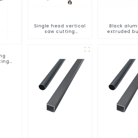
Single head vertical
Black alu
saw cutting
extruded bu
machine, aluminum
aluminum p
profile cutting saw,
aluminum doors and
windows
ing
ting
ows