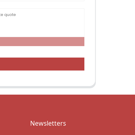
Newsletters