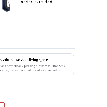
series extruded
aluminum profiles
volutionise your living space
t and aesthetically pleasing sunroom solution with
. Experience the comfort and style our tailored