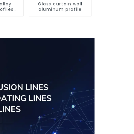
alloy
Glass curtain wall
ofiles
aluminum profile
ofiles
ngs