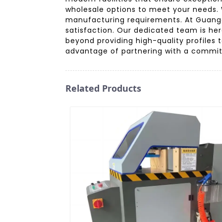
wholesale options to meet your needs. 
manufacturing requirements. At Guangdo
satisfaction. Our dedicated team is he
beyond providing high-quality profiles 
advantage of partnering with a committ
Related Products