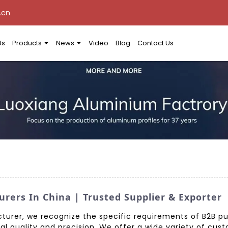
.cn
Us
Products
News
Video
Blog
Contact Us
rers In China | Trusted Supplier & Exporter
turer, we recognize the specific requirements of B2B p
al quality and precision. We offer a wide variety of cu