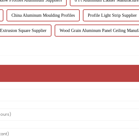
dow Profiles Aluminium Suppliers
8 Ft Aluminum Ladder Manufacture
China Aluminum Moulding Profiles
Profile Light Strip Supplier
xtrusion Square Supplier
Wood Grain Aluminum Panel Ceiling Manufa