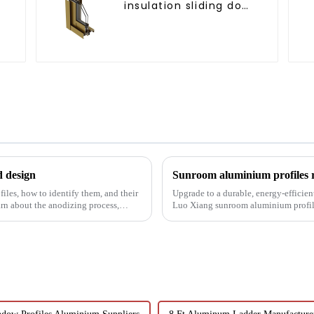
insulation sliding door
aluminum profile
d design
Sunroom aluminium profiles re
les, how to identify them, and their
Upgrade to a durable, energy-efficien
earn about the anodizing process,
Luo Xiang sunroom aluminium profiles
designs can bring you....