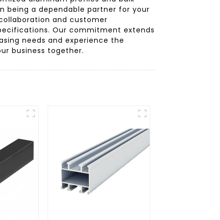
on being a dependable partner for your
 collaboration and customer
 specifications. Our commitment extends
chasing needs and experience the
ur business together.