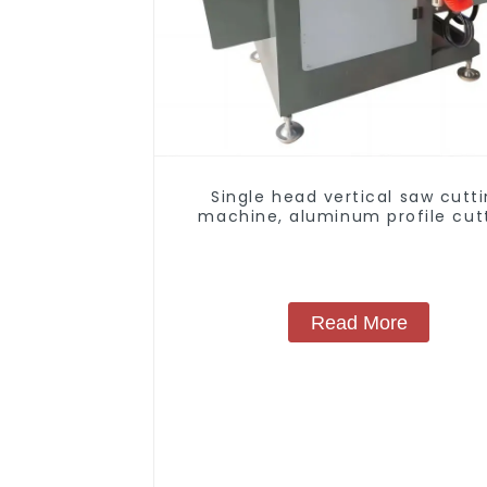
Single head vertical saw cutt
machine, aluminum profile cut
saw, aluminum doors and wind
Read More