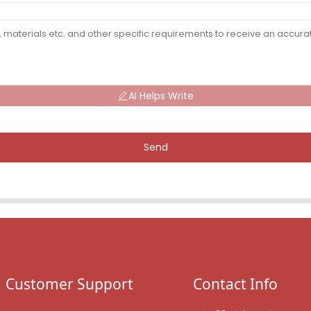
AI Helps Write
Send
Customer Support
Contact Info