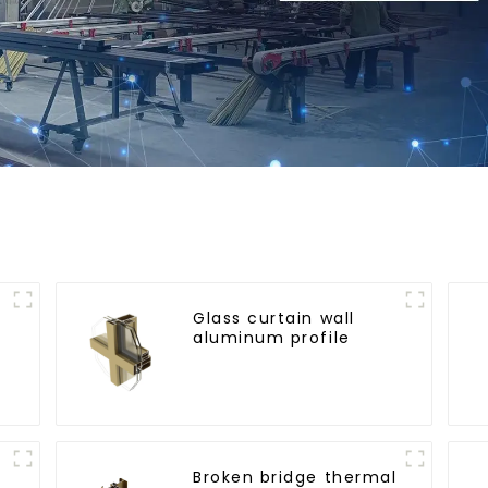
Glass curtain wall
aluminum profile
l
Broken bridge thermal