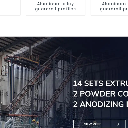
Aluminum alloy
Aluminum 
guardrail profiles
guardrail pr
Aluminum profiles
Aluminum pr
for railings
for raili