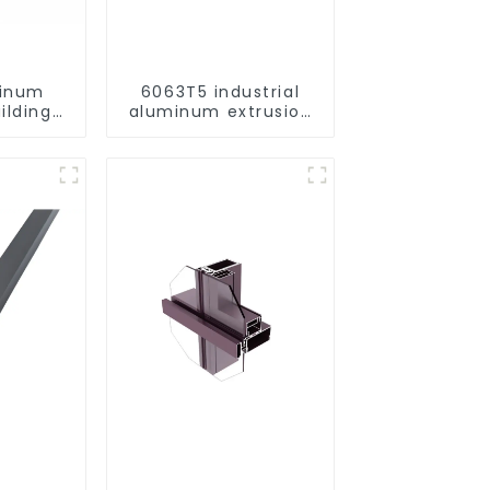
minum
6063T5 industrial
ilding
aluminum extrusion
rofile
profile high strength
corrosion resistant
aluminum extrusion
profile