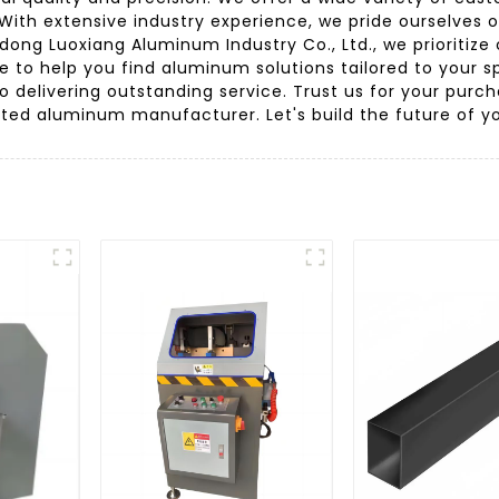
With extensive industry experience, we pride ourselves 
ng Luoxiang Aluminum Industry Co., Ltd., we prioritize
re to help you find aluminum solutions tailored to your
to delivering outstanding service. Trust us for your pur
ed aluminum manufacturer. Let's build the future of yo