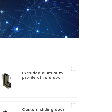
Extruded aluminum
profile of fold door
Custom sliding door