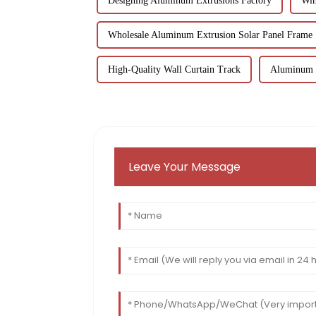
Designing Aluminum Extrusions Factory
Win
Wholesale Aluminum Extrusion Solar Panel Frame
High-Quality Wall Curtain Track
Aluminum E
Leave Your Message