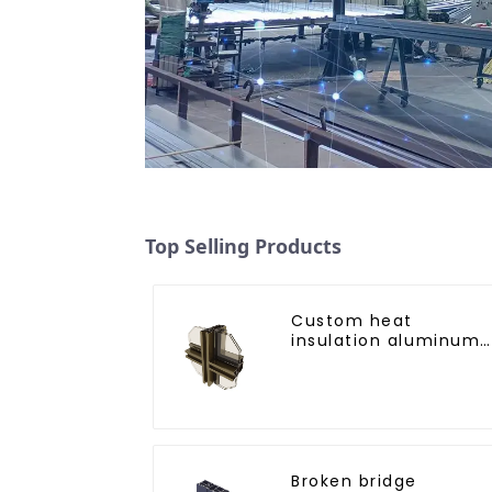
Top Selling Products
Custom heat
insulation aluminum
profile for curtain wal
powder
coating/anodized
Broken bridge