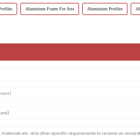
ofiles
Aluminium Frame For Arts
Aluminium Profiles
Al