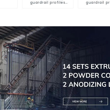
guardrail profiles
guardrail pr
Aluminum profiles
Aluminum pr
for railings
for raili