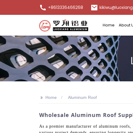
+8613336466268
kikiwu@luoxiang
Home
About 
>>
Home
Aluminum Roof
Wholesale Aluminum Roof Suppli
As a premier manufacturer of aluminum roofs, w
various project demands, ensuring longevity and