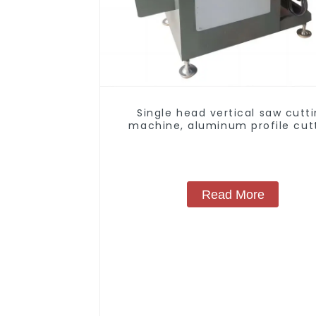
Single head vertical saw cutt
machine, aluminum profile cut
saw, aluminum doors and wind
Read More