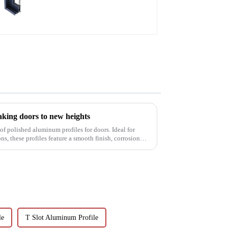
aluminum profiles
aking doors to new heights
of polished aluminum profiles for doors. Ideal for
s, these profiles feature a smooth finish, corrosion
le
T Slot Aluminum Profile