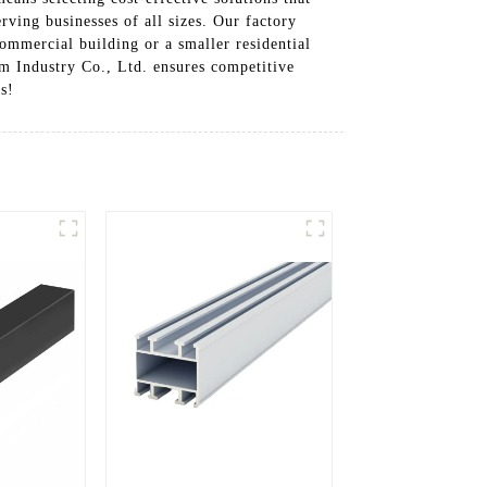
rving businesses of all sizes. Our factory
commercial building or a smaller residential
m Industry Co., Ltd. ensures competitive
s!