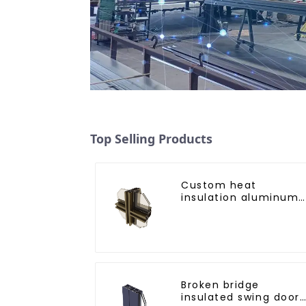
Top Selling Products
Custom heat
insulation aluminum
profile for curtain wal
powder
coating/anodized
Broken bridge
insulated swing door