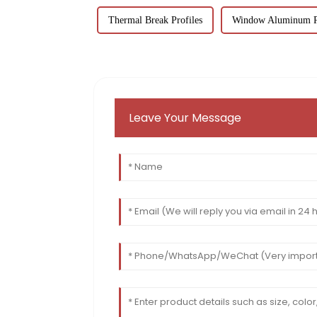
Thermal Break Profiles
Window Aluminum Pr
Leave Your Message