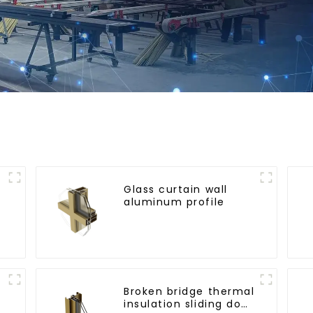
Glass curtain wall
aluminum profile
l
Broken bridge thermal
insulation sliding door