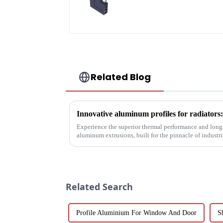
aluminum profiles
Related Blog
Experience the superior thermal performance and long-
aluminum extrusions, built for the pinnacle of indust
Related Search
Profile Aluminium For Window And Door
S