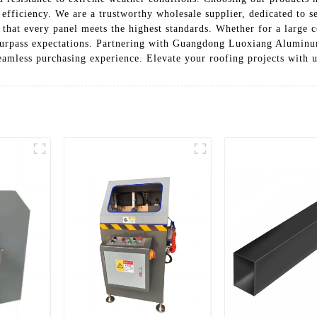
efficiency. We are a trustworthy wholesale supplier, dedicated to se
g that every panel meets the highest standards. Whether for a large 
surpass expectations. Partnering with Guangdong Luoxiang Aluminu
 seamless purchasing experience. Elevate your roofing projects with u