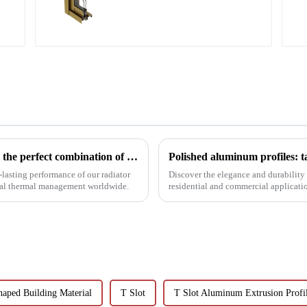
aluminum profile
Innovative aluminum profiles for radiators: the perfect combination of efficiency and aesthetics
Polished aluminum profiles: t
lasting performance of our radiator
Discover the elegance and durability 
rial thermal management worldwide.
residential and commercial application
resistance, and c...
haped Building Material
T Slot
T Slot Aluminum Extrusion Profi