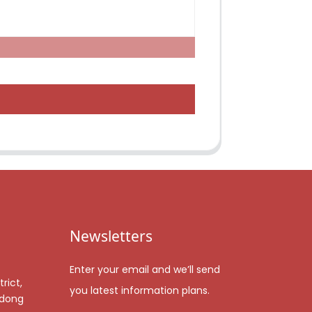
Newsletters
Enter your email and we’ll send
rict,
you latest information plans.
gdong