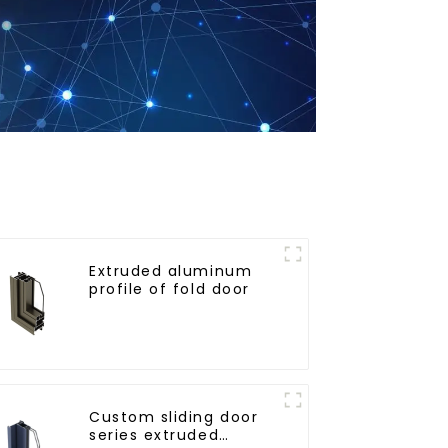
Extruded aluminum
profile of fold door
Custom sliding door
series extruded