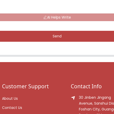
AI Helps Write
Send
Customer Support
Contact Info
30 Jinben Jingang
About Us
Avenue, Sanshui Dist
Contact Us
Foshan City, Guan