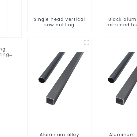
Single head vertical
Black alu
saw cutting
extruded bu
machine, aluminum
aluminum p
profile cutting saw,
aluminum doors and
windows
ing
ting
ows
Aluminum alloy
Aluminum 