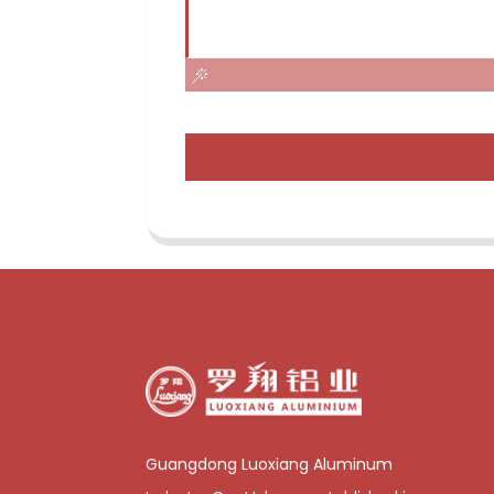
Guangdong Luoxiang Aluminum