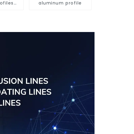
ofiles
aluminum profile
ofiles
ngs