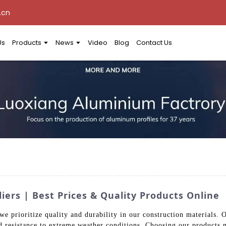
.cn
Us
Products
News
Video
Blog
Contact Us
ers | Best Prices & Quality Products Online
e prioritize quality and durability in our construction materials. 
 resistance to extreme weather conditions. Choosing our products me