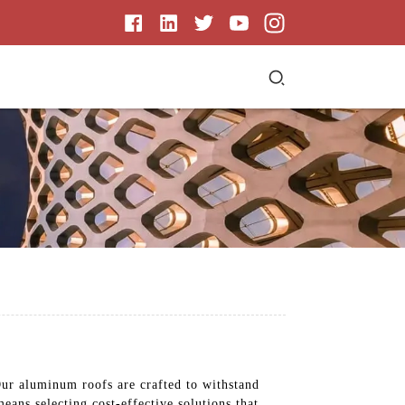
Our aluminum roofs are crafted to withstand
ans selecting cost-effective solutions that