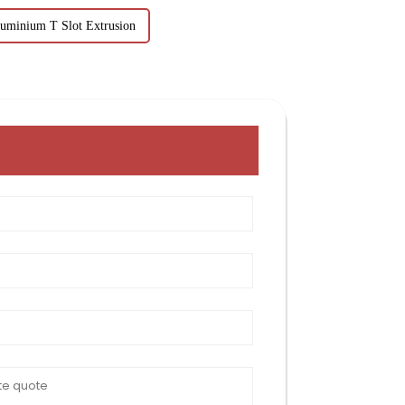
uminium T Slot Extrusion