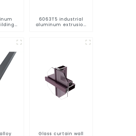
minum
6063T5 industrial
ilding
aluminum extrusion
rofile
profile high strength
corrosion resistant
aluminum extrusion
profile
alloy
Glass curtain wall