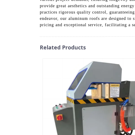
provide great aesthetics and outstanding energy 
practices rigorous quality control, guaranteein
endeavor, our aluminum roofs are designed to 
pricing and exceptional service, facilitating a
Related Products