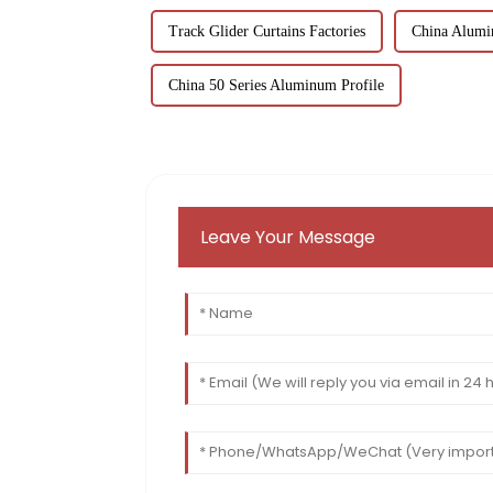
Track Glider Curtains Factories
China Alumi
China 50 Series Aluminum Profile
Leave Your Message