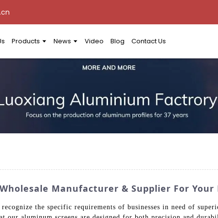
.cn
Us
Products
News
Video
Blog
Contact Us
 Wholesale Manufacturer & Supplier For Your
ecognize the specific requirements of businesses in need of superio
that our aluminum screens are designed for both precision and durab