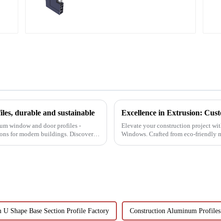
aluminum profiles
es, durable and sustainable
num window and door profiles -
Elevate your construction project wi
tions for modern buildings. Discover
Windows. Crafted from eco-friendly mat
resistance, and transparenc...
U Shape Base Section Profile Factory
Construction Aluminum Profiles