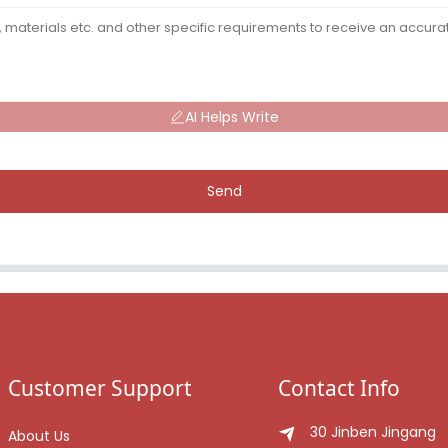
AI Helps Write
Send
Customer Support
Contact Info
30 Jinben Jingang
About Us