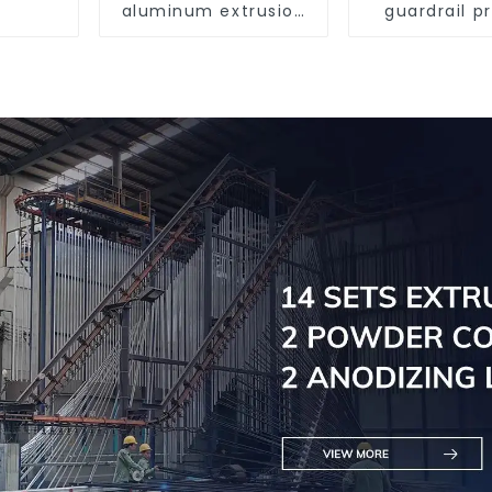
aluminum extrusion
guardrail pr
profile high strength
Aluminum pr
corrosion resistant
for raili
aluminum extrusion
profile