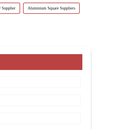
 Supplier
Aluminium Square Suppliers