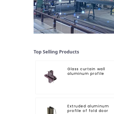
Top Selling Products
Glass curtain wall
aluminum profile
Extruded aluminum
profile of fold door