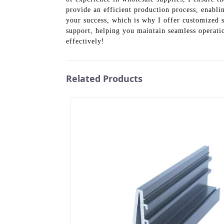
provide an efficient production process, enablin
your success, which is why I offer customized s
support, helping you maintain seamless operati
effectively!
Related Products