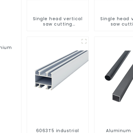
Single head vertical
Single head v
saw cutting
saw cutt
machine, aluminum
machine, al
profile cutting saw,
profile cutti
aluminum doors and
aluminum do
windows
window
emium
6063T5 industrial
Aluminum 