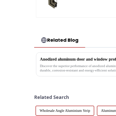
Related Blog
Anodized aluminum door and window profil
Discover the superior performance of anodized alumi
durable, corrosion-resistant and energy-efficient solu
customizable designs, e...
Related Search
Wholesale Angle Aluminium Strip
Aluminum 