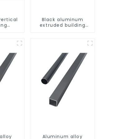
ertical
Black aluminum
ing
extruded building
uminum
aluminum profile
ng saw,
ors and
s
alloy
Aluminum alloy