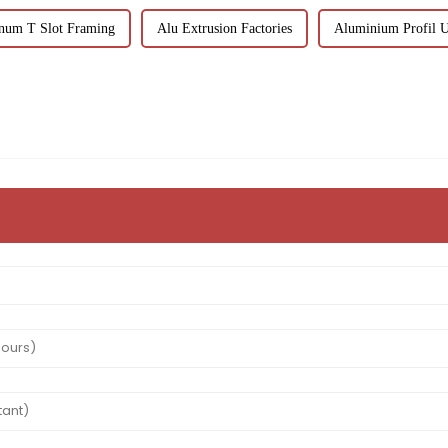
num T Slot Framing
Alu Extrusion Factories
Aluminium Profil U