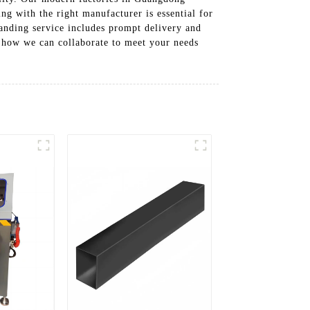
ng with the right manufacturer is essential for
tanding service includes prompt delivery and
 how we can collaborate to meet your needs