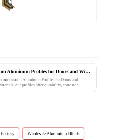
aluminum profile
Excellence in Extrusion: Custom Aluminum Profiles for Doors and Windows
th our custom Aluminum Profiles for Doors and
erials, our profiles offer durability, corrosion
 Factory
Wholesale Aluminium Blinds