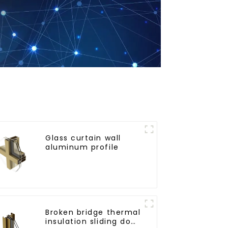
Glass curtain wall
aluminum profile
Broken bridge thermal
insulation sliding door