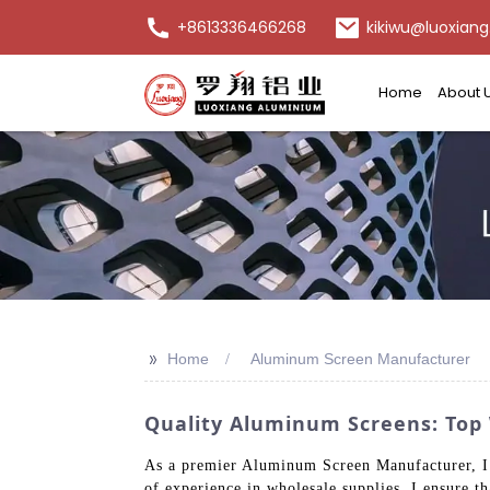
+8613336466268
kikiwu@luoxiang
Home
About 
>>
Home
Aluminum Screen Manufacturer
Quality Aluminum Screens: Top
As a premier Aluminum Screen Manufacturer, I r
of experience in wholesale supplies, I ensure 