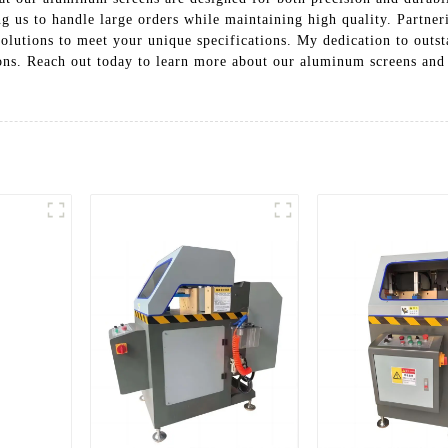
g us to handle large orders while maintaining high quality. Partneri
olutions to meet your unique specifications. My dedication to outs
ons. Reach out today to learn more about our aluminum screens and