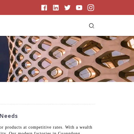
 Needs
r products at competitive rates. With a wealth
ility. Our modern factories in Guangdong