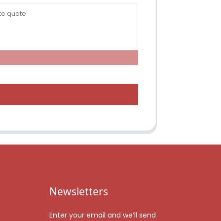
Newsletters
Enter your email and we’ll send