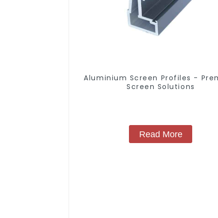
Aluminium Screen Profiles - Pr
Screen Solutions
Read More