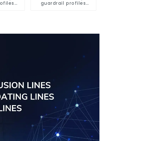
ofiles
guardrail profiles
ofiles
Aluminum profiles
ngs
for railings