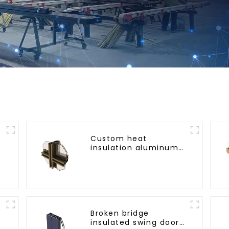
Custom heat
insulation aluminum
profile for curtain wall
powder
coating/anodized
Broken bridge
insulated swing door