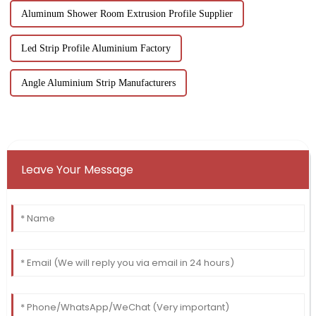
Aluminum Shower Room Extrusion Profile Supplier
Led Strip Profile Aluminium Factory
Angle Aluminium Strip Manufacturers
Leave Your Message