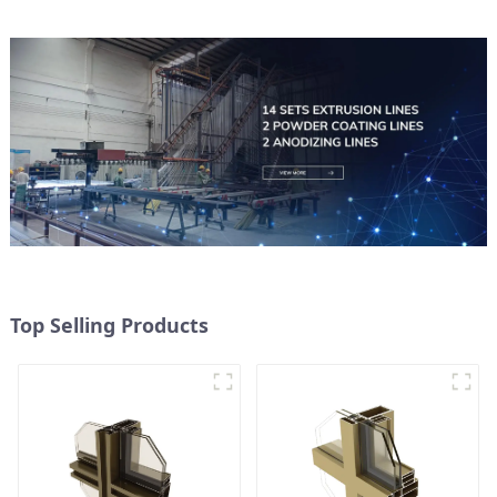
Top Selling Products