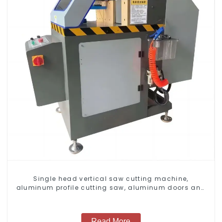
Single head vertical saw cutting machine,
aluminum profile cutting saw, aluminum doors and
windows
Read More