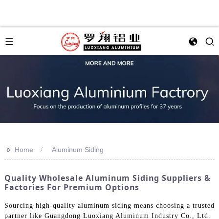
>>
Home
Aluminum Siding
Quality Wholesale Aluminum Siding Suppliers &
Factories For Premium Options
Sourcing high-quality aluminum siding means choosing a trusted
partner like Guangdong Luoxiang Aluminum Industry Co., Ltd.