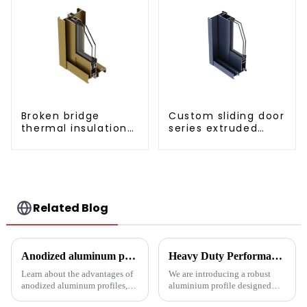
Broken bridge
Custom sliding door
thermal insulation
series extruded
sliding door
aluminum profiles
aluminum profile
Related Blog
Anodized aluminum profiles: durability and design
Heavy Duty Performance: Aluminum Profiles for Sliding Doors
Learn about the advantages of
We are introducing a robust
anodized aluminum profiles,
aluminium profile designed
how to identify them, and their
specifically for heavy sliding