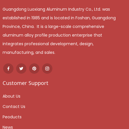
Guangdong Luoxiang Aluminum Industry Co., Ltd. was
established in 1985 and is located in Foshan, Guangdong
Province, China. It is a large-scale comprehensive
aluminum alloy profile production enterprise that
integrates professional development, design,
manufacturing, and sales.
Customer Support
About Us
Contact Us
Peoducts
News