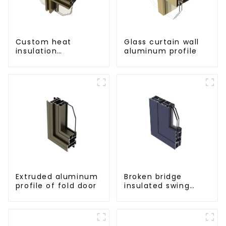
Custom heat
Glass curtain wall
insulation
aluminum profile
aluminum profile
for curtain wall
powder
coating/anodized
Extruded aluminum
Broken bridge
profile of fold door
insulated swing
door aluminum
profiles