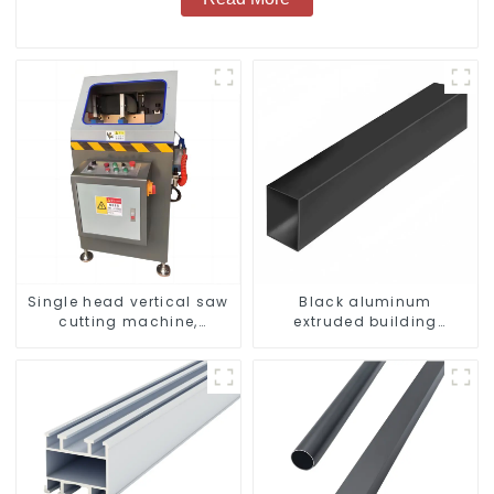
Single head vertical saw
Black aluminum
cutting machine,
extruded building
aluminum profile cutting
aluminum profile
saw, aluminum doors
and windows