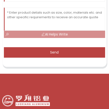
AI Helps Write
Send