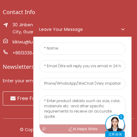
Contact Info
30 Jinben Jingang Avenue, Sanshui District, Foshan
Leave Your Message
City, Guangdong Province, China.
kikiwu@luoxiang.cn
+8613336466268
Newsletters
Enter your email and we’ll send you latest information plans.
Free Fruit Sample
1
AI Helps Write
© Copyright - 2010-2024 : All Rights Reserved.
立即咨询