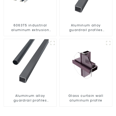
6063T5 industrial
Aluminum alloy
aluminum extrusion
guardrail profiles
profile high strength
Aluminum profiles for
corrosion resistant
railings
aluminum extrusion
profile
Aluminum alloy
Glass curtain wall
guardrail profiles
aluminum profile
Aluminum profiles for
railings