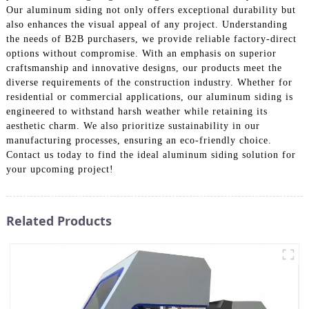
Our aluminum siding not only offers exceptional durability but
also enhances the visual appeal of any project. Understanding
the needs of B2B purchasers, we provide reliable factory-direct
options without compromise. With an emphasis on superior
craftsmanship and innovative designs, our products meet the
diverse requirements of the construction industry. Whether for
residential or commercial applications, our aluminum siding is
engineered to withstand harsh weather while retaining its
aesthetic charm. We also prioritize sustainability in our
manufacturing processes, ensuring an eco-friendly choice.
Contact us today to find the ideal aluminum siding solution for
your upcoming project!
Related Products