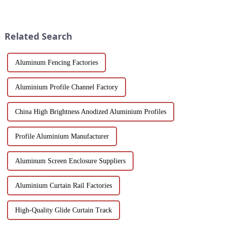
multiple applications in
doors, designed to ensure
architecture, industry, etc.
durability and ease of
Learn about the anodizing
operation in demanding
process, properties, and w...
environments.
Related Search
Aluminum Fencing Factories
Aluminium Profile Channel Factory
China High Brightness Anodized Aluminium Profiles
Profile Aluminium Manufacturer
Aluminum Screen Enclosure Suppliers
Aluminium Curtain Rail Factories
High-Quality Glide Curtain Track