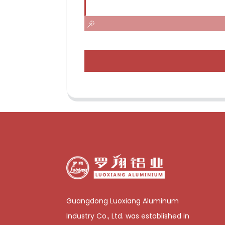
Guangdong Luoxiang Aluminum
Industry Co., Ltd. was established in