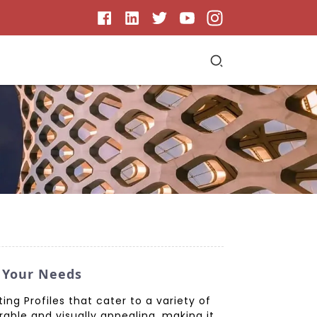
r Your Needs
ng Profiles that cater to a variety of
able and visually appealing, making it