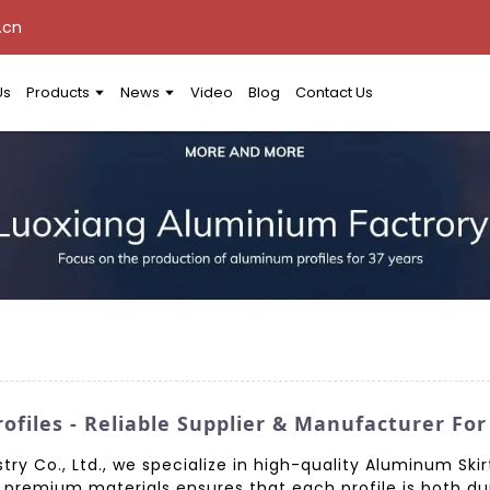
.cn
Us
Products
News
Video
Blog
Contact Us
ofiles - Reliable Supplier & Manufacturer Fo
 Co., Ltd., we specialize in high-quality Aluminum Skirti
premium materials ensures that each profile is both dur