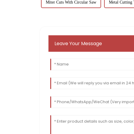
Miter Cuts With Circular Saw
Metal Cutting 
Leave Your Message