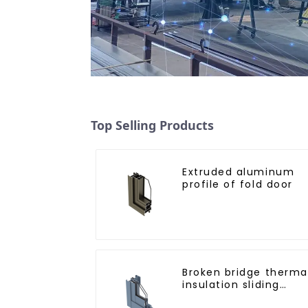
Top Selling Products
Extruded aluminum
profile of fold door
Broken bridge therma
insulation sliding
window aluminum