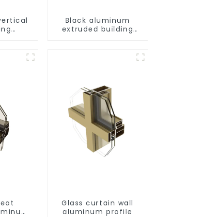
ertical
Black aluminum
ing
extruded building
uminum
aluminum profile
ng saw,
ors and
s
eat
Glass curtain wall
luminum
aluminum profile