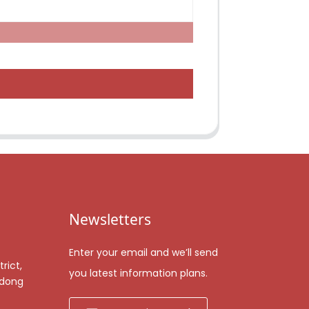
Newsletters
Enter your email and we’ll send
rict,
you latest information plans.
gdong