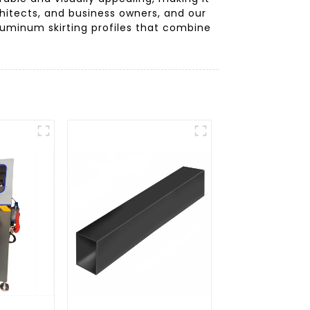
itects, and business owners, and our
luminum skirting profiles that combine