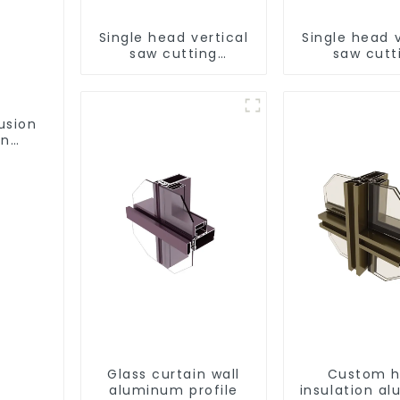
Single head vertical
Single head v
saw cutting
saw cutt
machine, aluminum
machine, al
profile cutting saw,
profile cutti
aluminum doors and
aluminum do
windows
window
usion
on
ofile
Glass curtain wall
Custom h
aluminum profile
insulation a