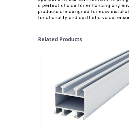
a perfect choice for enhancing any env
products are designed for easy installa
functionality and aesthetic value, ensu
Related Products