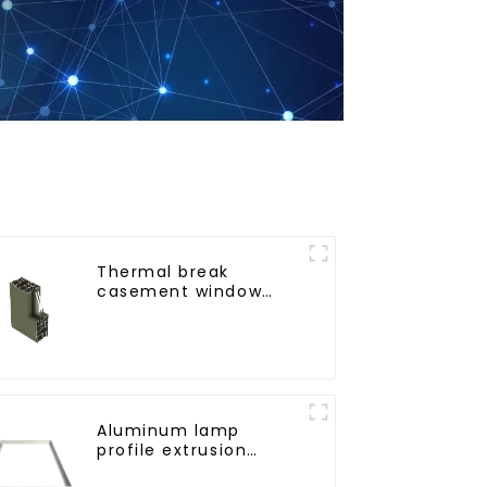
Thermal break
casement window
aluminum profile
Aluminum lamp
profile extrusion
customization