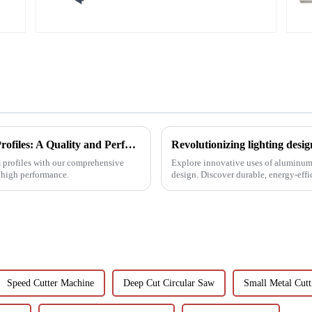
construction projects
Choosing Premium Industrial Aluminium Profiles: A Quality and Performance Guide
m profiles with our comprehensive
Explore innovative uses of aluminum
d high performance.
design. Discover durable, energy-eff
with LEDs, light tunne...
Speed Cutter Machine
Deep Cut Circular Saw
Small Metal Cut