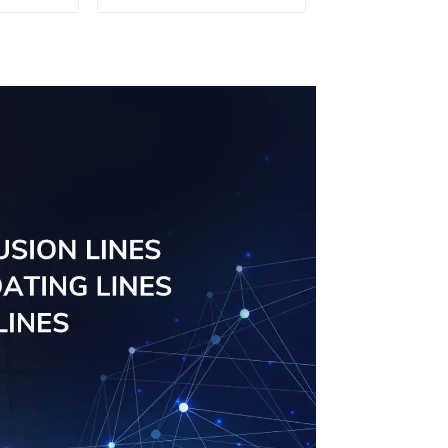
curtain
der
odized