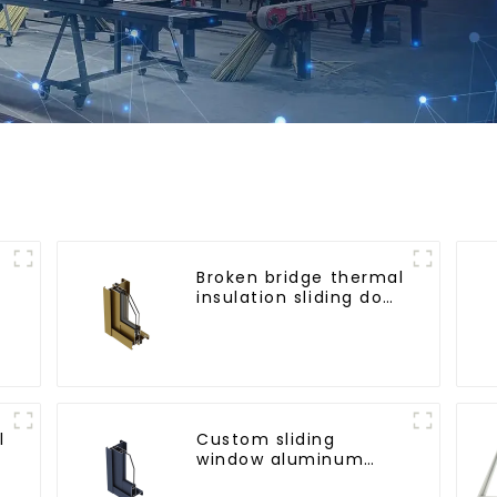
Broken bridge thermal
insulation sliding door
aluminum profile
l
Custom sliding
window aluminum
profile used in