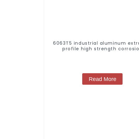
6063T5 industrial aluminum extr
profile high strength corrosi
resistant aluminum extrusion pr
Read More