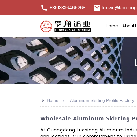
+8613336466268
kikiwu@luoxiang
Home
About 
>>
Home
Aluminum Skirting Profile Factory
Wholesale Aluminum Skirting Pr
At Guangdong Luoxiang Aluminum Industry
applications. Our commitment to using 