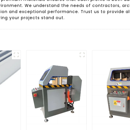
ironment. We understand the needs of contractors, arch
tion and exceptional performance. Trust us to provide a
ring your projects stand out.