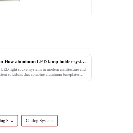
Revolutionizing lighting design: How aluminum LED lamp holder systems enable sustainable architecture
 LED light socket systems in modern architecture and
icient solutions that combine aluminum baseplates
ting Saw
Cutting Systems