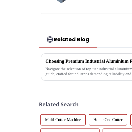
profile
Related Blog
Navigate the selection of top-tier industrial aluminiu
guide, crafted for industries demanding reliability an
Related Search
Multi Cutter Machine
Home Cnc Cutter