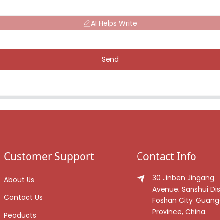
AI Helps Write
Send
Customer Support
Contact Info
30 Jinben Jingang
About Us
Avenue, Sanshui Dist
Contact Us
Foshan City, Guan
Province, China.
Peoducts