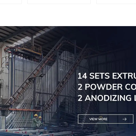
profile for 
wall pow
coating/an