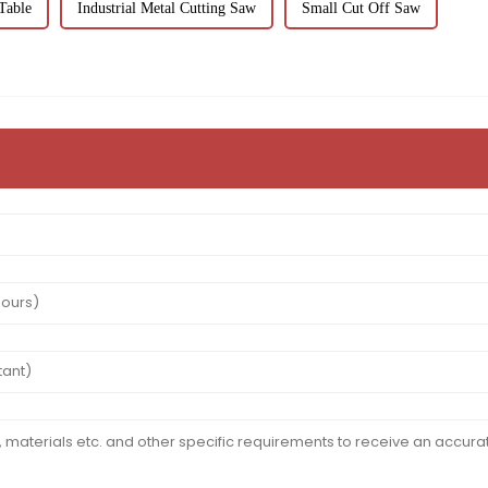
Table
Industrial Metal Cutting Saw
Small Cut Off Saw