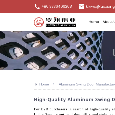
+8613336466268
kikiwu@luoxiang
Home
About 
>>
Home
Aluminum Swing Door Manufactur
High-Quality Aluminum Swing D
For B2B purchasers in search of high-quality 
Ltd. offers exceptional durability and style, s