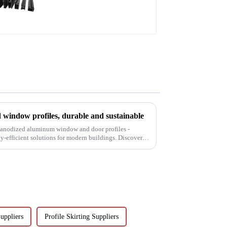
profile
window profiles, durable and sustainable
f anodized aluminum window and door profiles -
gy-efficient solutions for modern buildings. Discover
uppliers
Profile Skirting Suppliers