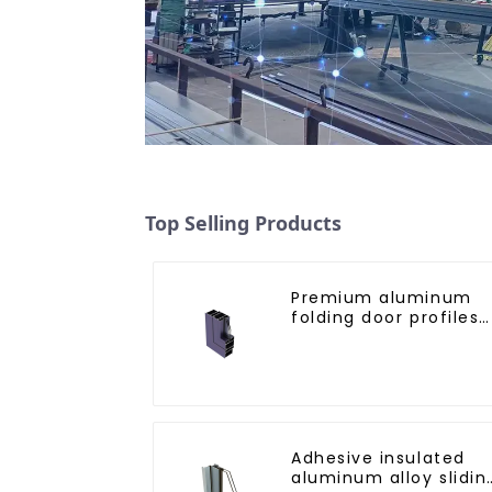
Top Selling Products
Premium aluminum
folding door profiles
for modern spaces
Adhesive insulated
aluminum alloy slidin