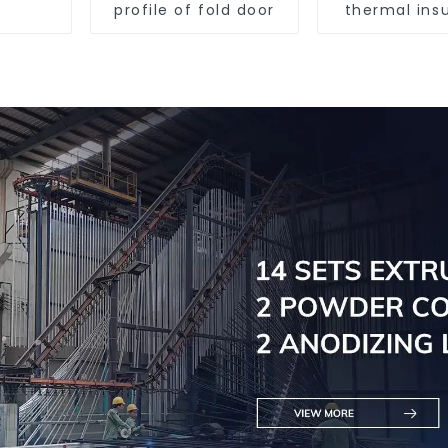
profile of fold door
thermal insu
sliding d
aluminum p