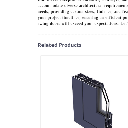
accommodate diverse architectural requirements.
needs, providing custom sizes, finishes, and fea
your project timelines, ensuring an efficient p
swing doors will exceed your expectations. Let'
Related Products