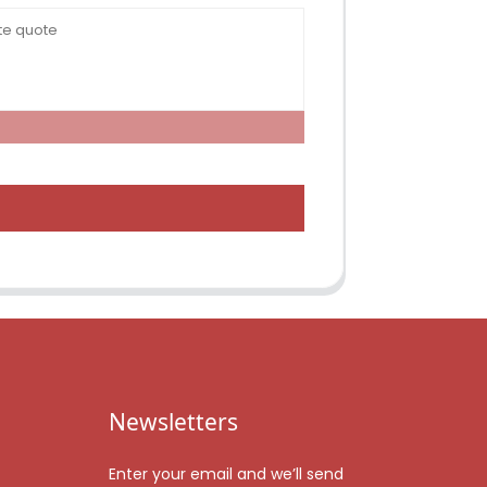
Newsletters
Enter your email and we’ll send