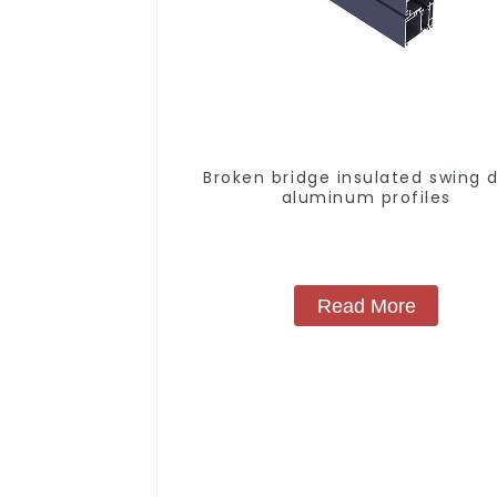
Broken bridge insulated swing 
aluminum profiles
Read More