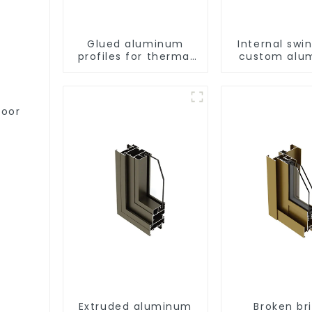
Glued aluminum
Internal swi
profiles for thermal
custom alu
insulation swing door
profile
door
Extruded aluminum
Broken br