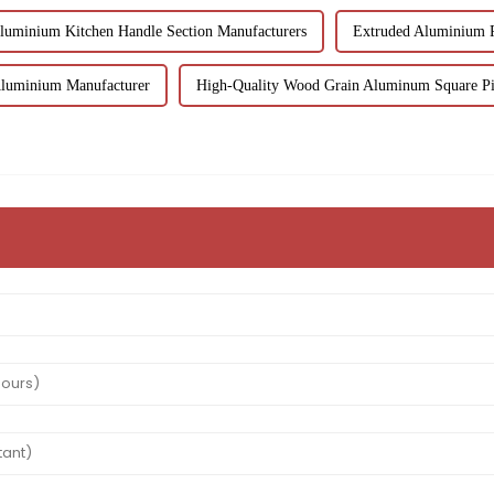
luminium Kitchen Handle Section Manufacturers
Extruded Aluminium R
Aluminium Manufacturer
High-Quality Wood Grain Aluminum Square Pi