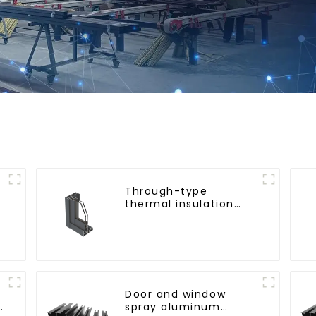
Through-type
thermal insulation
sliding door aluminum
profile
Door and window
g
spray aluminum