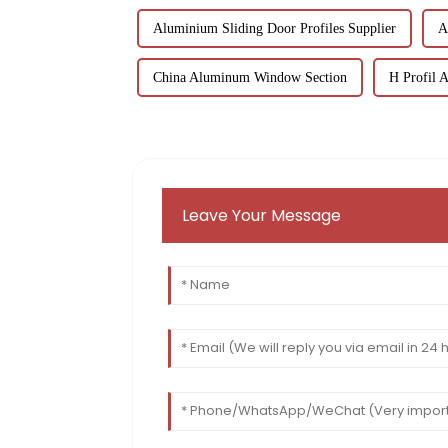
Aluminium Sliding Door Profiles Supplier
A
China Aluminum Window Section
H Profil 
Leave Your Message