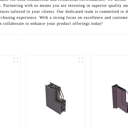
 Partnering with us means you are investing in superior quality and
tures tailored to your clients. Our dedicated team is committed to d
urchasing experience. With a strong focus on excellence and custome
s collaborate to enhance your product offerings today!