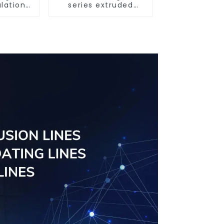
lation
series extruded
oor
aluminum profiles
rofile