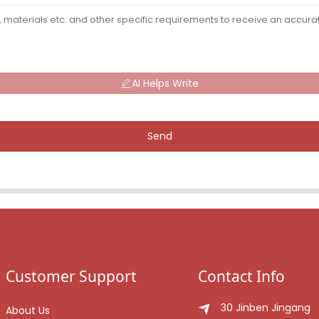
AI Helps Write
Send
Customer Support
Contact Info
30 Jinben Jingang
About Us