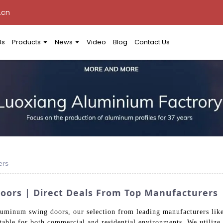
.cn
Us
Products
News
Video
Blog
Contact Us
ers
oors | Direct Deals From Top Manufacturers
aluminum swing doors, our selection from leading manufacturers l
uitable for both commercial and residential environments. We utiliz