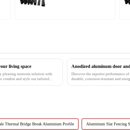
profile
our living space
Anodized aluminum door and 
lly pleasing sunroom solution with
Discover the superior performance o
 comfort and style our tailored
durable, corrosion-resistant and ener
customizable designs, e...
le Thermal Bridge Break Aluminium Profile
Aluminium Slat Fencing S