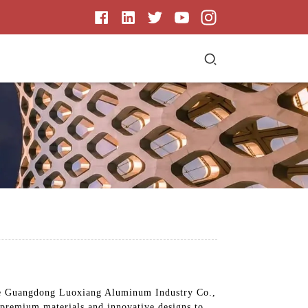
ike Guangdong Luoxiang Aluminum Industry Co.,
e premium materials and innovative designs to