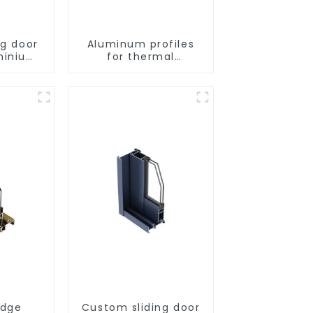
ng door
Aluminum profiles
minium
for thermal
s
insulation swing
doors
idge
Custom sliding door