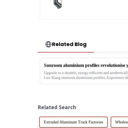
door profile
Related Blog
Sunroom aluminium profiles revolutionise y
Upgrade to a durable, energy-efficient and aesthetica
Luo Xiang sunroom aluminium profiles. Experience the
designs can bring you....
Related Search
Extruded Aluminum Track Factories
Wholesa