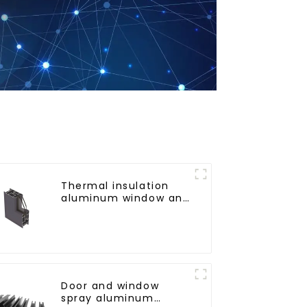
Thermal insulation
aluminum window and
door profiles
Door and window
spray aluminum