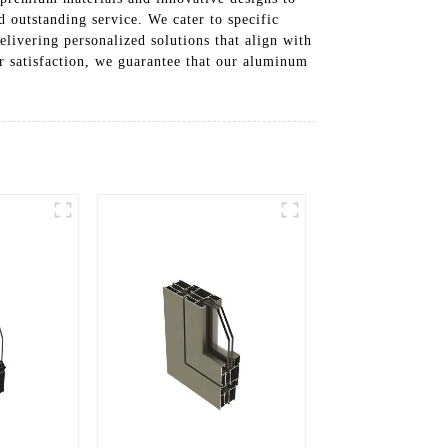
 outstanding service. We cater to specific
elivering personalized solutions that align with
r satisfaction, we guarantee that our aluminum