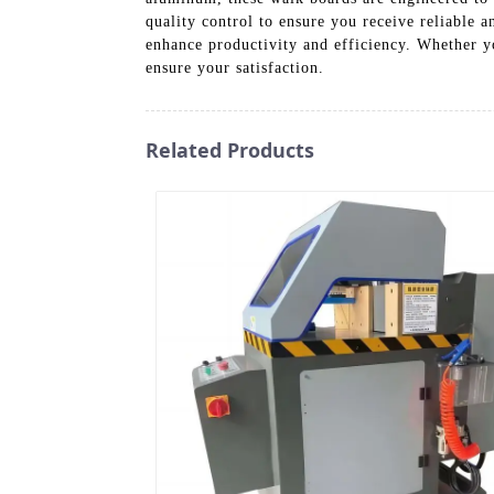
quality control to ensure you receive reliable 
enhance productivity and efficiency. Whether y
ensure your satisfaction.
Related Products