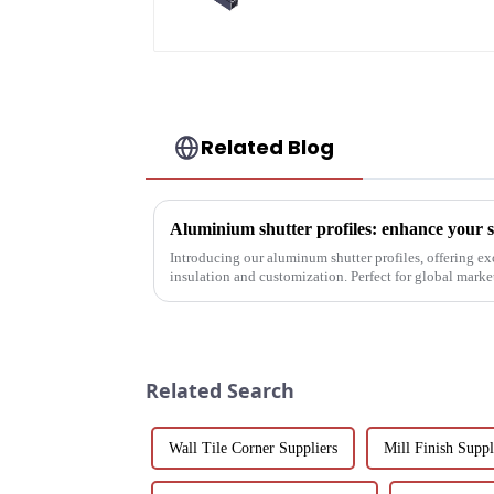
Related Blog
Introducing our aluminum shutter profiles, offering ex
insulation and customization. Perfect for global mark
solutions.
Related Search
Wall Tile Corner Suppliers
Mill Finish Suppl