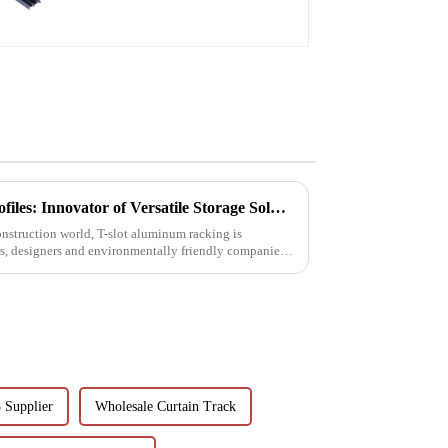
T-Slot Shelving Aluminum Profiles: Innovator of Versatile Storage Solutions
construction world, T-slot aluminum racking is
s, designers and environmentally friendly companies.
 Supplier
Wholesale Curtain Track