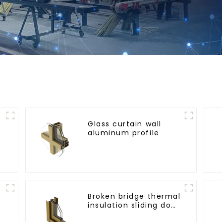
Glass curtain wall
aluminum profile
l
Broken bridge thermal
insulation sliding door
aluminum profile