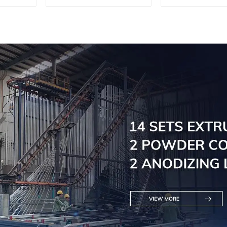
Aluminum profiles
Aluminum pr
for railings
for raili