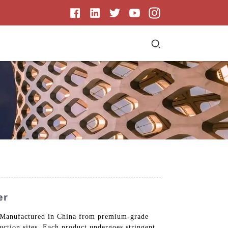
er
s. Manufactured in China from premium-grade
uction sites. Each product undergoes stringent