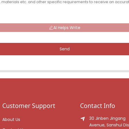
AI Helps Write
Send
Customer Support
Contact Info
30 Jinben Jingang
About Us
Avenue, Sanshui Dist