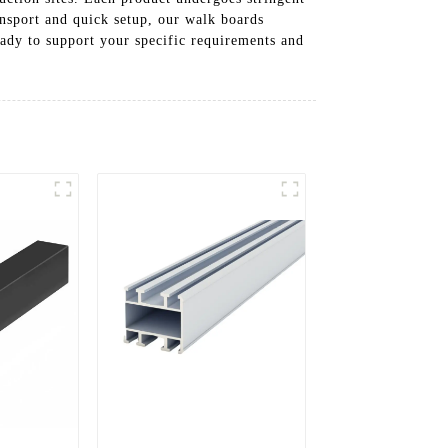
ansport and quick setup, our walk boards
ady to support your specific requirements and