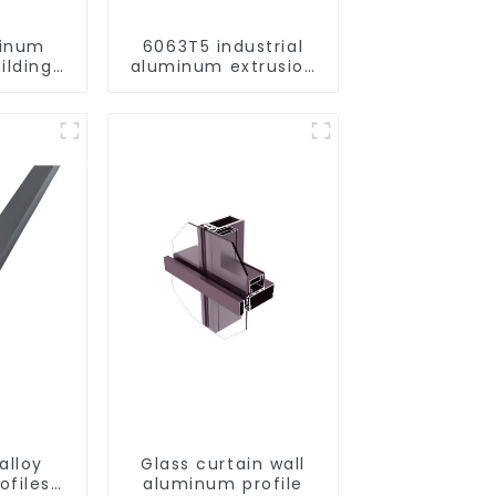
minum
6063T5 industrial
ilding
aluminum extrusion
rofile
profile high strength
corrosion resistant
aluminum extrusion
profile
alloy
Glass curtain wall
ofiles
aluminum profile