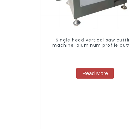
Single head vertical saw cutt
machine, aluminum profile cut
saw, aluminum doors and wind
Read More