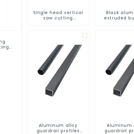
Single head vertical
Black alu
saw cutting
extruded bu
machine, aluminum
aluminum p
profile cutting saw,
aluminum doors and
windows
ing
ting
ows
Aluminum alloy
Aluminum 
guardrail profiles
guardrail pr