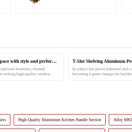
Aluminium shutter profiles: enhance your space with style and performance
ceptional durability, thermal
In today's fast-paced industrial and 
ets seeking high-quality window
becoming a game-changer for builder
These extruded aluminum ...
iers
High-Quality Aluminium Kitchen Handle Section
Alloy 6063