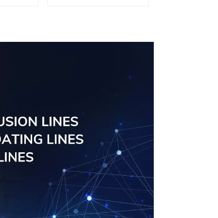
ofiles
ngs