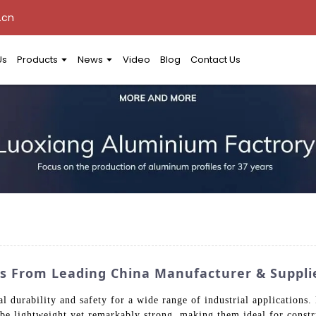
.cn
Us
Products
News
Video
Blog
Contact Us
 From Leading China Manufacturer & Suppli
durability and safety for a wide range of industrial application
be lightweight yet remarkably strong, making them ideal for constr