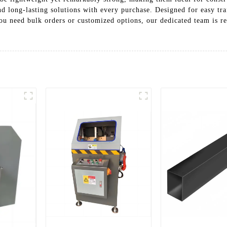
and long-lasting solutions with every purchase. Designed for easy tr
ou need bulk orders or customized options, our dedicated team is re