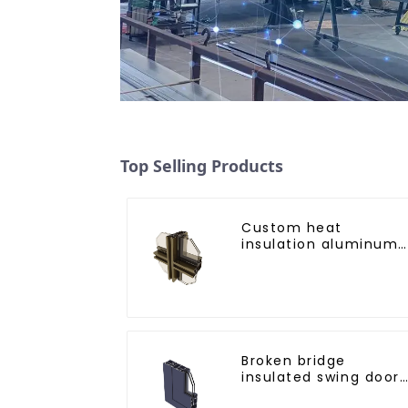
Top Selling Products
Custom heat
insulation aluminum
profile for curtain wal
powder
coating/anodized
Broken bridge
insulated swing door
aluminum profiles