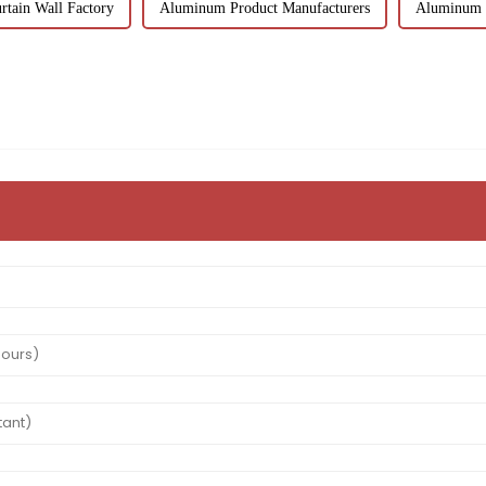
tain Wall Factory
Aluminum Product Manufacturers
Aluminum T