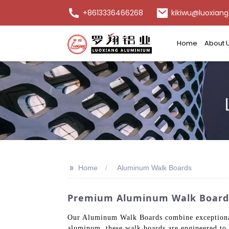
+8613336466268
kikiwu@luoxiang
Home
About 
>>
Home
Aluminum Walk Boards
Premium Aluminum Walk Boards
Our Aluminum Walk Boards combine exceptional 
aluminum, these walk boards are engineered to 