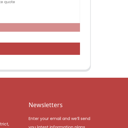
Newsletters
Enter your email and we’ll send
rict,
you latest information plans.