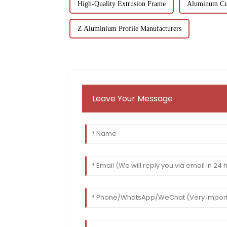
High-Quality Extrusion Frame
Aluminum Cur
Z Aluminium Profile Manufacturers
Leave Your Message