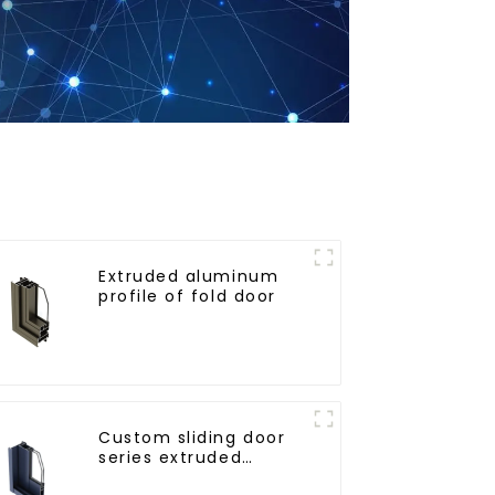
Extruded aluminum
profile of fold door
Custom sliding door
series extruded
aluminum profiles