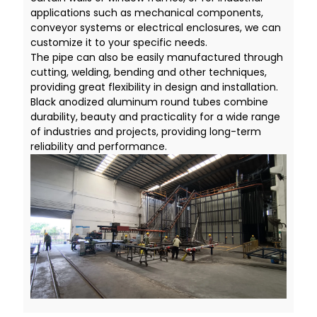
applications such as mechanical components,
conveyor systems or electrical enclosures, we can
customize it to your specific needs.
The pipe can also be easily manufactured through
cutting, welding, bending and other techniques,
providing great flexibility in design and installation.
Black anodized aluminum round tubes combine
durability, beauty and practicality for a wide range
of industries and projects, providing long-term
reliability and performance.