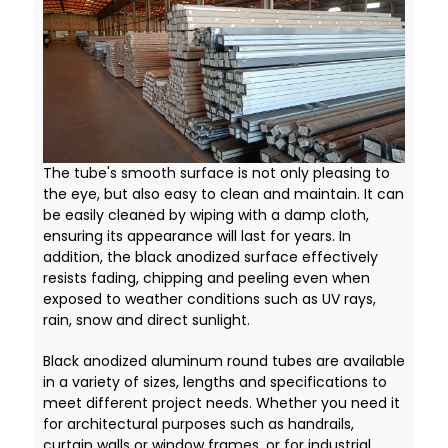
The tube's smooth surface is not only pleasing to
the eye, but also easy to clean and maintain. It can
be easily cleaned by wiping with a damp cloth,
ensuring its appearance will last for years. In
addition, the black anodized surface effectively
resists fading, chipping and peeling even when
exposed to weather conditions such as UV rays,
rain, snow and direct sunlight.
Black anodized aluminum round tubes are available
in a variety of sizes, lengths and specifications to
meet different project needs. Whether you need it
for architectural purposes such as handrails,
curtain walls or window frames, or for industrial