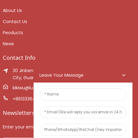
About Us
Contact Us
Peoducts
News
Contact Info
30 Jinben Jingang Avenue, Sanshui District, Foshan
Leave Your Message
City, Guangdong Province, China.
kikiwu@luoxiang.cn
+8613336466268
Newsletters
Enter your email and we’ll send you latest information plans.