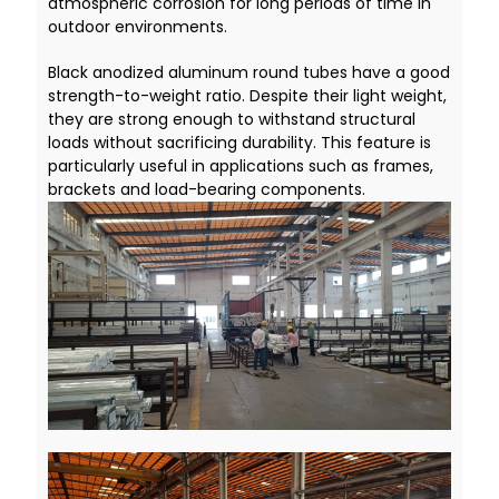
atmospheric corrosion for long periods of time in
outdoor environments.
Black anodized aluminum round tubes have a good
strength-to-weight ratio. Despite their light weight,
they are strong enough to withstand structural
loads without sacrificing durability. This feature is
particularly useful in applications such as frames,
brackets and load-bearing components.