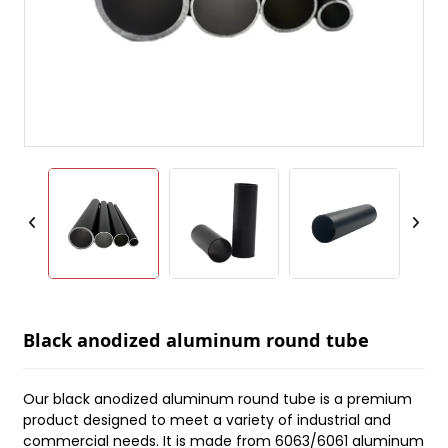
Black anodized aluminum round tube
Our black anodized aluminum round tube is a premium
product designed to meet a variety of industrial and
commercial needs. It is made from 6063/6061 aluminum