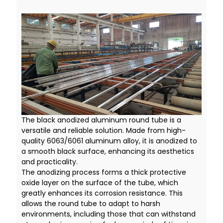
The black anodized aluminum round tube is a
versatile and reliable solution. Made from high-
quality 6063/6061 aluminum alloy, it is anodized to
a smooth black surface, enhancing its aesthetics
and practicality.
The anodizing process forms a thick protective
oxide layer on the surface of the tube, which
greatly enhances its corrosion resistance. This
allows the round tube to adapt to harsh
environments, including those that can withstand