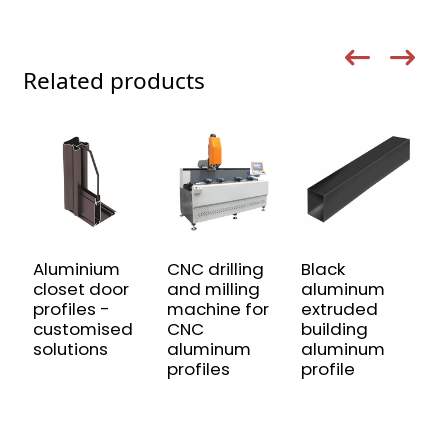
Related products
Aluminium
CNC drilling
Black
C
closet door
and milling
aluminum
4
profiles -
machine for
extruded
I
customised
CNC
building
A
solutions
aluminum
aluminum
P
profiles
profile