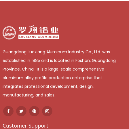
Guangdong Luoxiang Aluminum Industry Co., Ltd. was
established in 1985 and is located in Foshan, Guangdong
Province, China. It is a large-scale comprehensive
aluminum alloy profile production enterprise that
integrates professional development, design,
manufacturing, and sales.
Customer Support