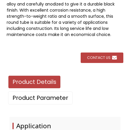
alloy and carefully anodized to give it a durable black
finish. With excellent corrosion resistance, a high
strength-to-weight ratio and a smooth surface, this
round tube is suitable for a variety of applications
including construction. Its long service life and low
maintenance costs make it an economical choice.
CONTACT US
Product Details
Product Parameter
Application