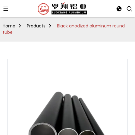
Home
Products
Black anodized aluminum round
tube