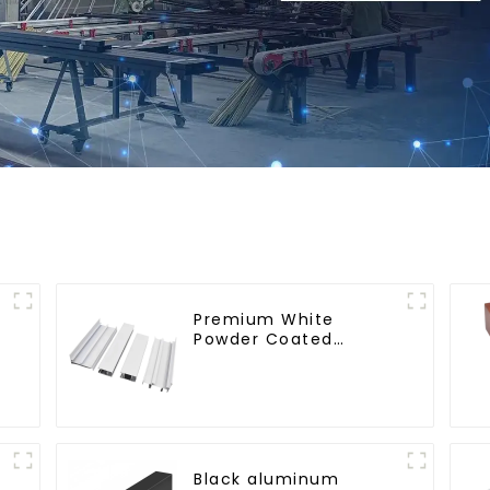
Premium White
Powder Coated
Aluminum Profiles for
Windows and Doors
Black aluminum