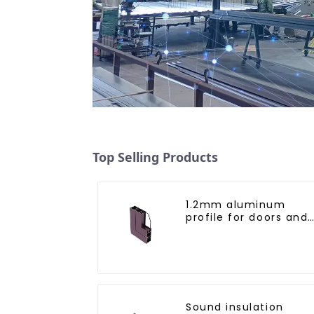
Top Selling Products
1.2mm aluminum
profile for doors and
windows
Sound insulation