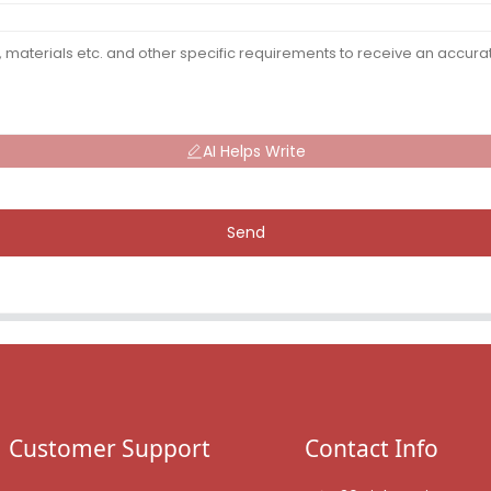
AI Helps Write
Send
Customer Support
Contact Info