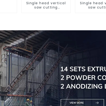
Single head vertical
Single head v
saw cutting
saw cutt
machine, aluminum
machine, al
profile cutting saw,
profile cutti
aluminum doors and
aluminum do
windows
window