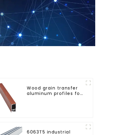
Wood grain transfer
aluminum profiles for
doors and windows
6063T5 industrial