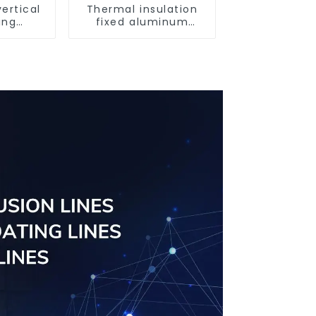
ertical
Thermal insulation
ing
fixed aluminum
uminum
windows
ng saw,
ors and
s