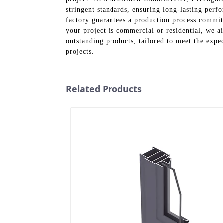
stringent standards, ensuring long-lasting perf
factory guarantees a production process commit
your project is commercial or residential, we 
outstanding products, tailored to meet the expe
projects.
Related Products