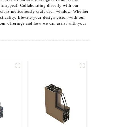
ic appeal. Collaborating directly with our
icians meticulously craft each window. Whether
ticality. Elevate your design vision with our
 our offerings and how we can assist with your