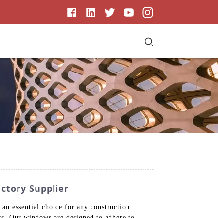
ctory Supplier
n essential choice for any construction
ers. Our windows are designed to adhere to