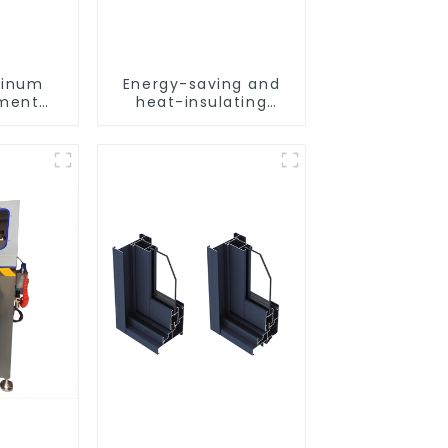
minum
Energy-saving and
ement
heat-insulating
les for
casement window
lation
aluminum profile