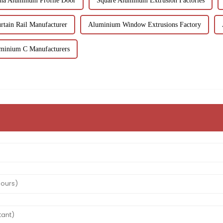
na Aluminum Profile Door
Square Aluminum Extrusion Factories
rtain Rail Manufacturer
Aluminium Window Extrusions Factory
uminium C Manufacturers