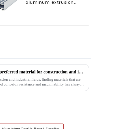
aluminum extrusion
profile high strength
corrosion resistant
aluminum extrusion
profile
6063t5 aluminum profile: the preferred material for construction and industry
tion and industrial fields, finding materials that are
od corrosion resistance and machinability has always