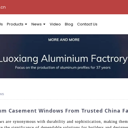
.cn
Us
Products
News
Video
Blog
Contact Us
ws
um Casement Windows From Trusted China Fa
are synonymous with durability and sophistication, making them a
ze the significance of dependable solutions for builders and design