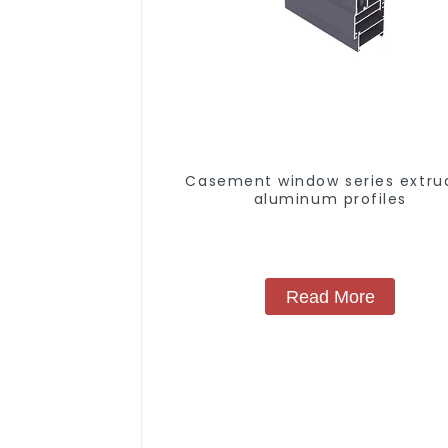
Casement window series extru
aluminum profiles
Read More