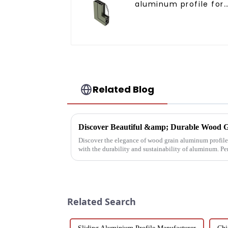
aluminum profile for
doors and windows
Related Blog
Discover Beautiful &amp; Durable Wood G
Discover the elegance of wood grain aluminum profiles
with the durability and sustainability of aluminum. Pe
architectural needs.
Related Search