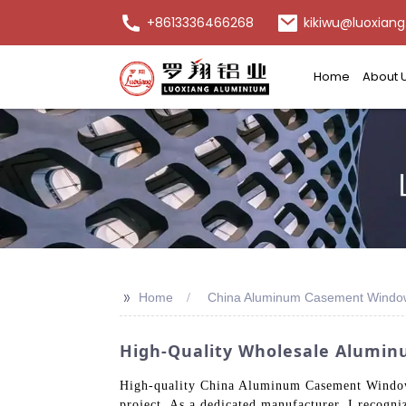
+8613336466268
kikiwu@luoxiang
Home
About 
>>
Home
China Aluminum Casement Windo
High-Quality Wholesale Alumin
High-quality China Aluminum Casement Windows 
project. As a dedicated manufacturer, I recogni