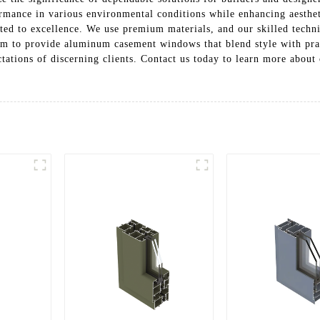
ormance in various environmental conditions while enhancing aesthet
ted to excellence. We use premium materials, and our skilled techn
aim to provide aluminum casement windows that blend style with prac
ctations of discerning clients. Contact us today to learn more about