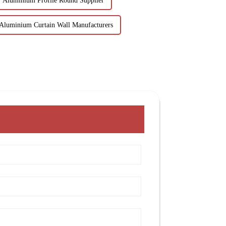
Aluminium Profile Round Supplier
Aluminium Curtain Wall Manufacturers