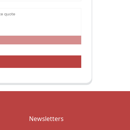
Newsletters