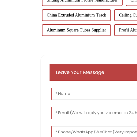
Sliding Aluminium Profile Manufacturer
Chi
China Extruded Aluminium Track
Ceiling Cu
Aluminum Square Tubes Supplier
Profil Al
Leave Your Message