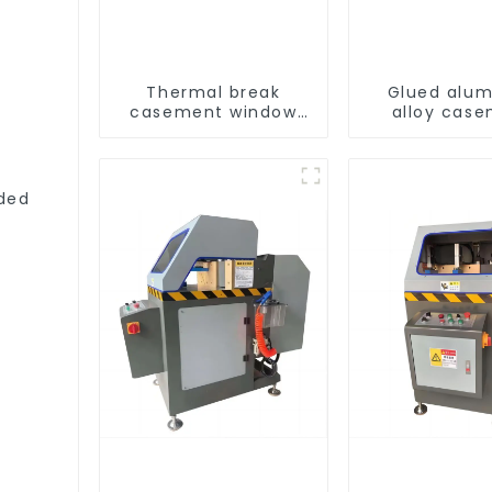
Thermal break
Glued alu
casement window
alloy cas
aluminum profile
window profi
thermal insu
ded