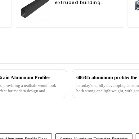
extruded building
aluminum profile
rain Aluminum Profiles
, providing a realistic wood look
In today's rapidly developing construc
rfect for modern design and
both strong and lightweight, with go
been the focus...