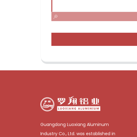
Guangdong Luoxiang Aluminum
Industry Co., Ltd. was established in