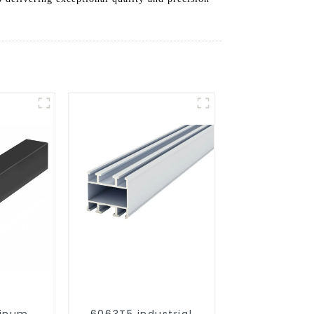
minum
6063T5 industrial