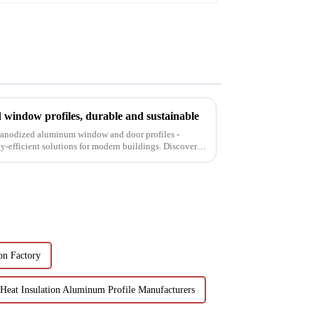
window profiles, durable and sustainable
f anodized aluminum window and door profiles -
gy-efficient solutions for modern buildings. Discover
n Factory
Heat Insulation Aluminum Profile Manufacturers