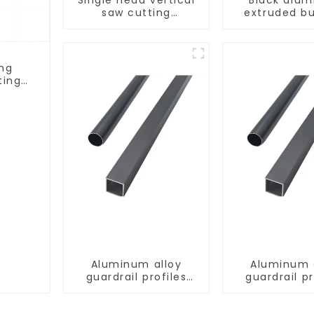
saw cutting
extruded bu
machine, aluminum
aluminum p
profile cutting saw,
aluminum doors and
windows
ing
ting
ows
Aluminum alloy
Aluminum 
guardrail profiles
guardrail pr
Aluminum profiles
Aluminum pr
for railings
for raili