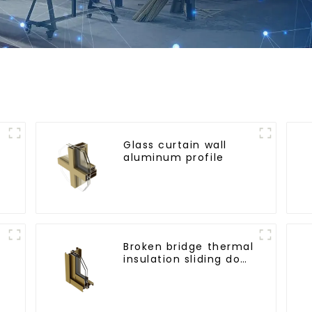
Glass curtain wall
aluminum profile
l
Broken bridge thermal
insulation sliding door
aluminum profile