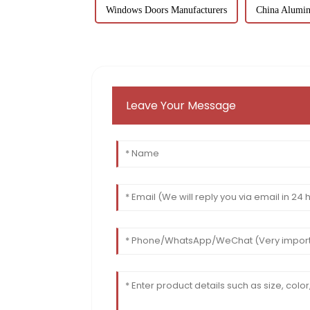
Windows Doors Manufacturers
China Alumin
Leave Your Message