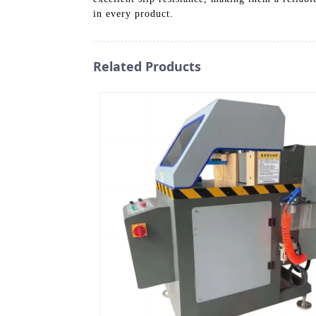
in every product.
Related Products