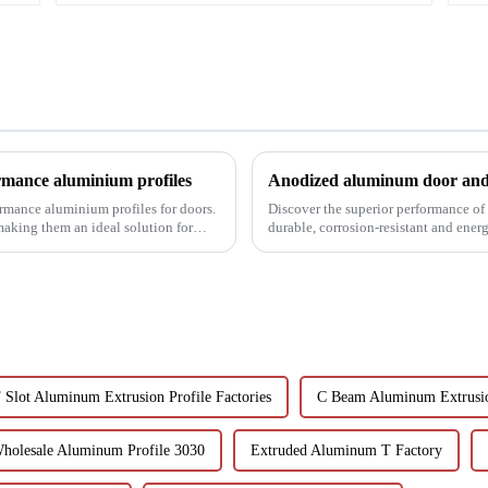
rmance aluminium profiles
Anodized aluminum door and 
ormance aluminium profiles for doors.
Discover the superior performance o
 making them an ideal solution for
durable, corrosion-resistant and ener
customizable designs, e...
 Slot Aluminum Extrusion Profile Factories
C Beam Aluminum Extrusio
holesale Aluminum Profile 3030
Extruded Aluminum T Factory