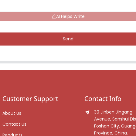
AI Helps Write
Send
Customer Support
Contact Info
30 Jinben Jingang
About Us
Avenue, Sanshui Dist
Contact Us
Foshan City, Guan
Province, China.
Peoducts