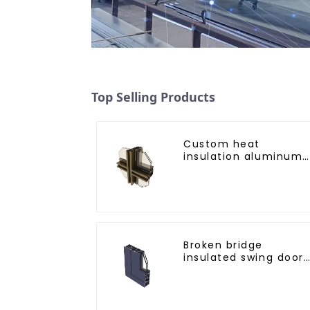
Top Selling Products
Custom heat
insulation aluminum
profile for curtain wal
powder
coating/anodized
Broken bridge
insulated swing door
aluminum profiles