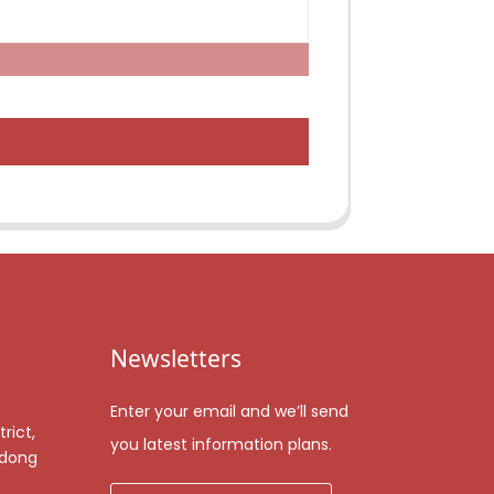
Newsletters
Enter your email and we’ll send
rict,
you latest information plans.
gdong