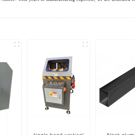
Single head vertical
Black alu