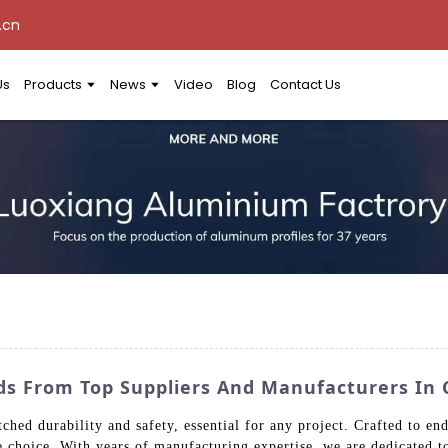
.cn
Us
Products
News
Video
Blog
Contact Us
ds From Top Suppliers And Manufacturers In 
ed durability and safety, essential for any project. Crafted to endu
le choice. With years of manufacturing expertise, we are dedicated t