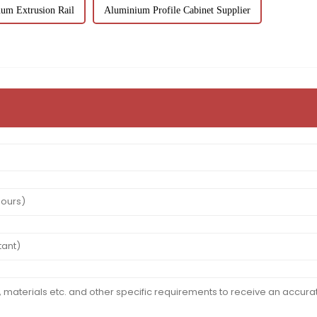
um Extrusion Rail
Aluminium Profile Cabinet Supplier