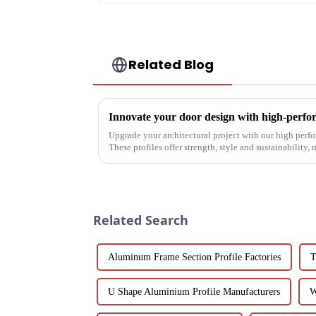
Related Blog
Innovate your door design with high-perfo
Upgrade your architectural project with our high perf
These profiles offer strength, style and sustainability,
commercial, pu...
Related Search
Aluminum Frame Section Profile Factories
T
U Shape Aluminium Profile Manufacturers
W