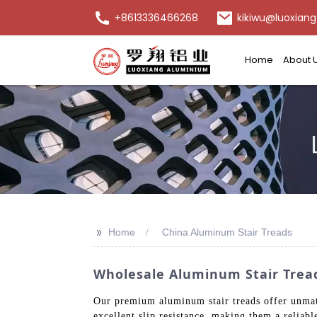
+8613336466268
kikiwu@luoxiang
Home
About 
>>
Home
China Aluminum Stair Treads
Wholesale Aluminum Stair Trea
Our premium aluminum stair treads offer unmatch
excellent slip resistance, making them a reliab