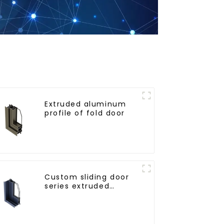
Extruded aluminum
profile of fold door
Custom sliding door
series extruded
aluminum profiles