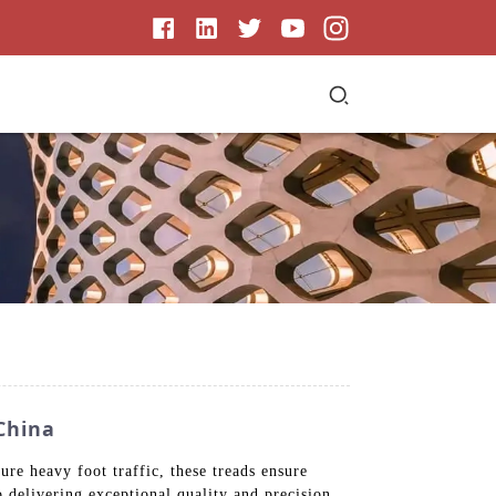
China
re heavy foot traffic, these treads ensure
o delivering exceptional quality and precision