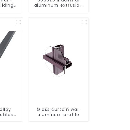
ilding
aluminum extrusion
rofile
profile high strength
corrosion resistant
aluminum extrusion
profile
alloy
Glass curtain wall
ofiles
aluminum profile
ofiles
ngs