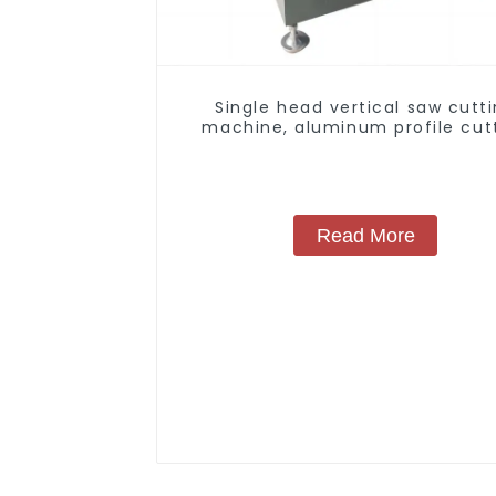
Single head vertical saw cutt
machine, aluminum profile cut
saw, aluminum doors and wind
Read More