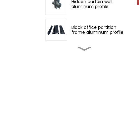
Hidden curtain wall
aluminum profile
Black office partition
frame aluminum profile
Customized non-
standard aluminum
profiles
Champagne color
architectural aluminum
profile
Four Seasons Aluminum
Daylight Glass House
Wood grain transfer
aluminum profiles for
doors and windows