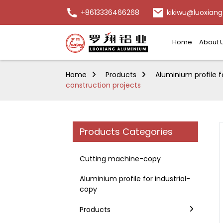
+8613336466268
kikiwu@luoxiang
Home
About 
Home
Products
Aluminium profile f
construction projects
Products Categories
Cutting machine-copy
Aluminium profile for industrial-
copy
Products