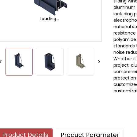
sliding wi
aluminum p
including 
Loading...
Loading...
electrophor
national s
resistance 
polyamide i
standards 
noise redu
Whether it
project, al
comprehen
protection 
customized
customizat
Product Details
Product Parameter