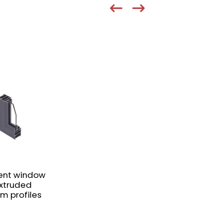
nt window
extruded
m profiles