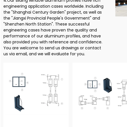
4.Our sliding window aluminum profiles have rich
engineering application cases worldwide. Including
the "Shanghai Century Garden" project, as well as
the "Jiangxi Provincial People's Government" and
"Shenzhen North Station". These successful
engineering cases have proven the quality and
performance of our aluminum profiles, and have
also provided you with reference and confidence.
You are welcome to send us drawings or contact
us via email, and we will evaluate for you.