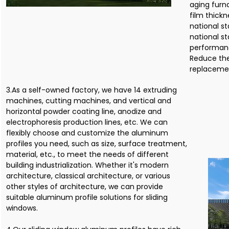
aging furn
film thick
national s
national st
performanc
Reduce th
replacemen
3.As a self-owned factory, we have 14 extruding
machines, cutting machines, and vertical and
horizontal powder coating line, anodize and
electrophoresis production lines, etc. We can
flexibly choose and customize the aluminum
profiles you need, such as size, surface treatment,
material, etc., to meet the needs of different
building industrialization. Whether it's modern
architecture, classical architecture, or various
other styles of architecture, we can provide
suitable aluminum profile solutions for sliding
windows.