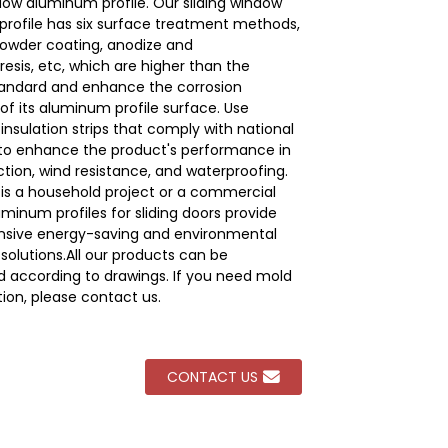
ndow aluminum profile. Our sliding window
rofile has six surface treatment methods,
powder coating, anodize and
Loading...
Loading...
Loading...
Loading...
esis, etc, which are higher than the
tandard and enhance the corrosion
of its aluminum profile surface. Use
nsulation strips that comply with national
to enhance the product's performance in
ction, wind resistance, and waterproofing.
 is a household project or a commercial
uminum profiles for sliding doors provide
sive energy-saving and environmental
solutions.All our products can be
 according to drawings. If you need mold
ion, please contact us.
CONTACT US