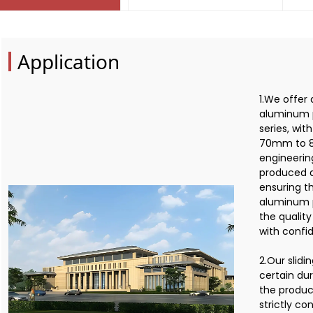
Application
1.We offer 
aluminum p
series, wi
70mm to 8
engineerin
produced a
ensuring th
aluminum p
the qualit
with confi
2.Our slid
certain dur
the product
strictly c