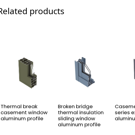
Related products
Thermal break
Broken bridge
Caseme
casement window
thermal insulation
series 
aluminum profile
sliding window
aluminu
aluminum profile