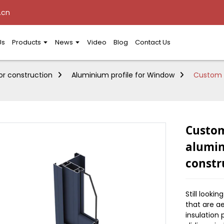
.cn
Us
Products
News
Video
Blog
Contact Us
or construction
Aluminium profile for Window
Custom s
Custom
alumin
constr
Still looki
that are a
insulation