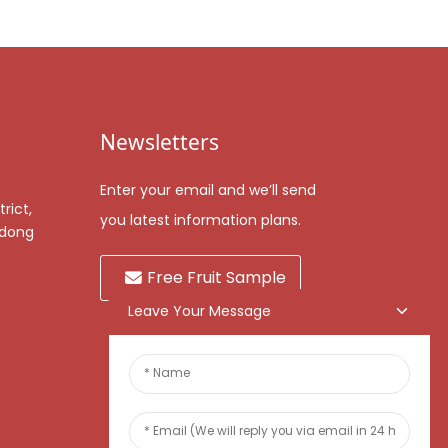
Newsletters
Enter your email and we’ll send
rict,
you latest information plans.
gdong
Free Fruit Sample
Leave Your Message