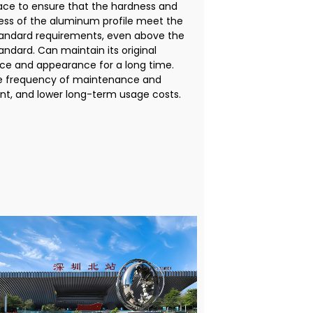
ace to ensure that the hardness and
ness of the aluminum profile meet the
tandard requirements, even above the
andard. Can maintain its original
e and appearance for a long time.
e frequency of maintenance and
t, and lower long-term usage costs.