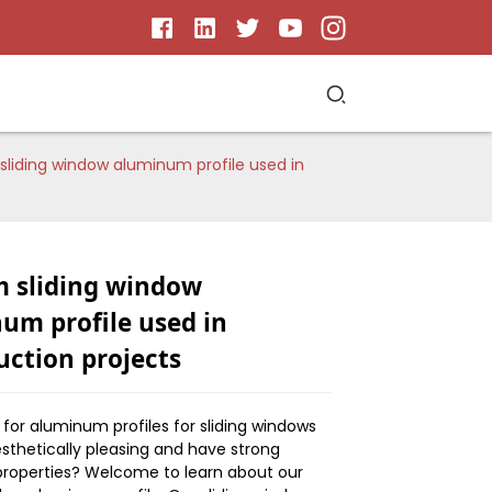
liding window aluminum profile used in
 sliding window
um profile used in
uction projects
ng for aluminum profiles for sliding windows
esthetically pleasing and have strong
 properties? Welcome to learn about our