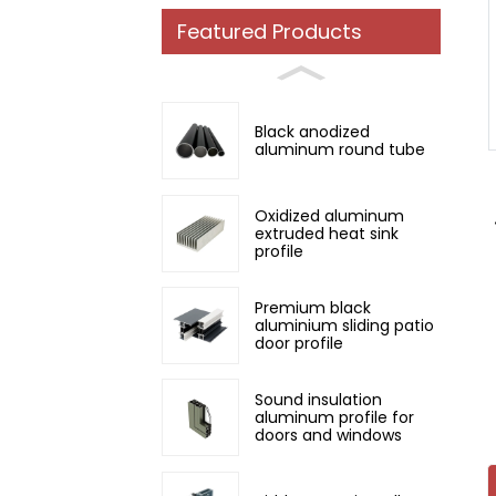
Featured Products
Loading...
Loading...
Black anodized
aluminum round tube
Oxidized aluminum
extruded heat sink
profile
Premium black
aluminium sliding patio
door profile
Sound insulation
aluminum profile for
doors and windows