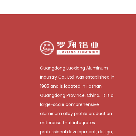
Guangdong Luoxiang Aluminum
Industry Co., Ltd. was established in
1985 and is located in Foshan,
Guangdong Province, China. It is a
large-scale comprehensive
aluminum alloy profile production
enterprise that integrates
professional development, design,