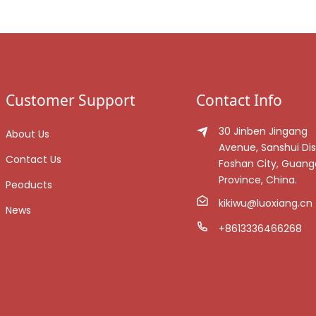
Customer Support
Contact Info
30 Jinben Jingang
About Us
Avenue, Sanshui Dist
Contact Us
Foshan City, Guan
Province, China.
Peoducts
kikiwu@luoxiang.cn
News
+8613336466268