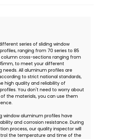
different series of sliding window
rofiles, ranging from 70 series to 85
th column cross-sections ranging from
5mm, to meet your different
g needs. All aluminum profiles are
ccording to strict national standards,
e high quality and reliability of
rofiles. You don't need to worry about
y of the materials, you can use them
dence.
ing window aluminum profiles have
ability and corrosion resistance. During
ion process, our quality inspector will
ontrol the temperature and time of the