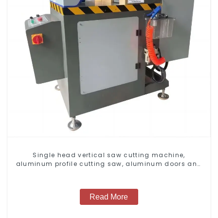
Single head vertical saw cutting machine,
aluminum profile cutting saw, aluminum doors and
windows
Read More