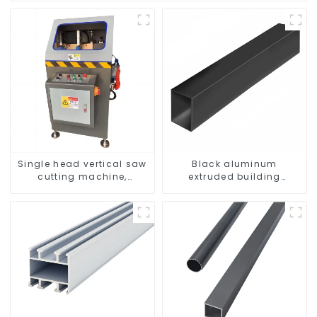
Single head vertical saw
Black aluminum
cutting machine,
extruded building
aluminum profile cutting
aluminum profile
saw, aluminum doors
and windows