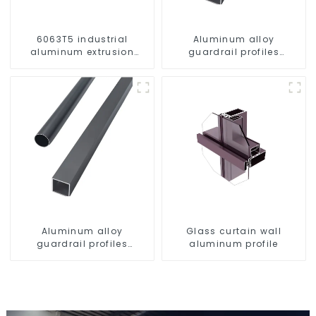
6063T5 industrial
Aluminum alloy
aluminum extrusion
guardrail profiles
profile high strength
Aluminum profiles for
corrosion resistant
railings
aluminum extrusion
profile
Aluminum alloy
Glass curtain wall
guardrail profiles
aluminum profile
Aluminum profiles for
railings