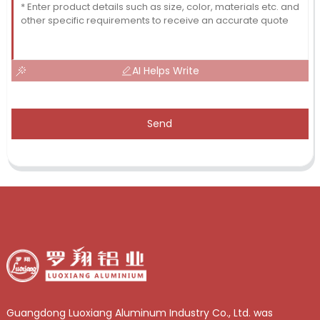
AI Helps Write
Send
Guangdong Luoxiang Aluminum Industry Co., Ltd. was