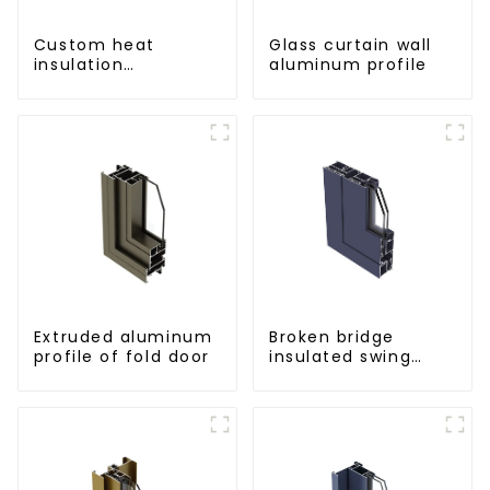
Custom heat
Glass curtain wall
insulation
aluminum profile
aluminum profile
for curtain wall
powder
coating/anodized
Extruded aluminum
Broken bridge
profile of fold door
insulated swing
door aluminum
profiles