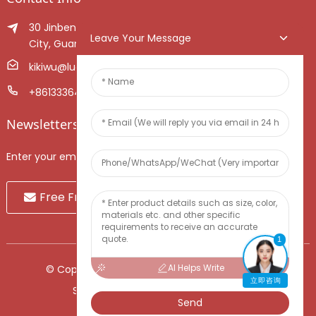
30 Jinben Jingang Avenue, Sanshui District, Foshan
Leave Your Message
City, Guangdong Province, China.
kikiwu@luoxiang.cn
+8613336466268
Newsletters
Enter your email and we’ll send you latest information plans.
Free Fruit Sample
1
AI Helps Write
© Copyright - 2010-2024 : All Rights Reserved.
立即咨询
Sitemap
-
TOP BLOG
-
Top Search
Send