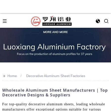
>>
Home
Decorative Aluminum Sheet Factories
Wholesale Aluminum Sheet Manufacturers | Top
Decorative Designs & Suppliers
For top-quality decorative aluminum sheets, leading wholesale
manufacturers offer exceptional options suitable for various