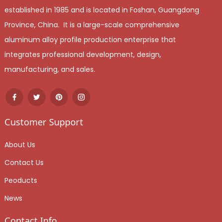
established in 1985 and is located in Foshan, Guangdong
Province, China. It is a large-scale comprehensive
aluminum alloy profile production enterprise that
integrates professional development, design,
manufacturing, and sales.
Customer Support
About Us
Contact Us
Peoducts
News
Contact Info