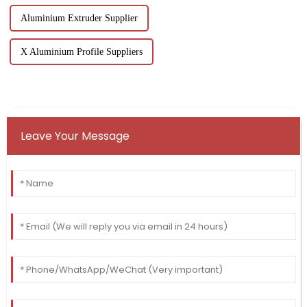
Aluminium Extruder Supplier
X Aluminium Profile Suppliers
Leave Your Message