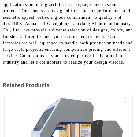
applications including architecture, signage, and custom
projects. Our sheets are designed for superior performance and
aesthetic appeal, reflecting our commitment to quality and
durability. As part of Guangdong Luoxiang Aluminum Industry
Co., Ltd., we provide a diverse selection of designs, colors, and
finishes tailored to meet your unique requirements. Our
factories are well-equipped to handle both production needs and
large-scale projects, ensuring competitive pricing and efficient
service. Count on us as your trusted partner in the aluminum
industry and let’s collaborate to realize your design visions.
Related Products