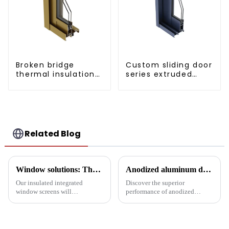
Broken bridge
Custom sliding door
thermal insulation
series extruded
sliding door
aluminum profiles
aluminum profile
Related Blog
Window solutions: Thermal screens for increased comfort
Anodized aluminum door and window profiles, durable and sustainable
Our insulated integrated
Discover the superior
window screens will
performance of anodized
completely transform your
aluminum window and door
space, with unmatched thermal
profiles - durable, corrosion-
insulation, acoustic isolation
resistant and energy-efficient
and versatility in a stylish
solutions for modern buildings.