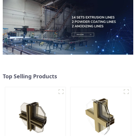
Top Selling Products