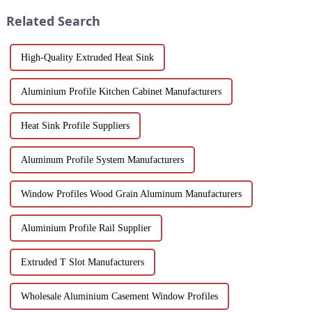
design.
Discover customizable designs,
Related Search
e...
High-Quality Extruded Heat Sink
Aluminium Profile Kitchen Cabinet Manufacturers
Heat Sink Profile Suppliers
Aluminum Profile System Manufacturers
Window Profiles Wood Grain Aluminum Manufacturers
Aluminium Profile Rail Supplier
Extruded T Slot Manufacturers
Wholesale Aluminium Casement Window Profiles