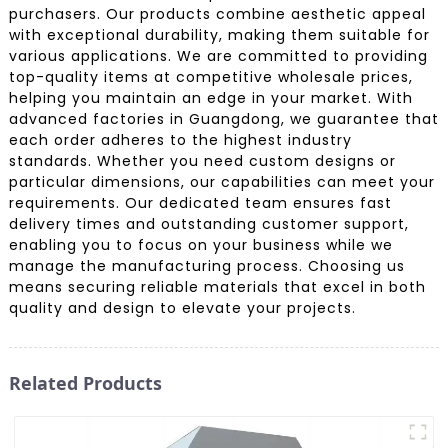
purchasers. Our products combine aesthetic appeal
with exceptional durability, making them suitable for
various applications. We are committed to providing
top-quality items at competitive wholesale prices,
helping you maintain an edge in your market. With
advanced factories in Guangdong, we guarantee that
each order adheres to the highest industry
standards. Whether you need custom designs or
particular dimensions, our capabilities can meet your
requirements. Our dedicated team ensures fast
delivery times and outstanding customer support,
enabling you to focus on your business while we
manage the manufacturing process. Choosing us
means securing reliable materials that excel in both
quality and design to elevate your projects.
Related Products