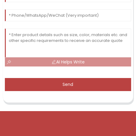
AI Helps Write
Send