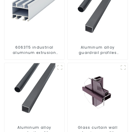
6063T5 industrial
Aluminum alloy
aluminum extrusion
guardrail profiles
profile high strength
Aluminum profiles for
corrosion resistant
railings
aluminum extrusion
profile
Aluminum alloy
Glass curtain wall