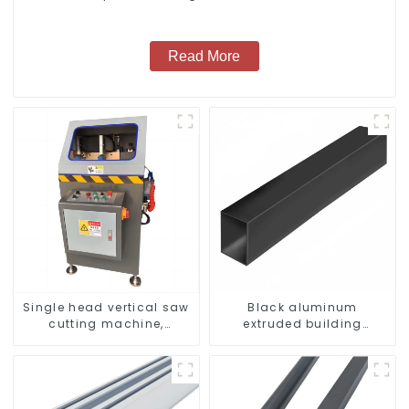
windows
Read More
Single head vertical saw
Black aluminum
cutting machine,
extruded building
aluminum profile cutting
aluminum profile
saw, aluminum doors
and windows