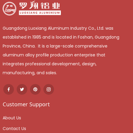
Guangdong Luoxiang Aluminum Industry Co., Ltd. was
established in 1985 and is located in Foshan, Guangdong
Province, China. It is a large-scale comprehensive
aluminum alloy profile production enterprise that
integrates professional development, design,
manufacturing, and sales.
Customer Support
About Us
Contact Us