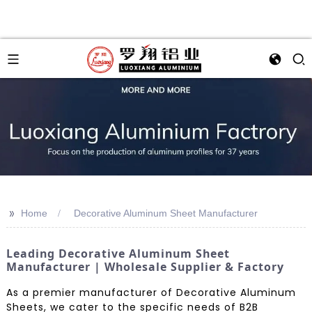
>>
Home
Decorative Aluminum Sheet Manufacturer
Leading Decorative Aluminum Sheet
Manufacturer | Wholesale Supplier & Factory
As a premier manufacturer of Decorative Aluminum
Sheets, we cater to the specific needs of B2B