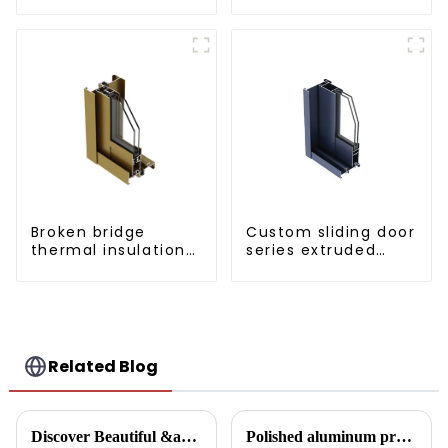
door aluminum
profiles
Broken bridge
Custom sliding door
thermal insulation
series extruded
sliding door
aluminum profiles
aluminum profile
Related Blog
Discover Beautiful &amp; Durable Wood Grain Aluminum Profiles
Polished aluminum profiles: taking doors to new heights