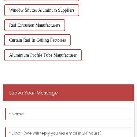
Window Shutter Aluminum Suppliers
Rail Extrusion Manufacturers
Curtain Rail In Ceiling Factories
Aluminium Profile Tube Manufacturer
Leave Your Message