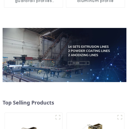
guardrail profiles
aluminum profile
Aluminum profiles for
railings
Top Selling Products