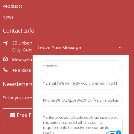
Peoducts
News
Contact Info
30 Jinben Jingang Avenue, Sanshui District, Foshan
Leave Your Message
City, Guangdong Province, China.
kikiwu@luoxiang.cn
+8613336466268
Newsletters
Enter your email and we’ll send you latest information plans.
Free Fruit Sample
1