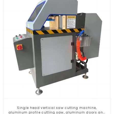
Single head vertical saw cutting machine,
aluminum profile cutting saw, aluminum doors and