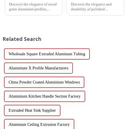
Discover the elegance of wood
Discover the elegance and
grain aluminum profiles,
durability of polished
providing a realistic wood look
aluminum profiles for doors.
with the durability and
Ideal for residential and
sustainability of aluminum.
commercial applications, these
Perfect for modern design and
profiles feature a smooth finish,
architectural needs.
corrosion resistance, and c...
Related Search
Wholesale Square Extruded Aluminum Tubing
Aluminium X Profile Manufacturers
China Powder Coated Aluminium Windows
Aluminium Kitchen Handle Section Factory
Extruded Heat Sink Supplier
Aluminum Ceiling Extrusion Factory