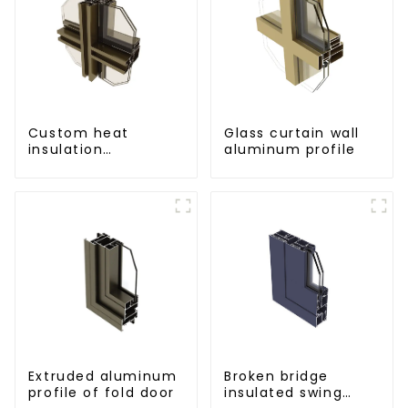
Custom heat
Glass curtain wall
insulation
aluminum profile
aluminum profile
for curtain wall
powder
coating/anodized
Extruded aluminum
Broken bridge
profile of fold door
insulated swing