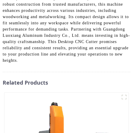
robust construction from trusted manufacturers, this machine
enhances productivity across various industries, including
woodworking and metalworking. Its compact design allows it to
fit seamlessly into any workspace while delivering powerful
performance for demanding tasks. Partnering with Guangdong
Luoxiang Aluminum Industry Co., Ltd. means investing in high-
quality craftsmanship. This Desktop CNC Cutter promises
reliability and consistent results, providing an essential upgrade
to your production line and elevating your operations to new
heights.
Related Products