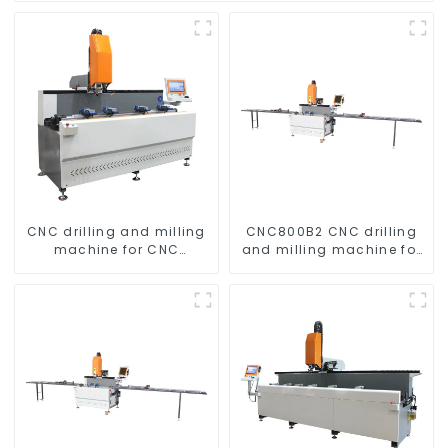
CNC drilling and milling
CNC800B2 CNC drilling
machine for CNC
and milling machine for
aluminum profiles
aluminum profiles