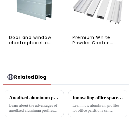
Door and window
Premium White
electrophoretic
Powder Coated
coating aluminum
Aluminum Profiles
profile
for Windows and
Doors
Related Blog
Anodized aluminum profiles: durability and design
Innovating office space: Application of aluminum alloy profiles in office partitions
Learn about the advantages of
Learn how aluminum profiles
anodized aluminum profiles,
for office partitions can
how to identify them, and their
revolutionize modern
multiple applications in
workspaces! Explore design
architecture, industry, etc.
flexibility, extrusion process
Learn about the anodizing
one-stop solutions from China.