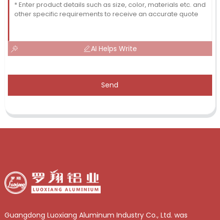
AI Helps Write
Send
Guangdong Luoxiang Aluminum Industry Co., Ltd. was