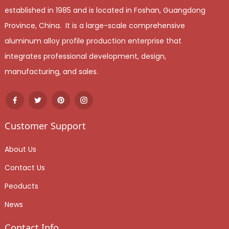
established in 1985 and is located in Foshan, Guangdong
Province, China. It is a large-scale comprehensive
aluminum alloy profile production enterprise that
integrates professional development, design,
manufacturing, and sales.
Customer Support
About Us
Contact Us
Peoducts
News
Contact Info