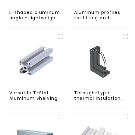
L-shaped aluminum
Aluminum profiles
angle - lightweight,
for lifting and
durable, versatile
sliding doors
Versatile T-Slot
Through-type
Aluminum Shelving
thermal insulation
System:
sliding door
Customizable,
aluminum profile
Durable, and Easy
to Assemble