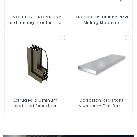
CNC800B2 CNC drilling
CNC3000B2 Drilling and
and milling machine for
Milling Machine
aluminum profiles
Extruded aluminum
Corrosion Resistant
profile of fold door
Aluminum Flat Bar -
Customizable