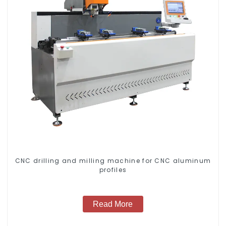
CNC drilling and milling machine for CNC aluminum
profiles
Read More