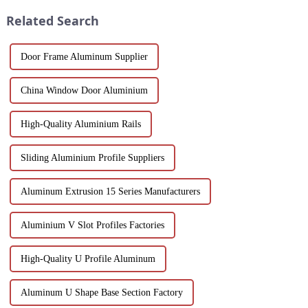
process, properties, and w...
Suitable for architects, builder...
Related Search
Door Frame Aluminum Supplier
China Window Door Aluminium
High-Quality Aluminium Rails
Sliding Aluminium Profile Suppliers
Aluminum Extrusion 15 Series Manufacturers
Aluminium V Slot Profiles Factories
High-Quality U Profile Aluminum
Aluminum U Shape Base Section Factory