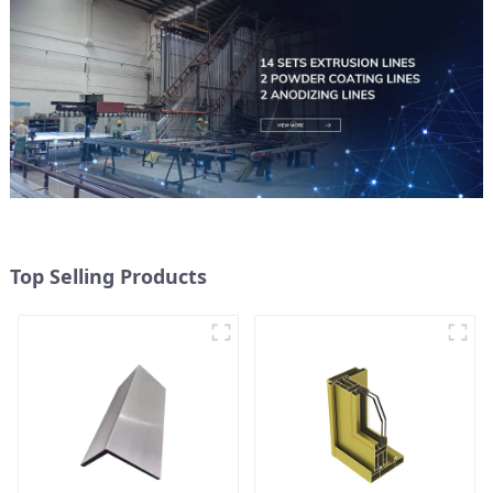
Top Selling Products