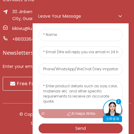
30 Jinben Jingang Avenue, Sanshui District, Foshan
Leave Your Message
City, Guangdong Province, China.
kikiwu@luoxiang.cn
+8613336466268
Newsletters
Enter your email and we’ll send you latest information plans.
Free Fruit Sample
1
AI Helps Write
© Copyright - 2010-2024 : All Rights Reserved.
立即咨询
Sitemap
-
TOP BLOG
-
Top Search
Send