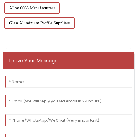
Alloy 6063 Manufacturers
Glass Aluminium Profile Suppliers
Leave Your Message