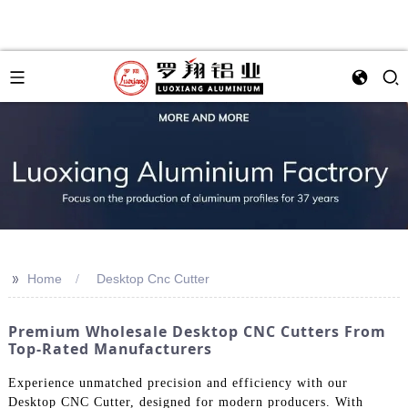
>>
Home
Desktop Cnc Cutter
Premium Wholesale Desktop CNC Cutters From
Top-Rated Manufacturers
Experience unmatched precision and efficiency with our
Desktop CNC Cutter, designed for modern producers. With