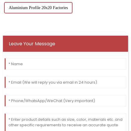
Aluminium Profile 20x20 Factories
Leave Your Message