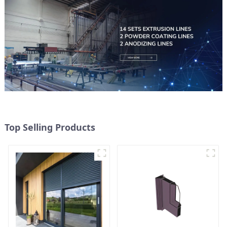
Top Selling Products