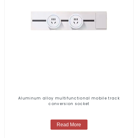
Aluminum alloy multifunctional mobile track
conversion socket
Read More