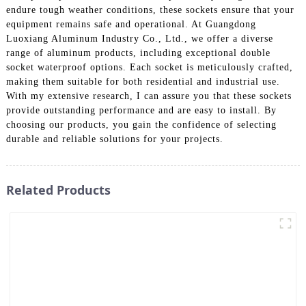
endure tough weather conditions, these sockets ensure that your
equipment remains safe and operational. At Guangdong
Luoxiang Aluminum Industry Co., Ltd., we offer a diverse
range of aluminum products, including exceptional double
socket waterproof options. Each socket is meticulously crafted,
making them suitable for both residential and industrial use.
With my extensive research, I can assure you that these sockets
provide outstanding performance and are easy to install. By
choosing our products, you gain the confidence of selecting
durable and reliable solutions for your projects.
Related Products