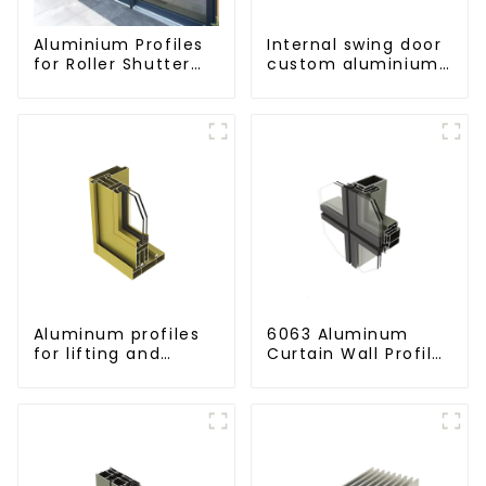
Aluminium Profiles
Internal swing door
for Roller Shutter
custom aluminium
Doors - Customised
profiles
Solutions Available
Aluminum profiles
6063 Aluminum
for lifting and
Curtain Wall Profile
sliding doors
- Thickness 2.00
mm