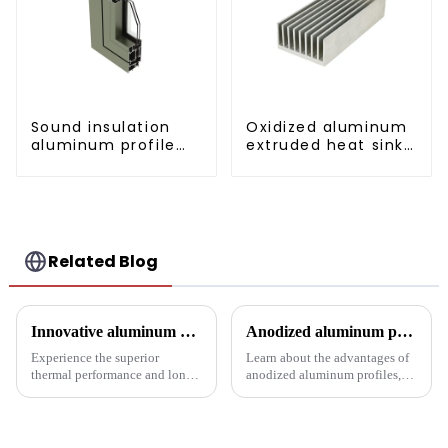
Sound insulation
Oxidized aluminum
aluminum profile
extruded heat sink
for doors and
profile
windows
Related Blog
Innovative aluminum profiles for radiators: the perfect combination of efficiency and aesthetics
Anodized aluminum profiles: durability and design
Experience the superior
Learn about the advantages of
thermal performance and long-
anodized aluminum profiles,
lasting performance of our
how to identify them, and their
radiator aluminum extrusions,
multiple applications in
built for the pinnacle of
architecture, industry, etc.
industrial thermal management
Learn about the anodizing