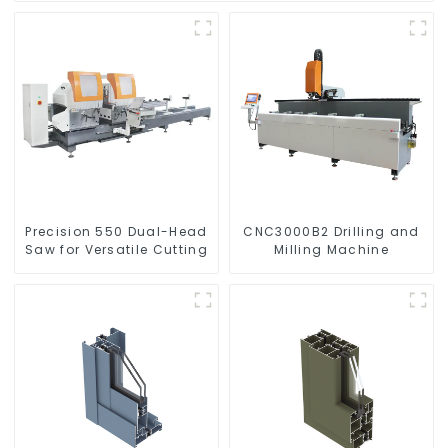
Precision 550 Dual-Head
CNC3000B2 Drilling and
Saw for Versatile Cutting
Milling Machine