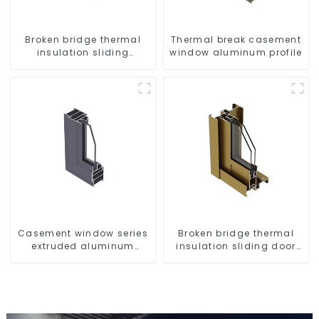
Broken bridge thermal
Thermal break casement
insulation sliding
window aluminum profile
window aluminum profile
Casement window series
Broken bridge thermal
extruded aluminum
insulation sliding door
profiles
aluminum profile