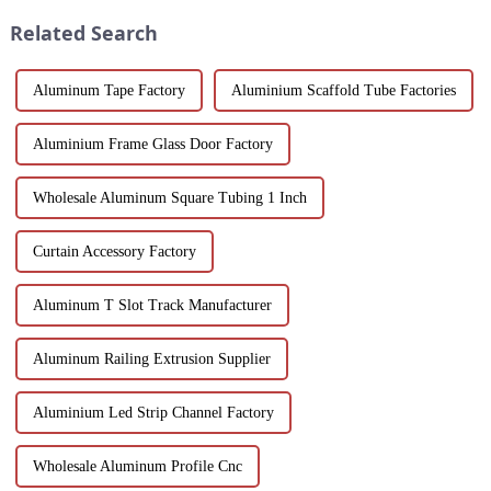
worldwide.
process, properties, and w...
Related Search
Aluminum Tape Factory
Aluminium Scaffold Tube Factories
Aluminium Frame Glass Door Factory
Wholesale Aluminum Square Tubing 1 Inch
Curtain Accessory Factory
Aluminum T Slot Track Manufacturer
Aluminum Railing Extrusion Supplier
Aluminium Led Strip Channel Factory
Wholesale Aluminum Profile Cnc