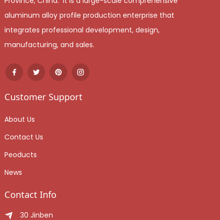
Province, China. It is a large-scale comprehensive
aluminum alloy profile production enterprise that
integrates professional development, design,
manufacturing, and sales.
Customer Support
About Us
Contact Us
Peoducts
News
Contact Info
30 Jinben Jingang Avenue, Sanshui District, Foshan