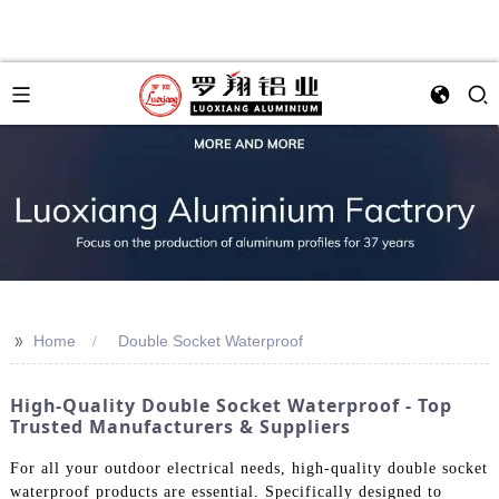
>>
Home
Double Socket Waterproof
High-Quality Double Socket Waterproof - Top
Trusted Manufacturers & Suppliers
For all your outdoor electrical needs, high-quality double socket
waterproof products are essential. Specifically designed to