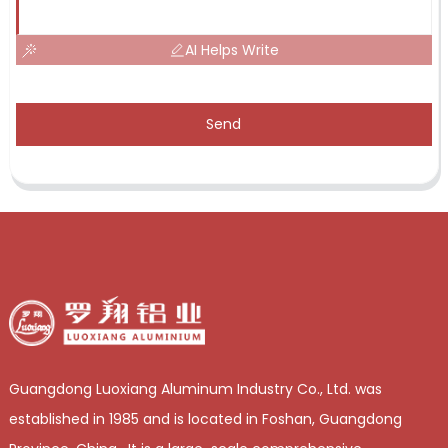
AI Helps Write
Send
Guangdong Luoxiang Aluminum Industry Co., Ltd. was
established in 1985 and is located in Foshan, Guangdong