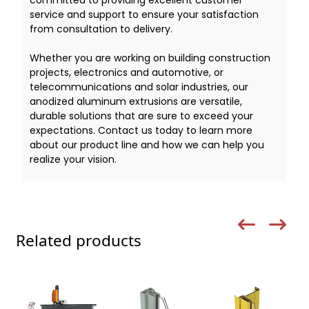
service and support to ensure your satisfaction
from consultation to delivery.
Whether you are working on building construction
projects, electronics and automotive, or
telecommunications and solar industries, our
anodized aluminum extrusions are versatile,
durable solutions that are sure to exceed your
expectations. Contact us today to learn more
about our product line and how we can help you
realize your vision.
Related products