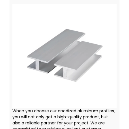
When you choose our anodized aluminum profiles,
you will not only get a high-quality product, but
also a reliable partner for your project. We are
committed to providing excellent customer