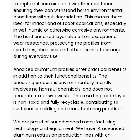
exceptional corrosion and weather resistance,
ensuring they can withstand harsh environmental
conditions without degradation. This makes them
ideal for indoor and outdoor applications, especially
in wet, humid or otherwise corrosive environments.
The hard anodized layer also offers exceptional
wear resistance, protecting the profiles from
scratches, abrasions and other forms of damage
during everyday use.
Anodized aluminum profiles offer practical benefits
in addition to their functional benefits. The
anodizing process is environmentally friendly,
involves no harmful chemicals, and does not
generate excessive waste. The resulting oxide layer
is non-toxic and fully recyclable, contributing to
sustainable building and manufacturing practices.
We are proud of our advanced manufacturing
technology and equipment. We have 14 advanced
aluminum extrusion production lines with an