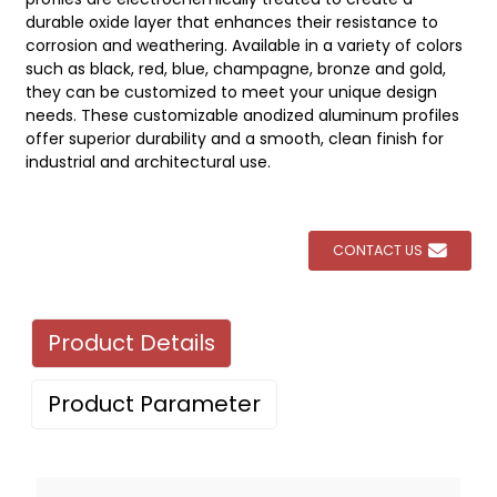
durable oxide layer that enhances their resistance to
corrosion and weathering. Available in a variety of colors
such as black, red, blue, champagne, bronze and gold,
they can be customized to meet your unique design
needs. These customizable anodized aluminum profiles
offer superior durability and a smooth, clean finish for
industrial and architectural use.
CONTACT US
Product Details
Product Parameter