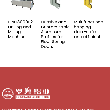
CNC3000B2
Durable and
Multifunctional
W
Drilling and
Customizable
hanging
t
Milling
Aluminum
door-safe
a
Machine
Profiles for
and efficient
p
Floor Spring
d
Doors
w
Guangdong Luoxiang Aluminum Industry Co., Ltd. was