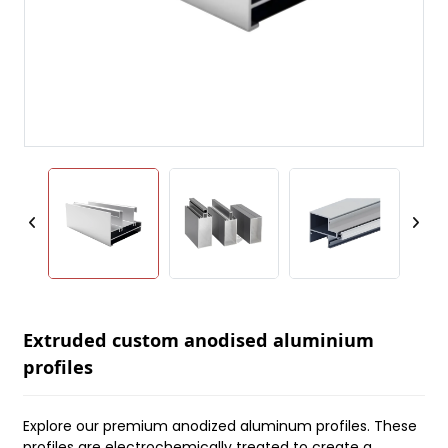
Extruded custom anodised aluminium
profiles
Explore our premium anodized aluminum profiles. These
profiles are electrochemically treated to create a