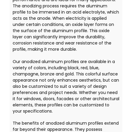
The anodizing process requires the aluminum
profile to be immersed in an acid electrolyte, which
acts as the anode. When electricity is applied
under certain conditions, an oxide layer forms on
the surface of the aluminum profile. This oxide
layer can significantly improve the durability,
corrosion resistance and wear resistance of the
profile, making it more durable.
Our anodized aluminum profiles are available in a
variety of colors, including black, red, blue,
champagne, bronze and gold. This colorful surface
appearance not only enhances aesthetics, but can
also be customized to suit a variety of design
preferences and project needs. Whether you need
it for windows, doors, facades or other architectural
elements, these profiles can be customized to
your specifications.
The benefits of anodized aluminum profiles extend
far beyond their appearance. They possess