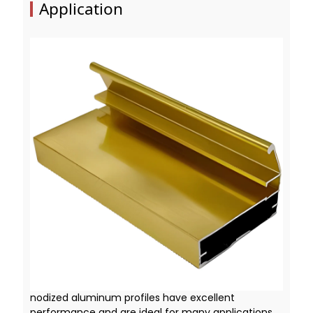
Application
nodized aluminum profiles have excellent
performance and are ideal for many applications.