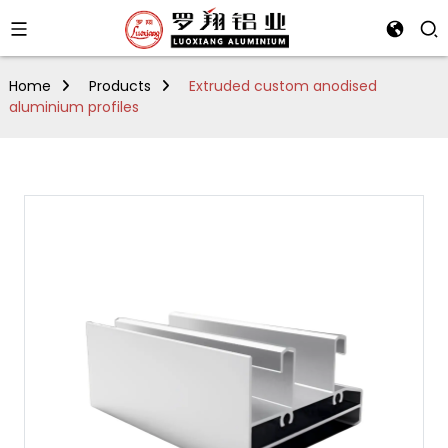
Home
Products
Extruded custom anodised
aluminium profiles