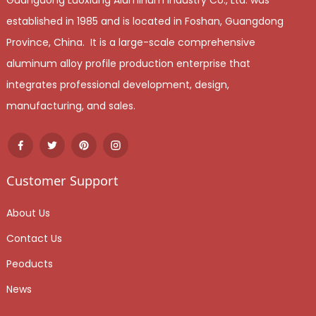
established in 1985 and is located in Foshan, Guangdong
Province, China. It is a large-scale comprehensive
aluminum alloy profile production enterprise that
integrates professional development, design,
manufacturing, and sales.
Customer Support
About Us
Contact Us
Peoducts
News