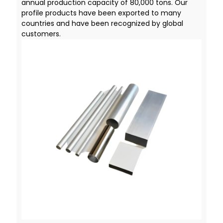
annual production capacity of 80,000 tons. Our
profile products have been exported to many
countries and have been recognized by global
customers.