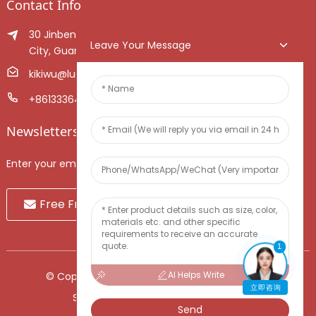
Contact Info
30 Jinben Jingang Avenue, Sanshui District, Foshan
Leave Your Message
City, Guangdong Province, China.
kikiwu@luoxiang.cn
+8613336466268
Newsletters
Enter your email and we’ll send you latest information plans.
Free Fruit Sample
1
AI Helps Write
© Copyright - 2010-2024 : All Rights Reserved.
立即咨询
Sitemap
-
TOP BLOG
-
Top Search
Send