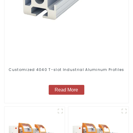
Customized 4040 T-slot Industrial Aluminum Profiles
Read More