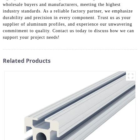
wholesale buyers and manufacturers, meeting the highest
industry standards. As a reliable factory partner, we emphasize
durability and precision in every component. Trust us as your
supplier of aluminum profiles, and experience our unwavering
commitment to quality. Contact us today to discuss how we can
support your project needs!
Related Products