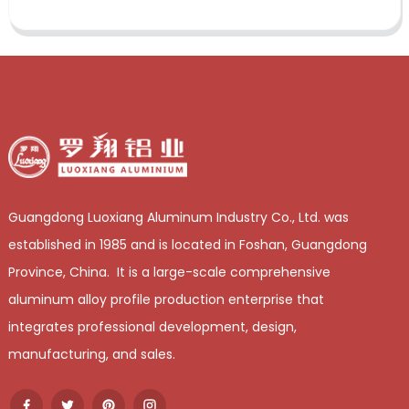
Guangdong Luoxiang Aluminum Industry Co., Ltd. was
established in 1985 and is located in Foshan, Guangdong
Province, China. It is a large-scale comprehensive
aluminum alloy profile production enterprise that
integrates professional development, design,
manufacturing, and sales.