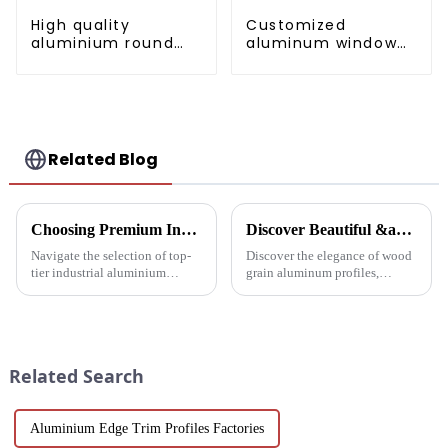
High quality
Customized
aluminium round
aluminum window
tube profiles
and door profiles
for the African
market
Related Blog
Choosing Premium Industrial Aluminium Profiles: A Quality and Performance Guide
Discover Beautiful &amp; Durable Wood Grain Aluminum Profiles
Navigate the selection of top-
Discover the elegance of wood
tier industrial aluminium
grain aluminum profiles,
profiles with our
providing a realistic wood look
comprehensive guide, crafted
with the durability and
for industries demanding
sustainability of aluminum.
reliability and high
Perfect for modern design and
performance.
architectural needs.
Related Search
Aluminium Edge Trim Profiles Factories