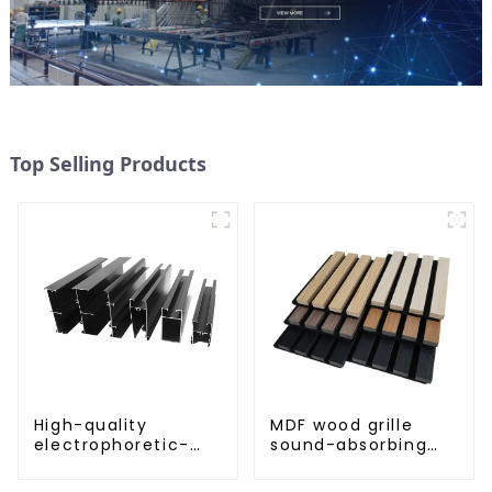
Top Selling Products
High-quality
MDF wood grille
electrophoretic-
sound-absorbing
coated aluminum
board
profiles for