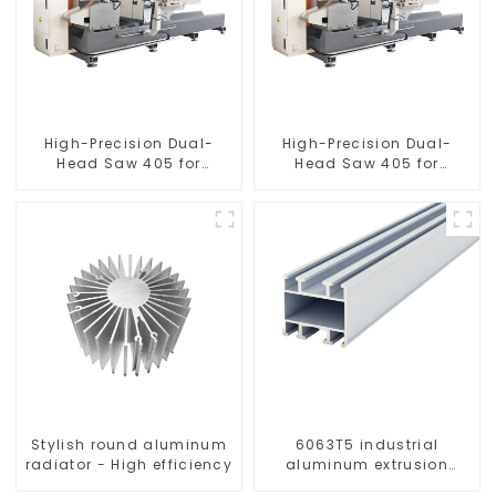
High-Precision Dual-
High-Precision Dual-
Head Saw 405 for
Head Saw 405 for
Accurate Cutting
Accurate Cutting
Stylish round aluminum
6063T5 industrial
radiator - High efficiency
aluminum extrusion
profile high strength