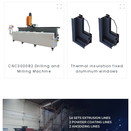
corrosion resistant
aluminum extrusion
profile
CNC3000B2 Drilling and
Thermal insulation fixed
Milling Machine
aluminum windows