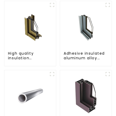
architectural and
industrial use
High quality
Adhesive insulated
insulation
aluminum alloy
aluminum profile
sliding door profile