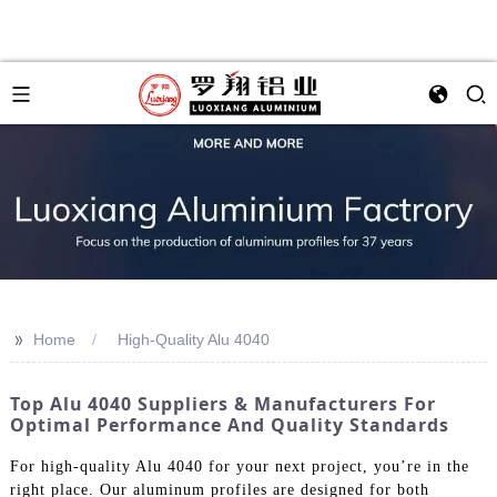
>>
Home
High-Quality Alu 4040
Top Alu 4040 Suppliers & Manufacturers For
Optimal Performance And Quality Standards
For high-quality Alu 4040 for your next project, you’re in the
right place. Our aluminum profiles are designed for both