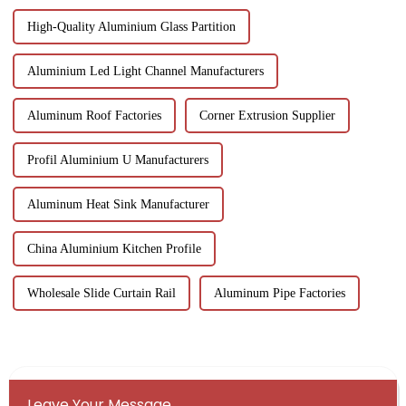
High-Quality Aluminium Glass Partition
Aluminium Led Light Channel Manufacturers
Aluminum Roof Factories
Corner Extrusion Supplier
Profil Aluminium U Manufacturers
Aluminum Heat Sink Manufacturer
China Aluminium Kitchen Profile
Wholesale Slide Curtain Rail
Aluminum Pipe Factories
Leave Your Message