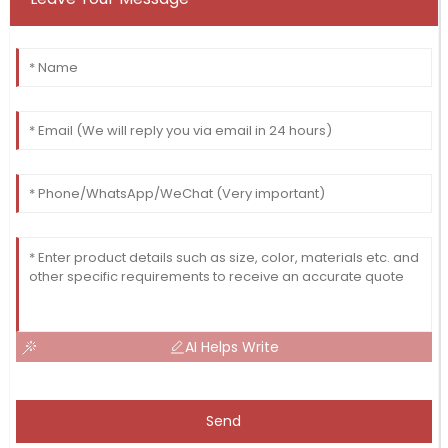
AI Helps Write
Send