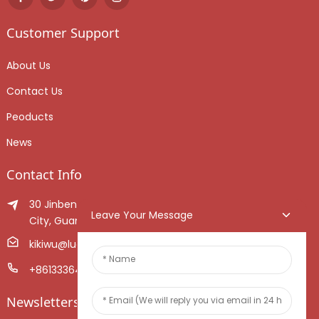
Customer Support
About Us
Contact Us
Peoducts
News
Contact Info
30 Jinben Jingang Avenue, Sanshui District, Foshan
Leave Your Message
City, Guangdong Province, China.
kikiwu@luoxiang.cn
+8613336466268
Newsletters