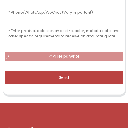
AI Helps Write
Send