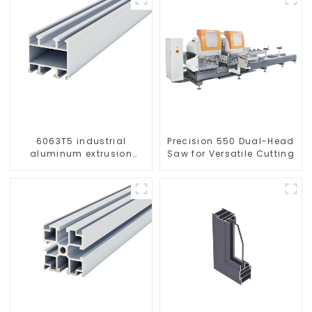
6063T5 industrial
Precision 550 Dual-Head
aluminum extrusion
Saw for Versatile Cutting
profile high strength
corrosion resistant
aluminum extrusion
profile