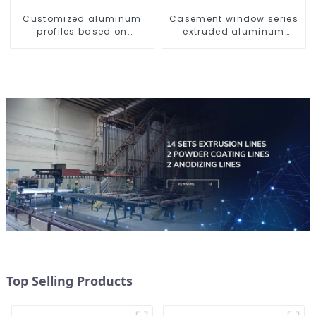
Customized aluminum
Casement window series
profiles based on
extruded aluminum
drawings and samples
profiles
Top Selling Products