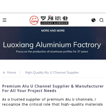
>>
Home
High-Quality Alu U Channel Supplier
Premium Alu U Channel Supplier & Manufacturer
For All Your Project Needs
As a trusted supplier of premium Alu U channels, I
recognize the critical role that high-quality materials