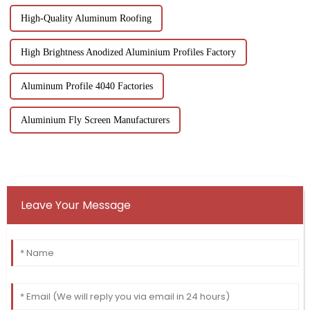
High-Quality Aluminum Roofing
High Brightness Anodized Aluminium Profiles Factory
Aluminum Profile 4040 Factories
Aluminium Fly Screen Manufacturers
Leave Your Message