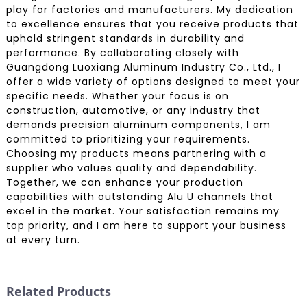
play for factories and manufacturers. My dedication
to excellence ensures that you receive products that
uphold stringent standards in durability and
performance. By collaborating closely with
Guangdong Luoxiang Aluminum Industry Co., Ltd., I
offer a wide variety of options designed to meet your
specific needs. Whether your focus is on
construction, automotive, or any industry that
demands precision aluminum components, I am
committed to prioritizing your requirements.
Choosing my products means partnering with a
supplier who values quality and dependability.
Together, we can enhance your production
capabilities with outstanding Alu U channels that
excel in the market. Your satisfaction remains my
top priority, and I am here to support your business
at every turn.
Related Products