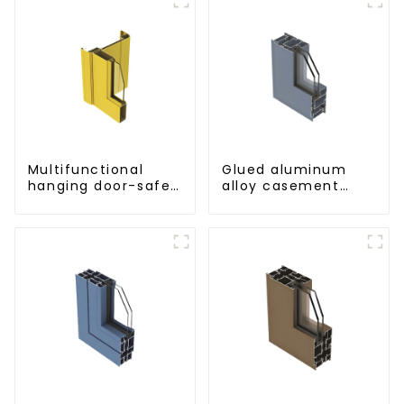
Multifunctional
Glued aluminum
hanging door-safe
alloy casement
and efficient
window profiles for
thermal insulation