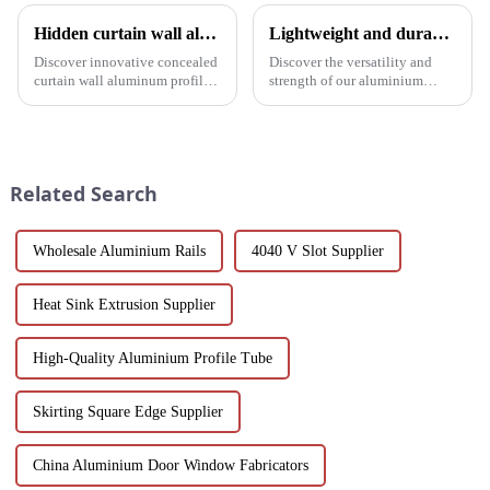
Hidden curtain wall aluminum profile: the future of modern architecture
Lightweight and durable aluminium round tubes revolutionise industry
Discover innovative concealed
Discover the versatility and
curtain wall aluminum profiles
strength of our aluminium
designed for architects,
round tubes, designed for a
builders and developers
variety of applications in
seeking stylish and energy-
construction, industrial
efficient building solutions.
manufacturing, automotive and
Explore their structural vers...
electronics. Our customisable
Related Search
a...
Wholesale Aluminium Rails
4040 V Slot Supplier
Heat Sink Extrusion Supplier
High-Quality Aluminium Profile Tube
Skirting Square Edge Supplier
China Aluminium Door Window Fabricators