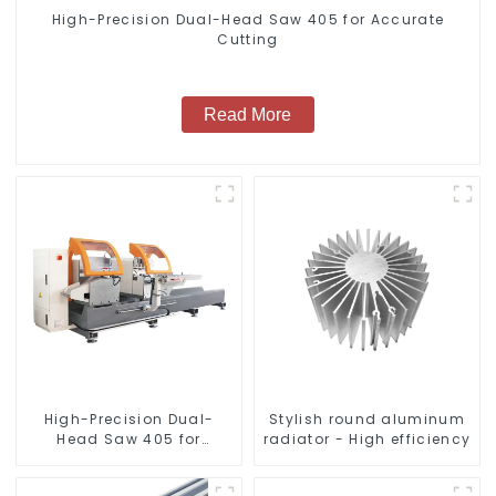
High-Precision Dual-Head Saw 405 for Accurate
Cutting
Read More
High-Precision Dual-
Stylish round aluminum
Head Saw 405 for
radiator - High efficiency
Accurate Cutting