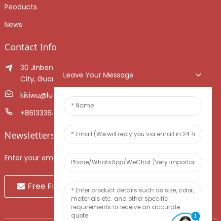
Peoducts
News
Contact Info
30 Jinben Jingang Avenue, Sanshui District, Foshan
Leave Your Message
City, Guangdong Province, China.
kikiwu@luoxiang.cn
+8613336466268
Newsletters
Enter your email and we’ll send you latest information plans.
Free Fruit Sample
1