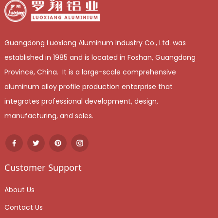
Guangdong Luoxiang Aluminum Industry Co., Ltd. was
established in 1985 and is located in Foshan, Guangdong
Province, China. It is a large-scale comprehensive
aluminum alloy profile production enterprise that
integrates professional development, design,
manufacturing, and sales.
Customer Support
About Us
Contact Us