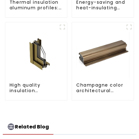
Thermal insulation
Energy-saving and
aluminum profiles:
heat-insulating
building energy
casement window
saving and multi-
aluminum profile
scenario
application
solutions
High quality
Champagne color
insulation
architectural
aluminum profile
aluminum profile
Related Blog