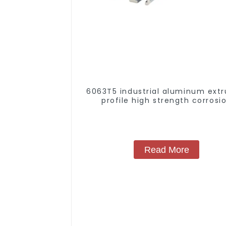
6063T5 industrial aluminum extr
profile high strength corrosi
resistant aluminum extrusion pr
Read More