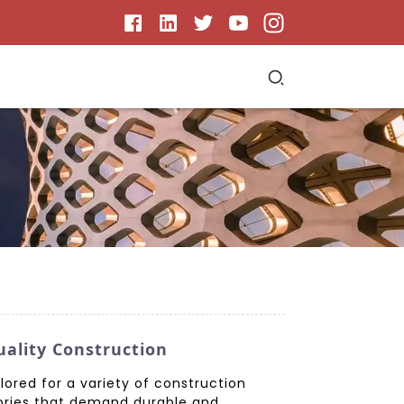
uality Construction
ored for a variety of construction
ories that demand durable and