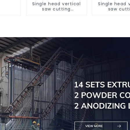
Single head vertical
Single head v
saw cutting
saw cutt
machine, aluminum
machine, al
profile cutting saw,
profile cutti
aluminum doors and
aluminum do
windows
window