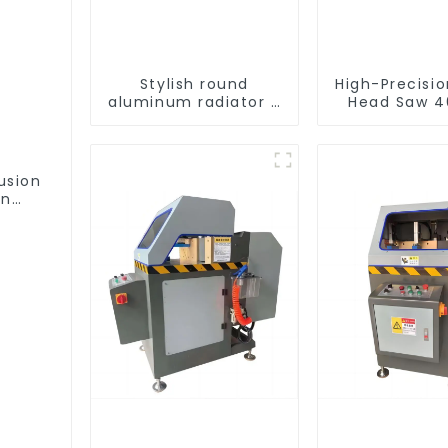
Stylish round
High-Precisi
aluminum radiator -
Head Saw 4
High efficiency
Accurate C
usion
on
ofile