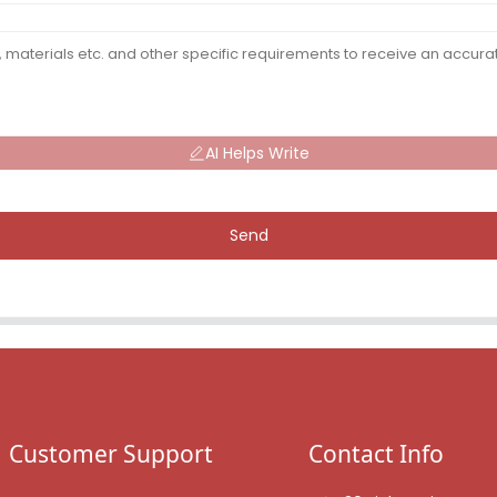
AI Helps Write
Send
Customer Support
Contact Info