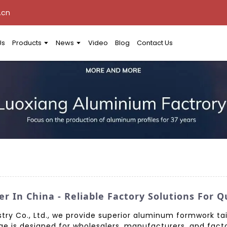
.cn
Us
Products
News
Video
Blog
Contact Us
 In China - Reliable Factory Solutions For Q
y Co., Ltd., we provide superior aluminum formwork tail
e is designed for wholesalers, manufacturers, and fact