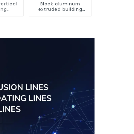
ertical
Black aluminum
ing
extruded building
uminum
aluminum profile
ng saw,
ors and
s