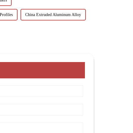
iers
Profiles
China Extruded Aluminum Alloy