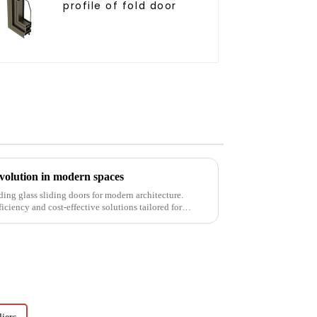
profile of fold door
revolution in modern spaces
ding glass sliding doors for modern architecture.
ficiency and cost-effective solutions tailored for