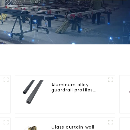
Aluminum alloy
guardrail profiles
r
Aluminum profiles for
railings
Glass curtain wall