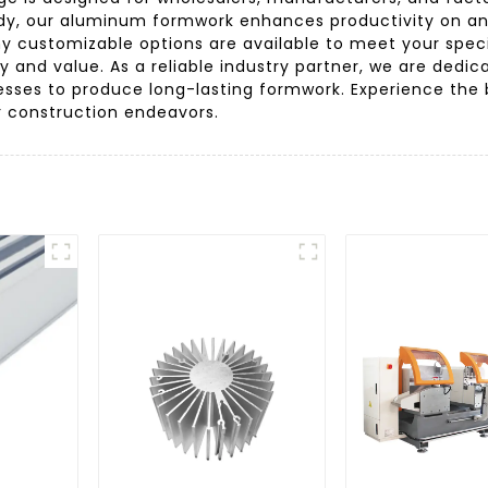
urdy, our aluminum formwork enhances productivity on an
hy customizable options are available to meet your spec
 and value. As a reliable industry partner, we are dedica
sses to produce long-lasting formwork. Experience the b
r construction endeavors.