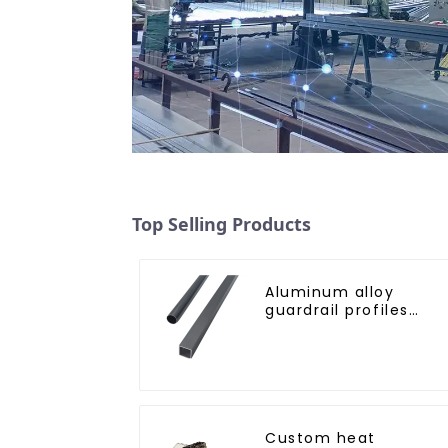
Top Selling Products
Aluminum alloy
guardrail profiles
Aluminum profiles fo
railings
Custom heat