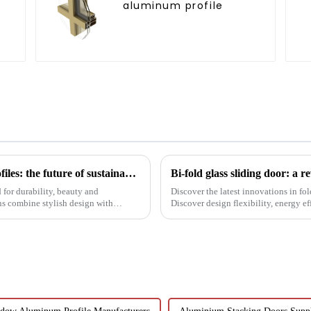
aluminum profile
l
Black aluminum extruded architectural profiles: the future of sustainable construction
Bi-fold glass sliding door: a 
for durability, beauty and
Discover the latest innovations in fol
ns combine stylish design with
Discover design flexibility, energy ef
builders, architect...