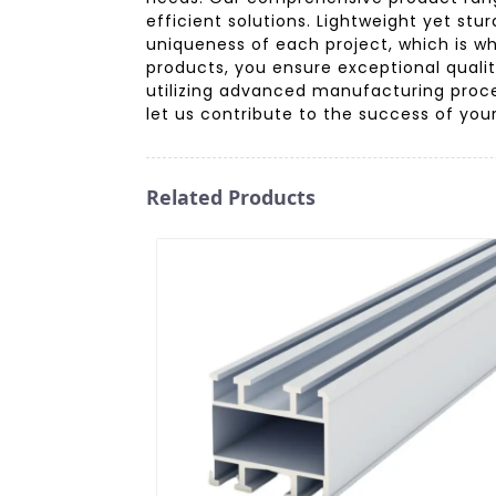
efficient solutions. Lightweight yet st
uniqueness of each project, which is w
products, you ensure exceptional quality
utilizing advanced manufacturing proce
let us contribute to the success of you
Related Products