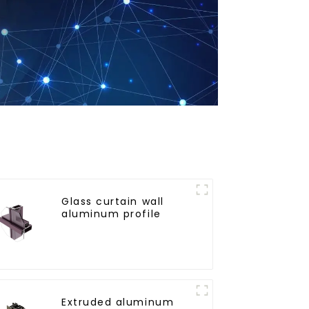
Glass curtain wall
aluminum profile
Extruded aluminum