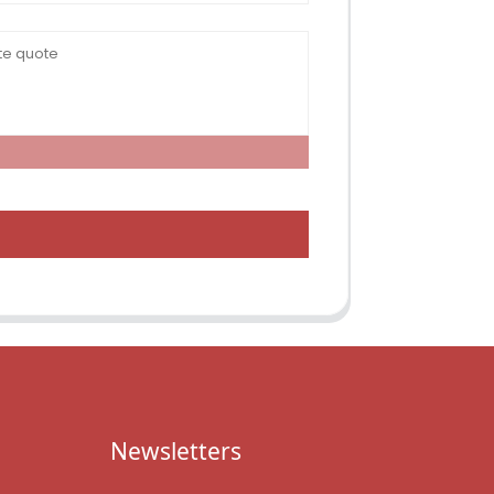
Newsletters