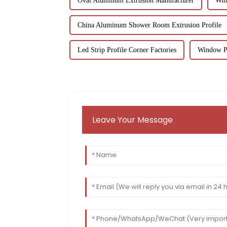
Oval Aluminum Extrusion Manufacturer
Win
China Aluminum Shower Room Extrusion Profile
Led Strip Profile Corner Factories
Window Pr
Leave Your Message