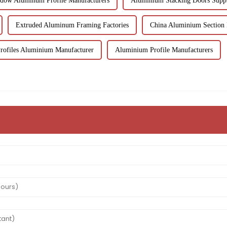
dow Aluminum Profile Manufacturers
Aluminium Stacking Doors Suppl
Extruded Aluminum Framing Factories
China Aluminium Section 
ofiles Aluminium Manufacturer
Aluminium Profile Manufacturers