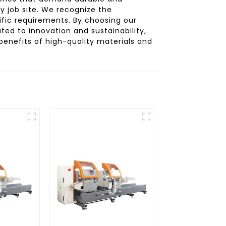
y job site. We recognize the
ific requirements. By choosing our
ted to innovation and sustainability,
enefits of high-quality materials and