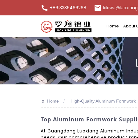
+8613336466268
kikiwu@luoxiang
Home
About 
>>
Home
High-Quality Aluminum Formwork
Top Aluminum Formwork Supplier
At Guangdong Luoxiang Aluminum Industr
needs. Our comprehensive product rang