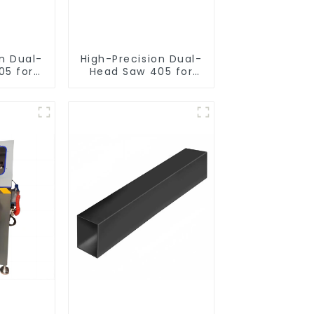
on Dual-
High-Precision Dual-
05 for
Head Saw 405 for
utting
Accurate Cutting