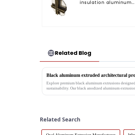
insulation aluminum
profile for curtain wal
powder
coating/anodized
Related Blog
Explore premium black aluminum extrusions designed 
sustainability. Our black anodized aluminum extrusio
corrosion resistance, making them i...
Related Search