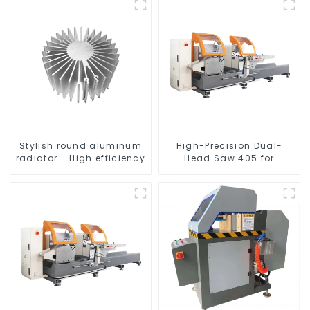
Stylish round aluminum
High-Precision Dual-
radiator - High efficiency
Head Saw 405 for
Accurate Cutting