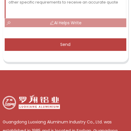
AI Helps Write
Send
Guangdong Luoxiang Aluminum Industry Co., Ltd. was
established in 1985 and is located in Foshan, Guangdong