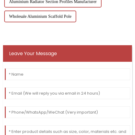
Aluminium Radiator Section Profiles Manufacturer
Wholesale Aluminium Scaffold Pole
Leave Your Message