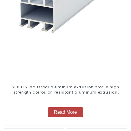
6063T5 industrial aluminum extrusion profile high
strength corrosion resistant aluminum extrusion
profile
Read More