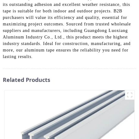
its outstanding adhesion and excellent weather resistance, this
tape is suitable for both indoor and outdoor projects. B2B
purchasers will value its efficiency and quality, essential for
maximizing project outcomes. Sourced from trusted wholesale
suppliers and manufacturers, including Guangdong Luoxiang
Aluminum Industry Co., Ltd., this product meets the highest
industry standards. Ideal for construction, manufacturing, and
more, our aluminum tape ensures the reliability you need for
lasting results.
Related Products