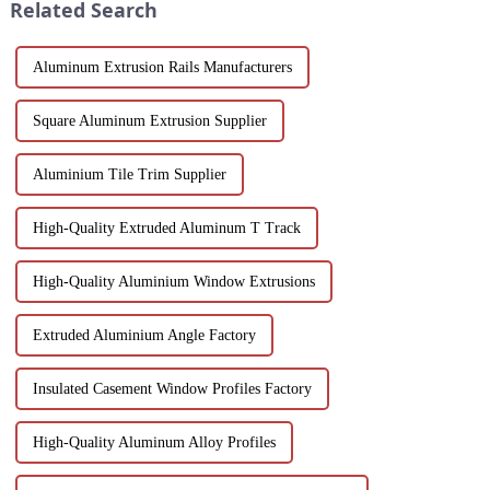
Related Search
a...
Aluminum Extrusion Rails Manufacturers
Square Aluminum Extrusion Supplier
Aluminium Tile Trim Supplier
High-Quality Extruded Aluminum T Track
High-Quality Aluminium Window Extrusions
Extruded Aluminium Angle Factory
Insulated Casement Window Profiles Factory
High-Quality Aluminum Alloy Profiles