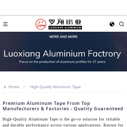
>>
Home
High-Quality Aluminum Tape
Premium Aluminum Tape From Top
Manufacturers & Factories - Quality Guaranteed
High-Quality Aluminum Tape is the go-to solution for reliable
and durable performance across various applications. Known for