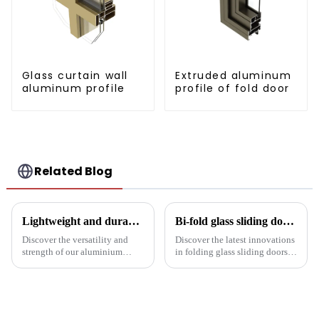
Glass curtain wall
Extruded aluminum
aluminum profile
profile of fold door
Related Blog
Lightweight and durable aluminium round tubes revolutionise industry
Bi-fold glass sliding door: a revolution in modern spaces
Discover the versatility and
Discover the latest innovations
strength of our aluminium
in folding glass sliding doors
round tubes, designed for a
for modern architecture.
variety of applications in
Discover design flexibility,
construction, industrial
energy efficiency and cost-
manufacturing, automotive and
effective solutions tailored for
electronics. Our customisable
builders, architect...