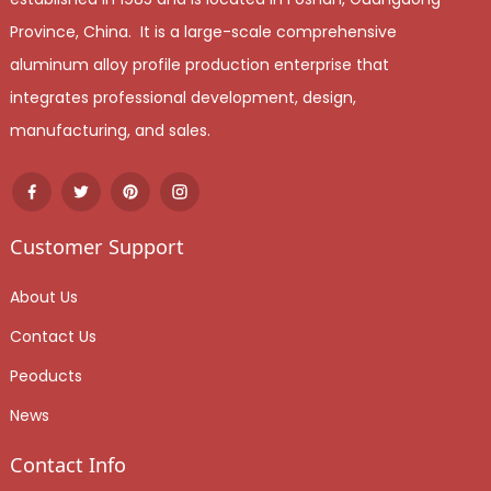
Province, China. It is a large-scale comprehensive
aluminum alloy profile production enterprise that
integrates professional development, design,
manufacturing, and sales.
Customer Support
About Us
Contact Us
Peoducts
News
Contact Info