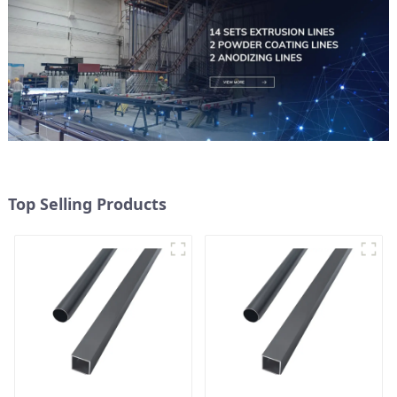
Top Selling Products