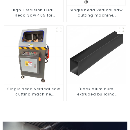
High-Precision Dual-
Single head vertical saw
Head Saw 405 for
cutting machine,
Accurate Cutting
aluminum profile cutting
saw, aluminum doors
and windows
Single head vertical saw
Black aluminum
cutting machine,
extruded building
aluminum profile cutting
aluminum profile
saw, aluminum doors
and windows