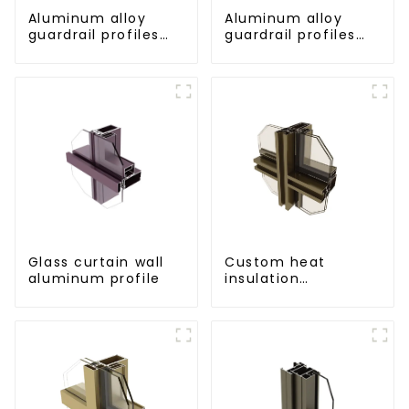
Aluminum alloy
Aluminum alloy
guardrail profiles
guardrail profiles
Aluminum profiles
Aluminum profiles
for railings
for railings
Glass curtain wall
Custom heat
aluminum profile
insulation
aluminum profile
for curtain wall
powder
coating/anodized