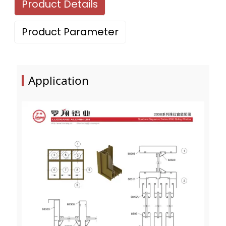
Product Details
Product Parameter
Application