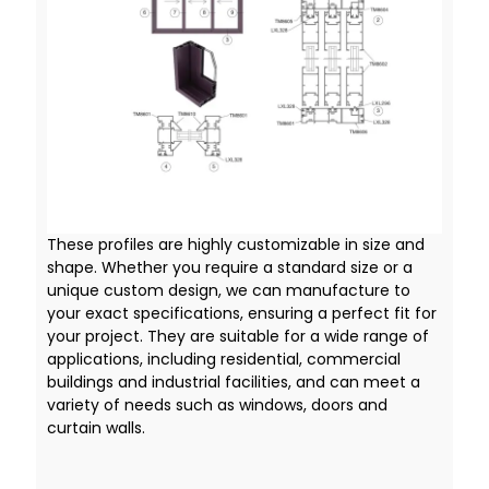
These profiles are highly customizable in size and
shape. Whether you require a standard size or a
unique custom design, we can manufacture to
your exact specifications, ensuring a perfect fit for
your project. They are suitable for a wide range of
applications, including residential, commercial
buildings and industrial facilities, and can meet a
variety of needs such as windows, doors and
curtain walls.