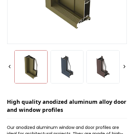
High quality anodized aluminum alloy door
and window profiles
Our anodized aluminum window and door profiles are
ideal for architectural projects. They are made of high-