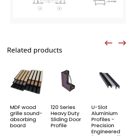
Related products
MDF wood
120 Series
U-Slot
H
grille sound-
Heavy Duty
Aluminium
p
absorbing
Sliding Door
Profiles -
a
board
Profile
Precision
p
Engineered
a