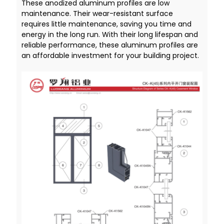
These anodized aluminum profiles are low
maintenance. Their wear-resistant surface
requires little maintenance, saving you time and
energy in the long run. With their long lifespan and
reliable performance, these aluminum profiles are
an affordable investment for your building project.