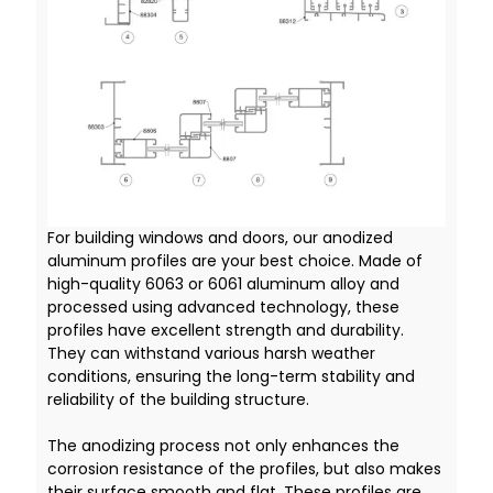
For building windows and doors, our anodized
aluminum profiles are your best choice. Made of
high-quality 6063 or 6061 aluminum alloy and
processed using advanced technology, these
profiles have excellent strength and durability.
They can withstand various harsh weather
conditions, ensuring the long-term stability and
reliability of the building structure.
The anodizing process not only enhances the
corrosion resistance of the profiles, but also makes
their surface smooth and flat. These profiles are