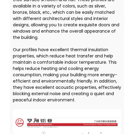
available in a variety of colors, such as silver,
bronze, black, etc., which can be easily matched
with different architectural styles and interior
designs, allowing you to create exquisite doors and
windows and enhance the overall appearance of
the building.
Our profiles have excellent thermal insulation
properties, which reduce heat transfer and help
maintain a comfortable indoor temperature. This
helps reduce heating and cooling energy
consumption, making your building more energy-
efficient and environmentally friendly. In addition,
they have excellent acoustic properties, effectively
blocking external noise and creating a quiet and
peaceful indoor environment.