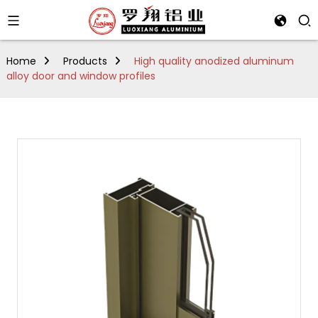
Home
Products
High quality anodized aluminum
alloy door and window profiles