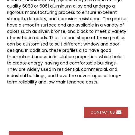
quality 6063 or 6061 aluminum alloy and undergo a
rigorous manufacturing process to ensure excellent
strength, durability, and corrosion resistance. The profiles
have a smooth surface and are available in a variety of
colors such as silver, bronze, and black to meet a variety
of aesthetic needs. The size and shape of these profiles
can be customized to suit different window and door
designs. In addition, these profiles also have good
thermal and acoustic insulation properties, which helps
to create energy-saving and comfortable buildings.
They are widely used in residential, commercial, and
industrial buildings, and have the advantages of long-
term reliability and low maintenance costs.
CONTACT US