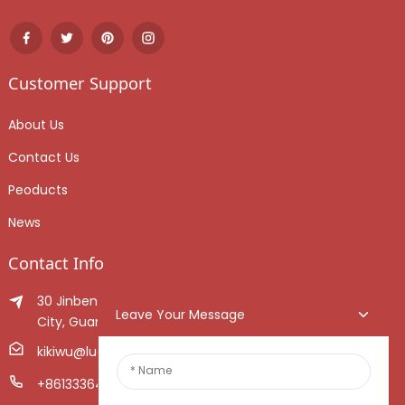
Customer Support
About Us
Contact Us
Peoducts
News
Contact Info
30 Jinben Jingang Avenue, Sanshui District, Foshan
Leave Your Message
City, Guangdong Province, China.
kikiwu@luoxiang.cn
+8613336466268