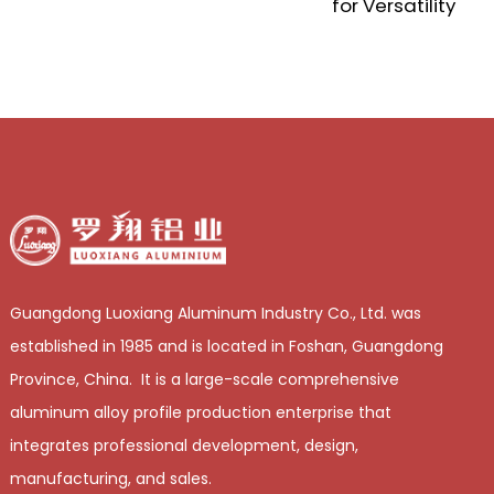
for Versatility
a
i
Guangdong Luoxiang Aluminum Industry Co., Ltd. was
established in 1985 and is located in Foshan, Guangdong
Province, China. It is a large-scale comprehensive
aluminum alloy profile production enterprise that
integrates professional development, design,
manufacturing, and sales.