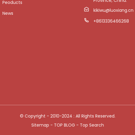
Province, China.
Peoducts
kikiwu@luoxiang.cn
News
+8613336466268
© Copyright - 2010-2024 : All Rights Reserved.
Sitemap
-
TOP BLOG
-
Top Search