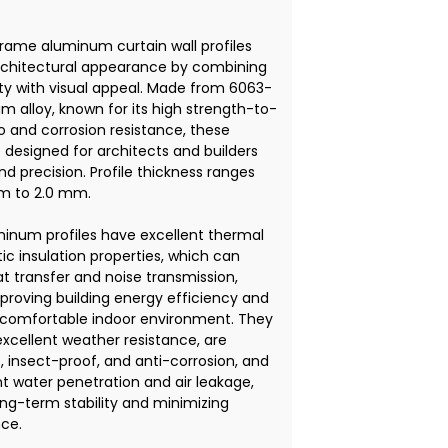
rame aluminum curtain wall profiles
rchitectural appearance by combining
ity with visual appeal. Made from 6063-
m alloy, known for its high strength-to-
o and corrosion resistance, these
e designed for architects and builders
 precision. Profile thickness ranges
m to 2.0 mm.
inum profiles have excellent thermal
ic insulation properties, which can
t transfer and noise transmission,
proving building energy efficiency and
 comfortable indoor environment. They
excellent weather resistance, are
, insect-proof, and anti-corrosion, and
t water penetration and air leakage,
ong-term stability and minimizing
ce.