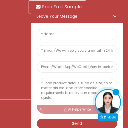
Free Fruit Sample
Leave Your Message
1
AI Helps Write
立即咨询
Send