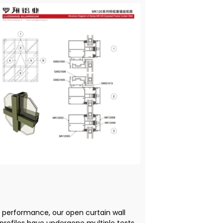
f performance, our open curtain wall