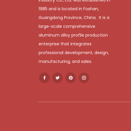
1985 and is located in Foshan,
Guangdong Province, China. It is a
large-scale comprehensive
aluminum alloy profile production
enterprise that integrates
professional development, design,
manufacturing, and sales.