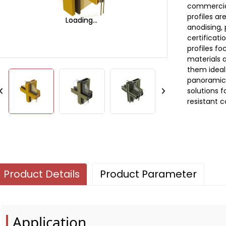
commercial
profiles ar
Loading...
Loading...
anodising,
certificat
profiles fo
materials 
them ideal
panoramic 
solutions f
resistant c
Product Details
Product Parameter
Application