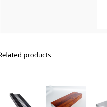
Related products