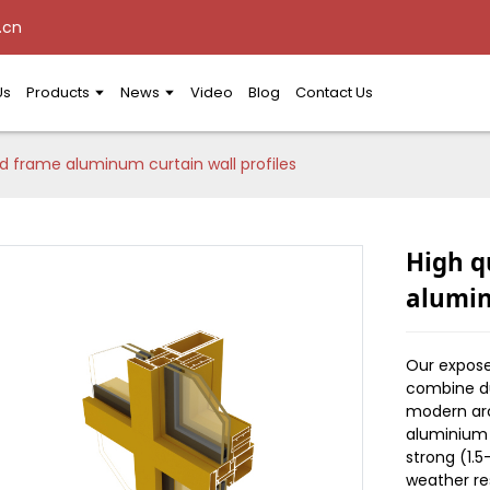
.cn
Us
Products
News
Video
Blog
Contact Us
d frame aluminum curtain wall profiles
High q
alumin
Our expose
combine dur
modern arc
aluminium a
strong (1.
weather re