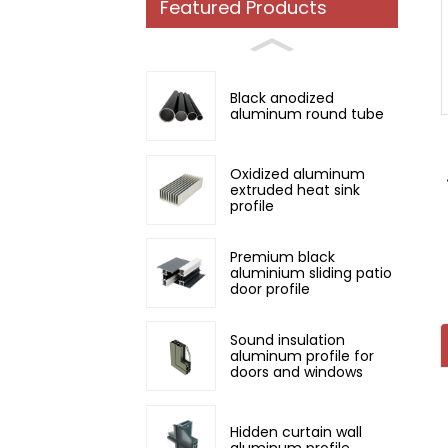
Featured Products
Loading...
Loading...
Black anodized
aluminum round tube
Oxidized aluminum
extruded heat sink
profile
Premium black
aluminium sliding patio
door profile
Sound insulation
aluminum profile for
doors and windows
Hidden curtain wall
aluminum profile