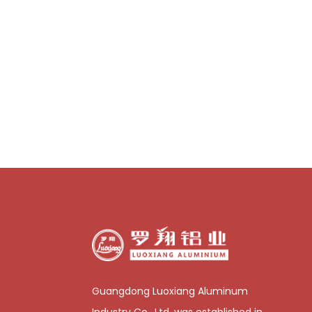
Guangdong Luoxiang Aluminum
Industry Co., Ltd. was established in