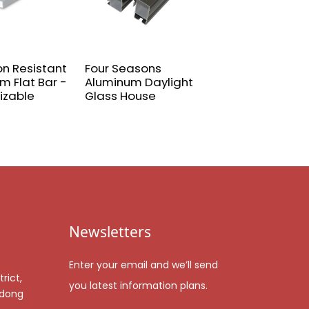
on Resistant
Four Seasons
Door and wind
m Flat Bar -
Aluminum Daylight
spray aluminum
izable
Glass House
profile
Newsletters
Enter your email and we’ll send
rict,
you latest information plans.
gdong