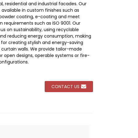
, residential and industrial facades. Our
e available in custom finishes such as
Loading...
Loading...
Loading...
Loading...
 powder coating, e-coating and meet
ion requirements such as ISO 9001. Our
cus on sustainability, using recyclable
and reducing energy consumption, making
 for creating stylish and energy-saving
curtain walls. We provide tailor-made
or open designs, operable systems or fire-
onfigurations.
CONTACT US