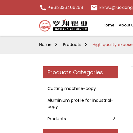
+8613336466268
kikiwu@luoxiang
Home
About 
Home
Products
High quality expose
Products Categories
Cutting machine-copy
Aluminium profile for industrial-
copy
Products