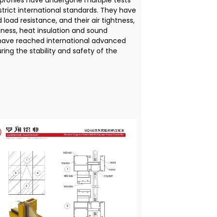
rofiles have undergone multiple tests
trict international standards. They have
 load resistance, and their air tightness,
ness, heat insulation and sound
 have reached international advanced
uring the stability and safety of the