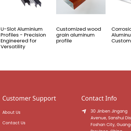
U-Slot Aluminium
Customized wood
Corrosi
Profiles - Precision
grain aluminum
Aluminu
Engineered for
profile
Custom
Versatility
Customer Support
Contact Info
30 Jinben Jingang
About Us
Avenue, Sanshui Dist
Contact Us
Foshan City, Guan