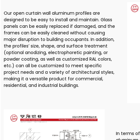
Our open curtain wall aluminum profiles are
designed to be easy to install and maintain. Glass
panels can be easily replaced if damaged, and the
frames can be easily cleaned without causing
major disruption to building occupants. In addition,
the profiles’ size, shape, and surface treatment
(optional anodizing, electrophoretic painting, or
powder coating, as well as customized RAL colors,
etc.) can all be customized to meet specific
project needs and a variety of architectural styles,
making it a versatile product for commercial,
residential, and industrial buildings.
In terms o