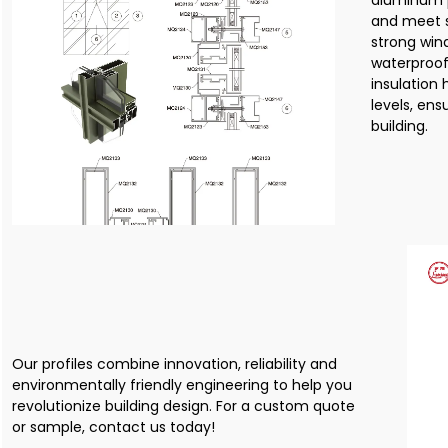
aluminum p
and meet s
strong wind
waterproof
insulation
levels, ens
building.
Our profiles combine innovation, reliability and
environmentally friendly engineering to help you
revolutionize building design. For a custom quote
or sample, contact us today!