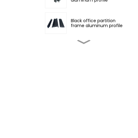
Black office partition
frame aluminum profile
Customized non-
standard aluminum
profiles
Champagne color
architectural aluminum
profile
Four Seasons Aluminum
Daylight Glass House
Wood grain transfer
aluminum profiles for
doors and windows