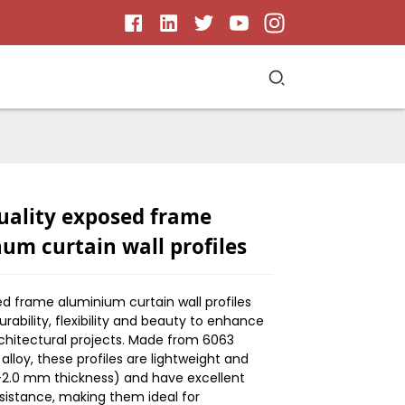
uality exposed frame
um curtain wall profiles
d frame aluminium curtain wall profiles
ability, flexibility and beauty to enhance
hitectural projects. Made from 6063
lloy, these profiles are lightweight and
5-2.0 mm thickness) and have excellent
sistance, making them ideal for