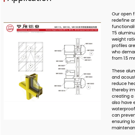
Our open f
redefine a
functional
T5 aluminu
weight rati
profiles ar
who demand
from 1.5 m
These alum
and acoust
reduce hea
thereby im
creating a
also have 
waterproof
can preven
ensuring l
maintenan