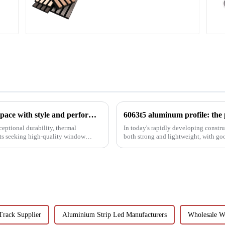
board
Aluminium shutter profiles: enhance your space with style and performance
ceptional durability, thermal
In today's rapidly developing construc
ets seeking high-quality window
both strong and lightweight, with go
been the focus...
Track Supplier
Aluminium Strip Led Manufacturers
Wholesale W