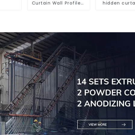
Curtain Wall Profile -
hidden curta
Thickness 2.00 mm
aluminum pr