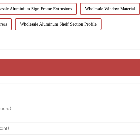
esale Aluminium Sign Frame Extrusions
Wholesale Window Material
rers
Wholesale Aluminum Shelf Section Profile