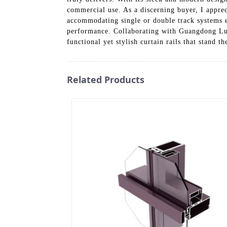
commercial use. As a discerning buyer, I apprec
accommodating single or double track systems ef
performance. Collaborating with Guangdong Luo
functional yet stylish curtain rails that stand th
Related Products