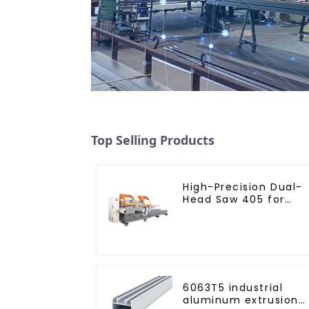
Top Selling Products
High-Precision Dual-
Head Saw 405 for
Accurate Cutting
6063T5 industrial
aluminum extrusion