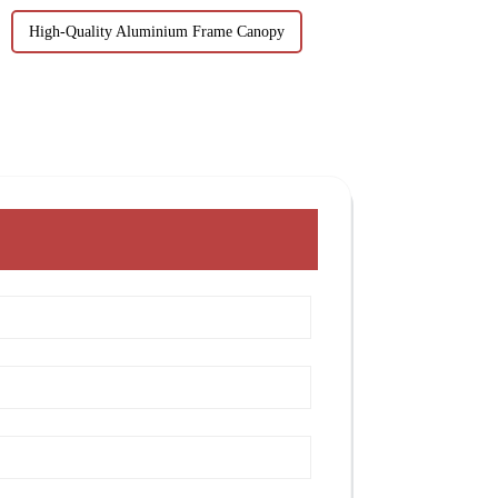
High-Quality Aluminium Frame Canopy