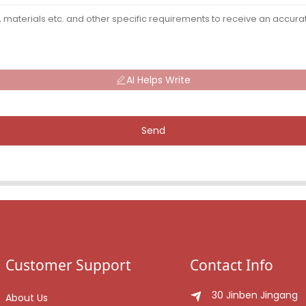
AI Helps Write
Send
Customer Support
Contact Info
30 Jinben Jingang
About Us