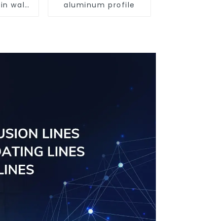
in wall
aluminum profile
ofiles