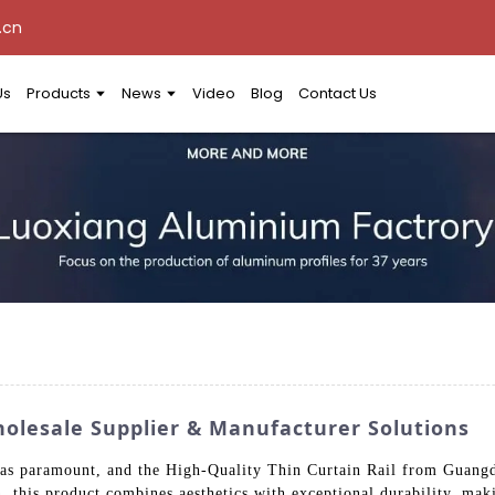
.cn
Us
Products
News
Video
Blog
Contact Us
holesale Supplier & Manufacturer Solutions
ty was paramount, and the High-Quality Thin Curtain Rail from Gua
, this product combines aesthetics with exceptional durability, maki