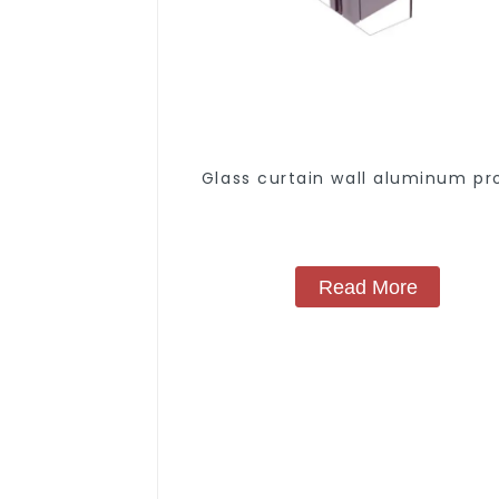
Glass curtain wall aluminum pro
Read More