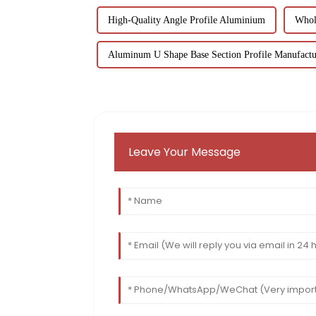
High-Quality Angle Profile Aluminium
Whol
Aluminum U Shape Base Section Profile Manufactu
Leave Your Message