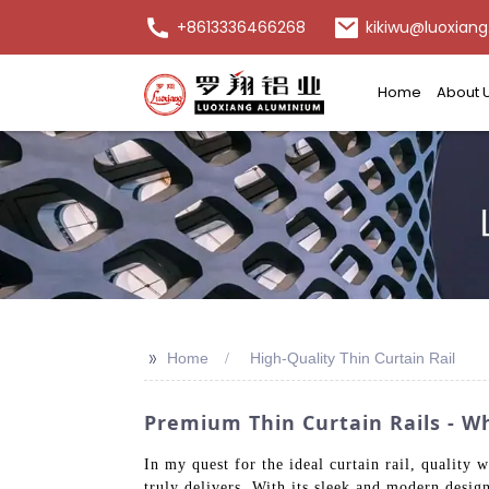
+8613336466268
kikiwu@luoxiang
Home
About 
>>
Home
High-Quality Thin Curtain Rail
Premium Thin Curtain Rails - W
In my quest for the ideal curtain rail, quali
truly delivers. With its sleek and modern design