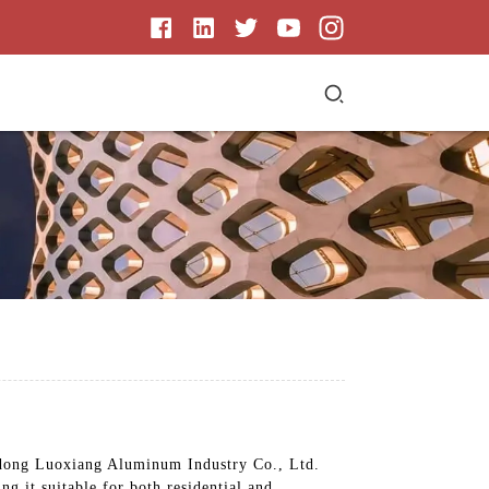
ngdong Luoxiang Aluminum Industry Co., Ltd.
ng it suitable for both residential and