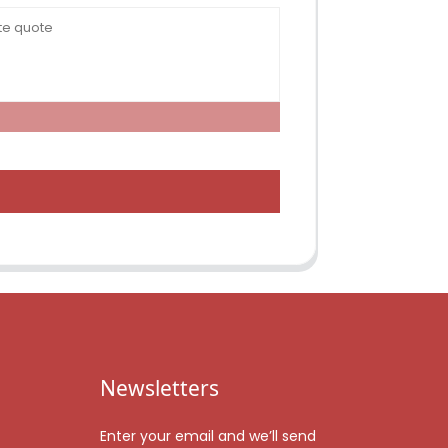
Newsletters
Enter your email and we’ll send