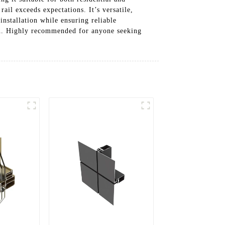
ail exceeds expectations. It’s versatile,
nstallation while ensuring reliable
on. Highly recommended for anyone seeking