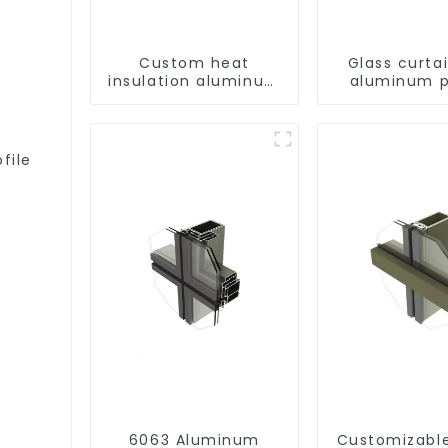
Custom heat
Glass curtai
insulation aluminum
aluminum p
profile for curtain
wall powder
coating/anodized
file
6063 Aluminum
Customizabl