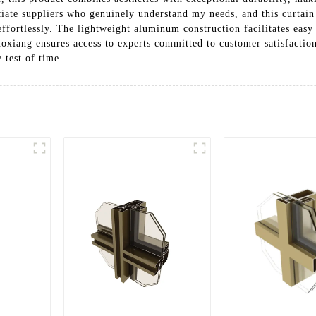
iate suppliers who genuinely understand my needs, and this curtain r
fortlessly. The lightweight aluminum construction facilitates easy i
xiang ensures access to experts committed to customer satisfacti
e test of time.