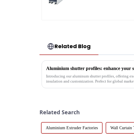
profile high strength
corrosion resistant
aluminum extrusion
profile
Related Blog
Introducing our aluminum shutter profiles, offering ex
insulation and customization. Perfect for global mark
solutions.
Related Search
Aluminium Extruder Factories
Wall Curtain 