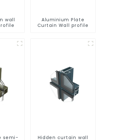
n wall
Aluminium Plate
rofile
Curtain Wall profile
e semi-
Hidden curtain wall