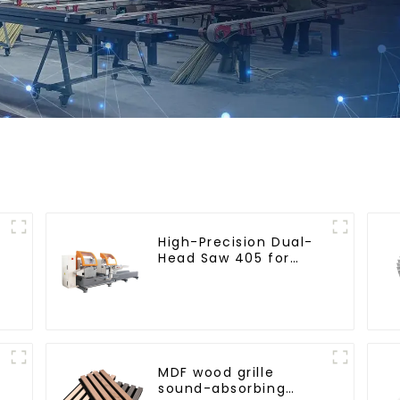
High-Precision Dual-
Head Saw 405 for
Accurate Cutting
MDF wood grille
sound-absorbing