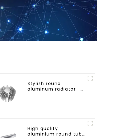
Stylish round
aluminum radiator -
High efficiency
High quality
aluminium round tube