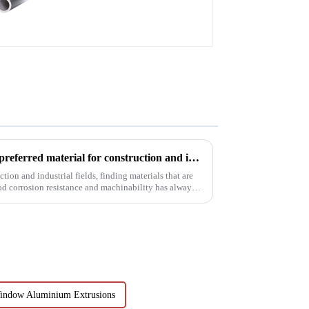
profiles
6063t5 aluminum profile: the preferred material for construction and industry
tion and industrial fields, finding materials that are
od corrosion resistance and machinability has always
indow Aluminium Extrusions