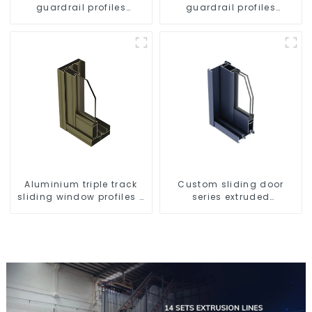
guardrail profiles
guardrail profiles
Aluminum profiles for
Aluminum profiles for
railings
railings
Aluminium triple track
Custom sliding door
sliding window profiles -
series extruded
Aluminium window
aluminum profiles
profiles