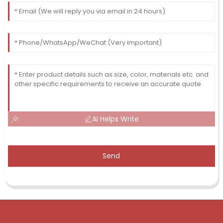
AI Helps Write
Send