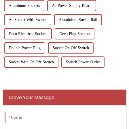
Aluminum Sockets
Ac Power Supply Board
Ac Socket With Switch
Aluminium Socket Rail
Deco Electrical Sockets
Deco Plug Sockets
Double Power Plug
Socket On Off Switch
Socket With On Off Switch
Switch Power Outlet
Leave Your Message