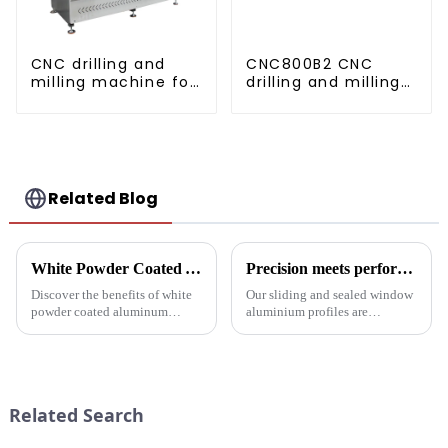
CNC drilling and
CNC800B2 CNC
milling machine for
drilling and milling
CNC aluminum
machine for
profiles
aluminum profiles
Related Blog
White Powder Coated Aluminum Profiles: A Durable and Versatile Building Material
Precision meets performance: Aluminum profiles for sliding sealed windows
Discover the benefits of white
Our sliding and sealed window
powder coated aluminum
aluminium profiles are
profiles. These corrosion-
designed to meet the demands
resistant profiles are ideal for
of modern architecture,
windows, doors, and curtain
allowing you to experience a
walls. Their durable metallic
blend of precision engineering
white powder coat offers ...
and performance.
Related Search