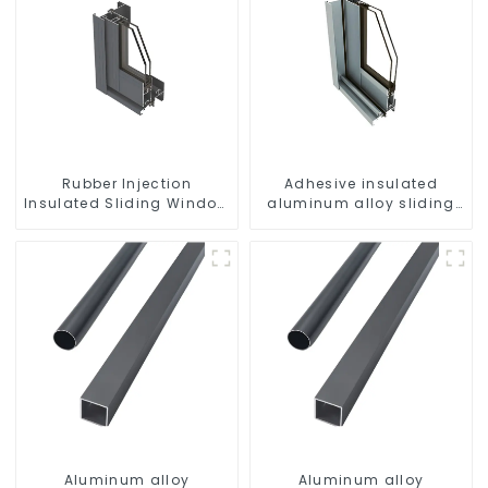
Rubber Injection
Adhesive insulated
Insulated Sliding Window
aluminum alloy sliding
Aluminum Profile
door profile
Aluminum alloy
Aluminum alloy