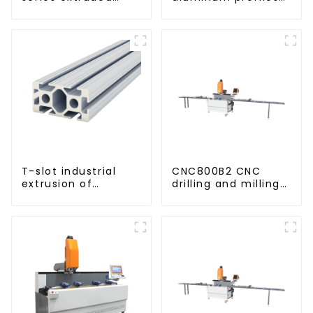
aluminum profiles
based on drawings
and samples
T-slot industrial
CNC800B2 CNC
extrusion of
drilling and milling
aluminum profiles
machine for
aluminum profiles