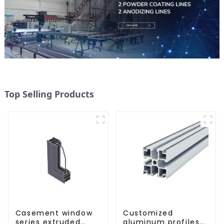
Top Selling Products
Casement window
Customized
series extruded
aluminum profiles