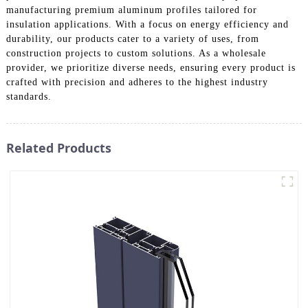
manufacturing premium aluminum profiles tailored for
insulation applications. With a focus on energy efficiency and
durability, our products cater to a variety of uses, from
construction projects to custom solutions. As a wholesale
provider, we prioritize diverse needs, ensuring every product is
crafted with precision and adheres to the highest industry
standards.
Related Products