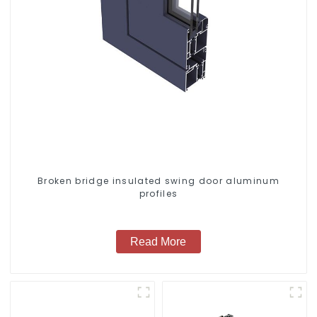
Broken bridge insulated swing door aluminum
profiles
Read More