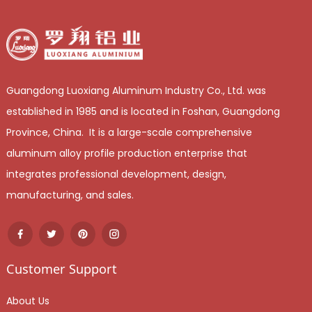
Guangdong Luoxiang Aluminum Industry Co., Ltd. was
established in 1985 and is located in Foshan, Guangdong
Province, China. It is a large-scale comprehensive
aluminum alloy profile production enterprise that
integrates professional development, design,
manufacturing, and sales.
Customer Support
About Us