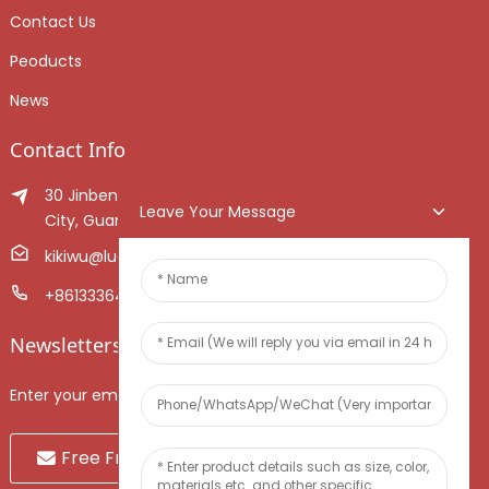
Contact Us
Peoducts
News
Contact Info
30 Jinben Jingang Avenue, Sanshui District, Foshan
Leave Your Message
City, Guangdong Province, China.
kikiwu@luoxiang.cn
+8613336466268
Newsletters
Enter your email and we’ll send you latest information plans.
Free Fruit Sample