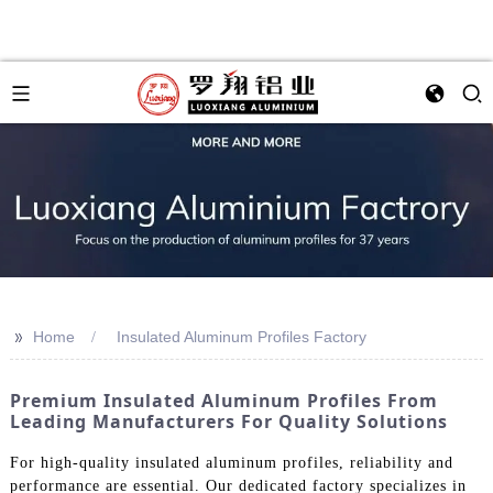
>>
Home
Insulated Aluminum Profiles Factory
Premium Insulated Aluminum Profiles From
Leading Manufacturers For Quality Solutions
For high-quality insulated aluminum profiles, reliability and
performance are essential. Our dedicated factory specializes in