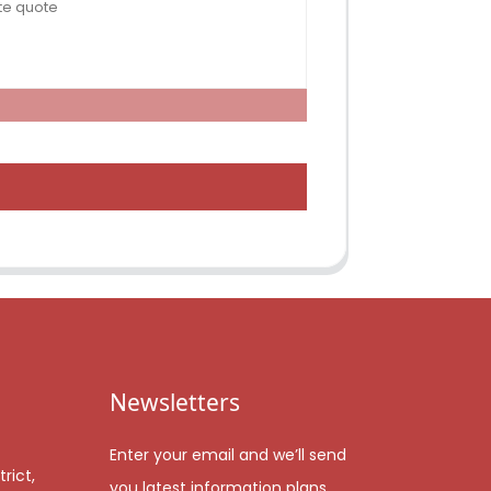
Newsletters
Enter your email and we’ll send
rict,
you latest information plans.