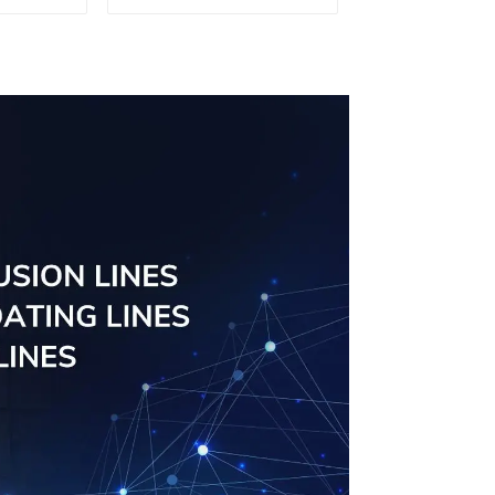
sed
board
ns