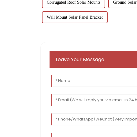
Corrugated Roof Solar Mounts
Ground Solar
Wall Mount Solar Panel Bracket
Leave Your Message