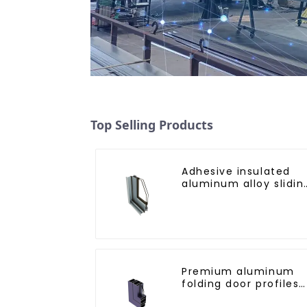
Top Selling Products
Adhesive insulated
aluminum alloy slidin
door profile
Premium aluminum
folding door profiles
for modern spaces