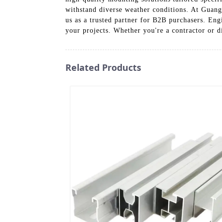
withstand diverse weather conditions. At Guan
us as a trusted partner for B2B purchasers. Eng
your projects. Whether you're a contractor or d
Related Products