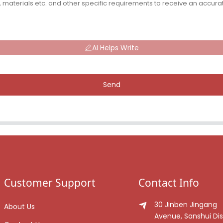
AI Helps Write
Send
Customer Support
Contact Info
30 Jinben Jingang
About Us
Avenue, Sanshui Dist