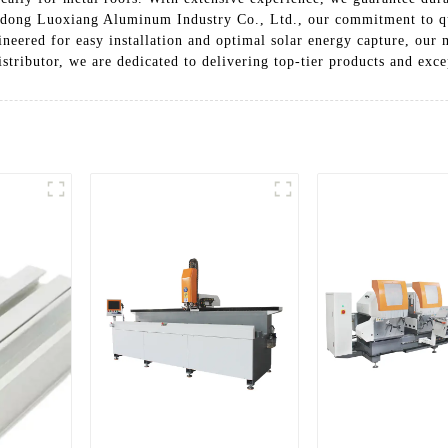
gdong Luoxiang Aluminum Industry Co., Ltd., our commitment to qua
ineered for easy installation and optimal solar energy capture, our
istributor, we are dedicated to delivering top-tier products and exc