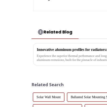
Related Blog
Experience the superior thermal performance and long-
aluminum extrusions, built for the pinnacle of indust
Related Search
Solar Wall Mount
Ballasted Solar Mounting 