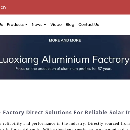
.cn
Us
Products
News
Video
Blog
Contact Us
Factory Direct Solutions For Reliable Solar I
 reliability and performance in the industry. Directly sourced from 
ically for metal roofs. With extensive experience, we guarantee dura