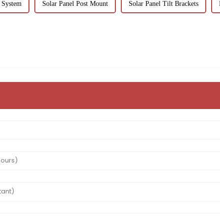
 System
Solar Panel Post Mount
Solar Panel Tilt Brackets