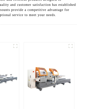
lity and customer satisfaction has established
 mounts provide a competitive advantage for
eptional service to meet your needs.