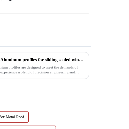
Precision meets performance: Aluminum profiles for sliding sealed windows
nium profiles are designed to meet the demands of
 experience a blend of precision engineering and
For Metal Roof