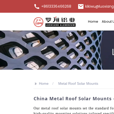
+8613336466268
kikiwu@luoxiang
Home
About 
>>
Home
Metal Roof Solar Mounts
China Metal Roof Solar Mounts - 
Our metal roof solar mounts set the standard for
high-quality mounting solutions tailored specif