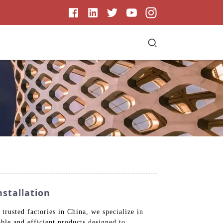
nstallation
trusted factories in China, we specialize in
ble and efficient products designed to