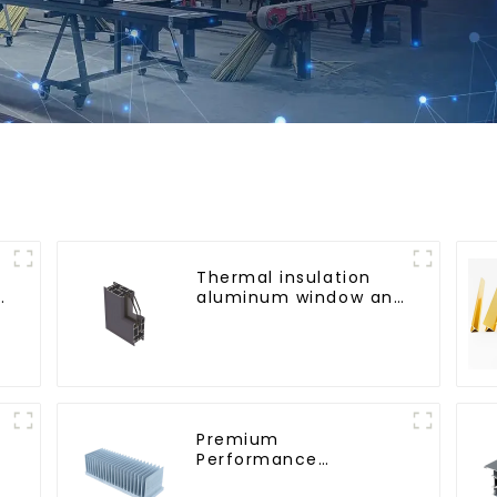
Thermal insulation
g
aluminum window and
door profiles
Premium
Performance
Aluminum Radiator