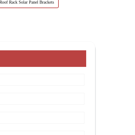
Roof Rack Solar Panel Brackets