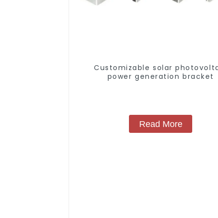
Customizable solar photovolt
power generation bracket
Read More