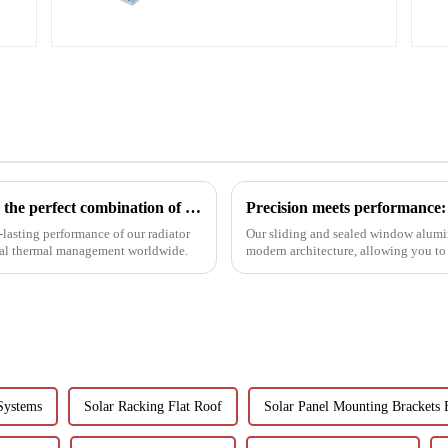
Profiles 6063 Series
Innovative aluminum profiles for radiators: the perfect combination of efficiency and aesthetics
lasting performance of our radiator
Our sliding and sealed window alumi
rial thermal management worldwide.
modern architecture, allowing you to
performance.
Systems
Solar Racking Flat Roof
Solar Panel Mounting Brackets 