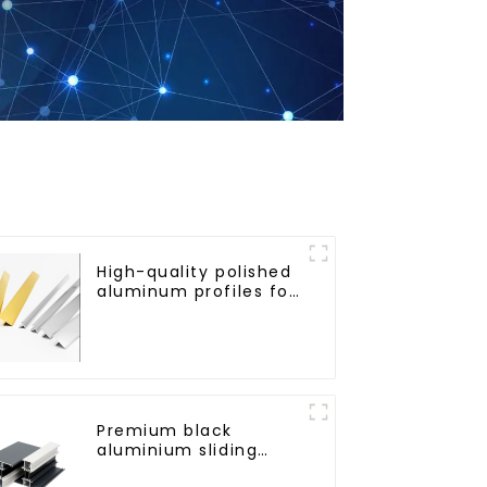
High-quality polished
aluminum profiles for
architectural and
industrial use
Premium black
aluminium sliding
patio door profile