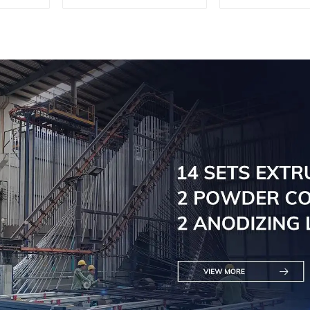
customi
solutio