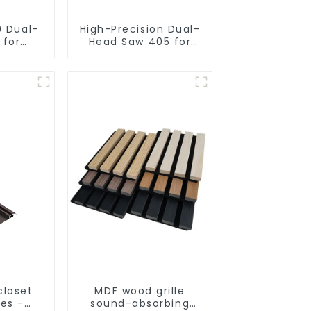
0 Dual-
High-Precision Dual-
 for
Head Saw 405 for
utting
Accurate Cutting
closet
MDF wood grille
les -
sound-absorbing