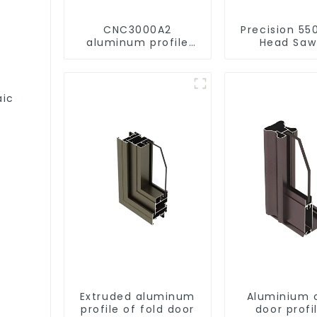
CNC3000A2
Precision 55
aluminum profile
Head Saw
drilling and milling
Versatile C
machine
aic
Extruded aluminum
Aluminium 
profile of fold door
door profi