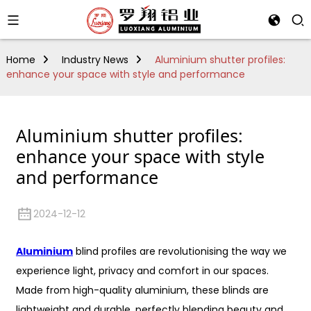
Home
Industry News
Aluminium shutter profiles:
enhance your space with style and performance
Aluminium shutter profiles:
enhance your space with style
and performance
2024-12-12
Aluminium
blind profiles are revolutionising the way we
experience light, privacy and comfort in our spaces.
Made from high-quality aluminium, these blinds are
lightweight and durable, perfectly blending beauty and