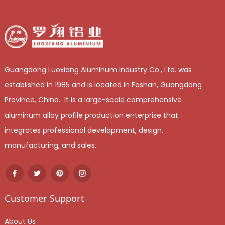
Guangdong Luoxiang Aluminum Industry Co., Ltd. was
established in 1985 and is located in Foshan, Guangdong
Province, China. It is a large-scale comprehensive
aluminum alloy profile production enterprise that
integrates professional development, design,
manufacturing, and sales.
Customer Support
About Us