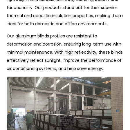
functionality. Our products stand out for their superior
thermal and acoustic insulation properties, making them
ideal for both domestic and office environments.
Our aluminum blinds profiles are resistant to
deformation and corrosion, ensuring long-term use with
minimal maintenance. With high reflectivity, these blinds
effectively reflect sunlight, improve the performance of
air conditioning systems, and help save energy.