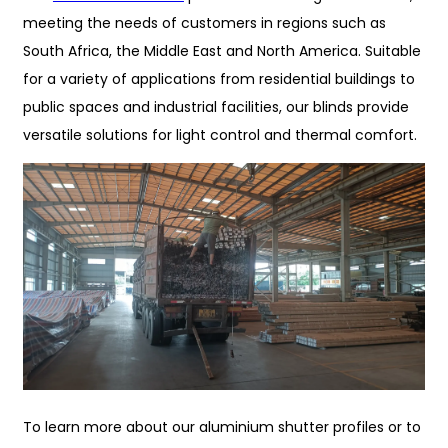
meeting the needs of customers in regions such as
South Africa, the Middle East and North America. Suitable
for a variety of applications from residential buildings to
public spaces and industrial facilities, our blinds provide
versatile solutions for light control and thermal comfort.
To learn more about our aluminium shutter profiles or to