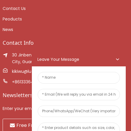
Contact Us
Peoducts
News
Contact Info
30 Jinben Jingang Avenue, Sanshui District, Foshan
Leave Your Message
City, Guangdong Province, China.
kikiwu@luoxiang.cn
+8613336466268
Newsletters
Enter your email and we’ll send you latest information plans.
Free Fruit Sample