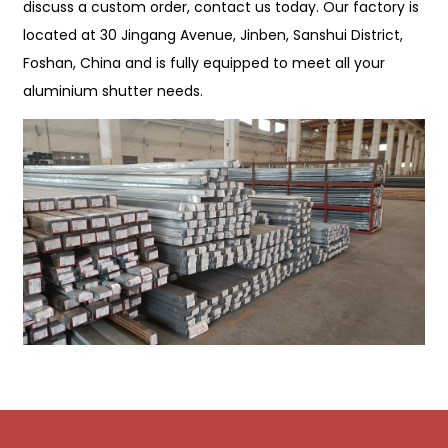
discuss a custom order, contact us today. Our factory is
located at 30 Jingang Avenue, Jinben, Sanshui District,
Foshan, China and is fully equipped to meet all your
aluminium shutter needs.