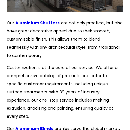
Our
Aluminium Shutters
are not only practical, but also
have great decorative appeal due to their smooth,
customisable finish. This allows them to blend
seamlessly with any architectural style, from traditional
to contemporary.
Customization is at the core of our service. We offer a
comprehensive catalog of products and cater to
specific customer requirements, including unique
surface treatments. With 39 years of industry
experience, our one-stop service includes melting,
extrusion, anodizing and painting, ensuring quality at
every step.
Our
Aluminium Blinds
profiles serve the global market,