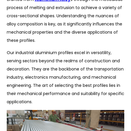
process of melting and extrusion to achieve a variety of
cross-sectional shapes. Understanding the nuances of
alloy composition is key, as it significantly influences the
mechanical properties and the diverse applications of
these profiles.
Our industrial aluminium profiles excel in versatility,
serving sectors beyond the realms of construction and
decoration. They are the backbone of the transportation
industry, electronics manufacturing, and mechanical
engineering. The art of selecting the best profiles lies in
their mechanical performance and suitability for specific
applications.