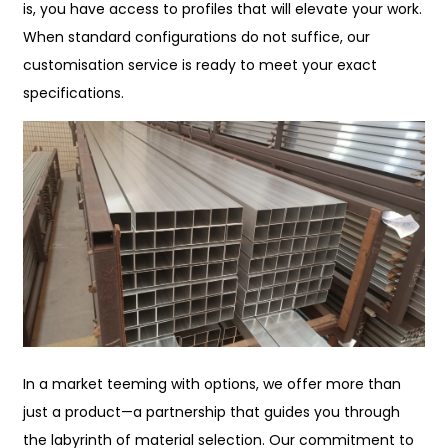
is, you have access to profiles that will elevate your work.
When standard configurations do not suffice, our
customisation service is ready to meet your exact
specifications.
In a market teeming with options, we offer more than
just a product—a partnership that guides you through
the labyrinth of material selection. Our commitment to