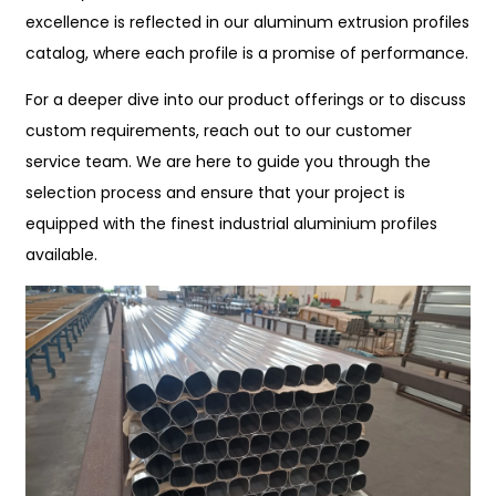
excellence is reflected in our aluminum extrusion profiles
catalog, where each profile is a promise of performance.
For a deeper dive into our product offerings or to discuss
custom requirements, reach out to our customer
service team. We are here to guide you through the
selection process and ensure that your project is
equipped with the finest industrial aluminium profiles
available.