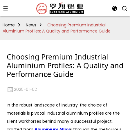
Home
News
Choosing Premium Industrial
Aluminium Profiles: A Quality and Performance Guide
Choosing Premium Industrial
Aluminium Profiles: A Quality and
Performance Guide
2025-01-02
In the robust landscape of industry, the choice of
materials is pivotal. Industrial aluminium profiles are the
silent workhorses behind many a successful project,
crafted from
Aluminium Alloy
s through the meticulous