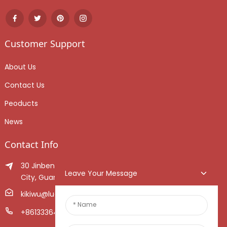
Customer Support
About Us
Contact Us
Peoducts
News
Contact Info
30 Jinben Jingang Avenue, Sanshui District, Foshan
Leave Your Message
City, Guangdong Province, China.
kikiwu@luoxiang.cn
+8613336466268