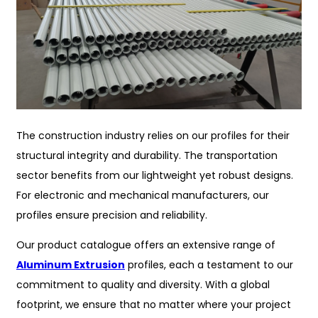
The construction industry relies on our profiles for their
structural integrity and durability. The transportation
sector benefits from our lightweight yet robust designs.
For electronic and mechanical manufacturers, our
profiles ensure precision and reliability.
Our product catalogue offers an extensive range of
Aluminum Extrusion
profiles, each a testament to our
commitment to quality and diversity. With a global
footprint, we ensure that no matter where your project