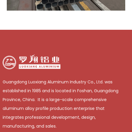
Guangdong Luoxiang Aluminum Industry Co., Ltd. was
established in 1985 and is located in Foshan, Guangdong
Province, China. It is a large-scale comprehensive
aluminum alloy profile production enterprise that
integrates professional development, design,
manufacturing, and sales.