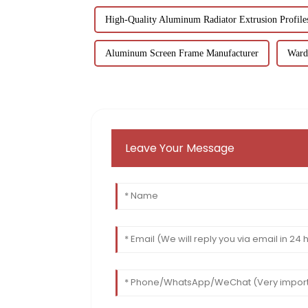
High-Quality Aluminum Radiator Extrusion Profile
Aluminum Screen Frame Manufacturer
Wardr
Leave Your Message