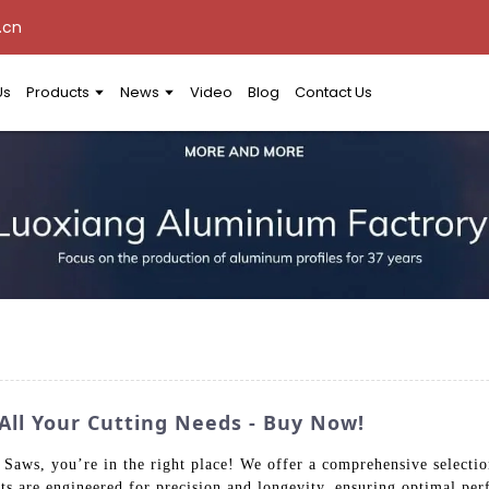
.cn
Us
Products
News
Video
Blog
Contact Us
All Your Cutting Needs - Buy Now!
t Saws, you’re in the right place! We offer a comprehensive selecti
ts are engineered for precision and longevity, ensuring optimal pe