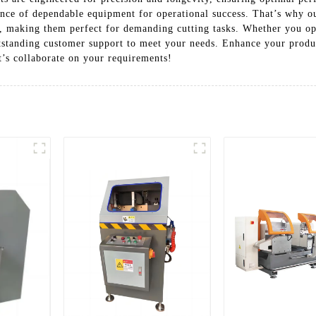
tance of dependable equipment for operational success. That’s why 
, making them perfect for demanding cutting tasks. Whether you op
utstanding customer support to meet your needs. Enhance your produ
t’s collaborate on your requirements!