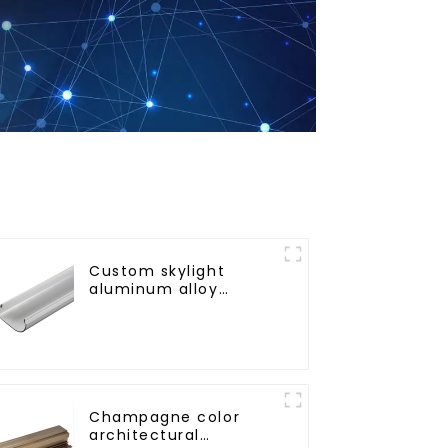
Custom skylight
aluminum alloy
profile
Champagne color
architectural