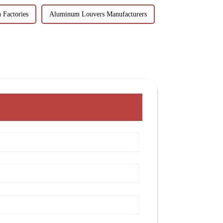
 Factories
Aluminum Louvers Manufacturers