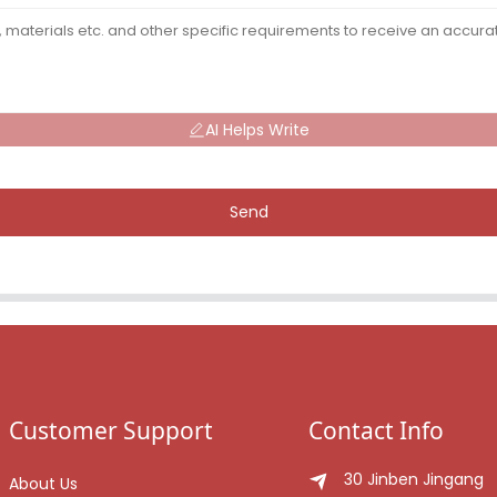
AI Helps Write
Send
Customer Support
Contact Info
30 Jinben Jingang
About Us