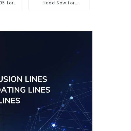
05 for
Head Saw for
utting
Versatile Cutting