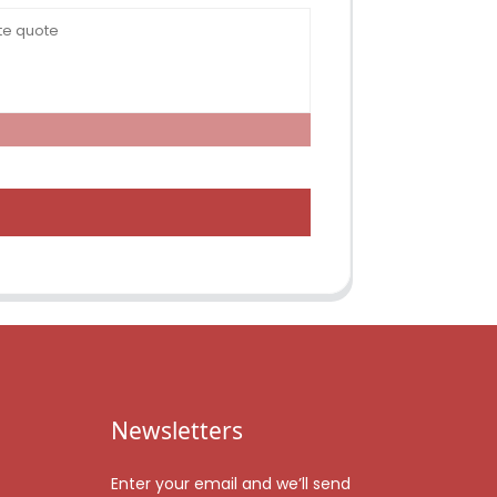
Newsletters
Enter your email and we’ll send