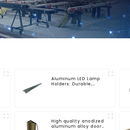
Aluminum LED Lamp
Holders: Durable,
Stylish, Efficient
Lighting Solutions
High quality anodized
aluminum alloy door