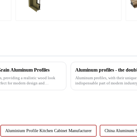
and window profiles
rain Aluminum Profiles
Aluminum profiles - the doubl
, providing a realistic wood look
Aluminum profiles, with their unique
rfect for modern design and
indispensable part of modern industr
have attracted wides...
Aluminium Profile Kitchen Cabinet Manufacturer
China Aluminum S