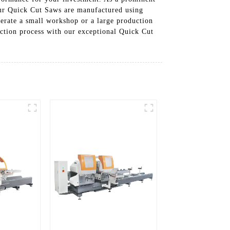
our Quick Cut Saws are manufactured using
erate a small workshop or a large production
ction process with our exceptional Quick Cut