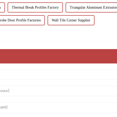
s
Thermal Break Profiles Factory
Triangular Aluminum Extrusion
obe Door Profile Factories
Wall Tile Corner Supplier