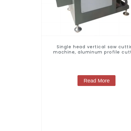
Single head vertical saw cutt
machine, aluminum profile cut
saw, aluminum doors and wind
Read More