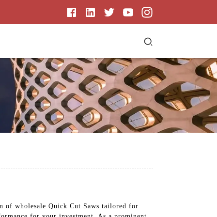
on of wholesale Quick Cut Saws tailored for
rformance for your investment. As a prominent