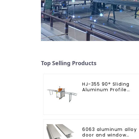
Top Selling Products
HJ-355 90° Sliding
Aluminum Profile
Cutting Saw
6063 aluminum alloy
door and window