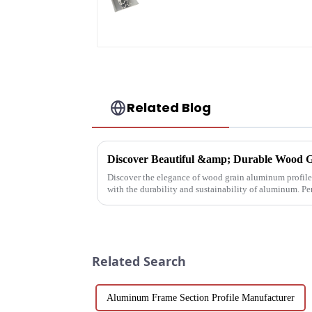
profile custom
material
Related Blog
Discover Beautiful &amp; Durable Wood G
Discover the elegance of wood grain aluminum profiles
with the durability and sustainability of aluminum. Pe
architectural needs.
Related Search
Aluminum Frame Section Profile Manufacturer