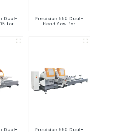
on Dual-
Precision 550 Dual-
05 for
Head Saw for
utting
Versatile Cutting
on Dual-
Precision 550 Dual-