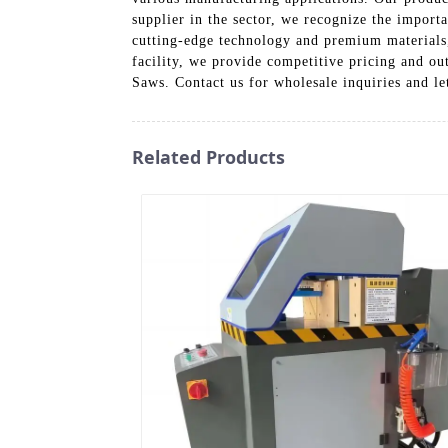
supplier in the sector, we recognize the impor
cutting-edge technology and premium materials
facility, we provide competitive pricing and o
Saws. Contact us for wholesale inquiries and le
Related Products