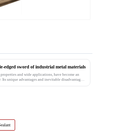
aluminum profile
e-edged sword of industrial metal materials
 properties and wide applications, have become an
y. Its unique advantages and inevitable disadvantages
ealant