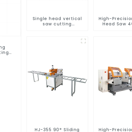
Single head vertical
High-Precisi
saw cutting
Head Saw 4
machine, aluminum
Accurate C
profile cutting saw,
aluminum doors and
windows
ing
ting
ows
HJ-355 90° Sliding
High-Precisi