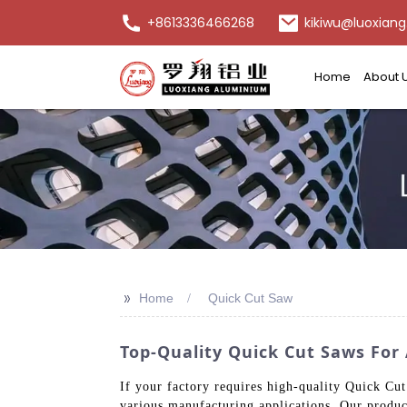
+8613336466268
kikiwu@luoxiang
Home
About 
>>
Home
Quick Cut Saw
Top-Quality Quick Cut Saws For 
If your factory requires high-quality Quick Cu
various manufacturing applications. Our produc