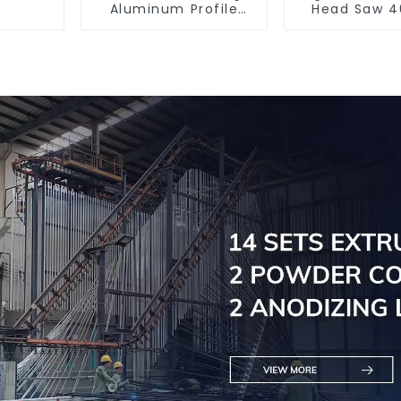
Aluminum Profile
Head Saw 4
Cutting Saw
Accurate C