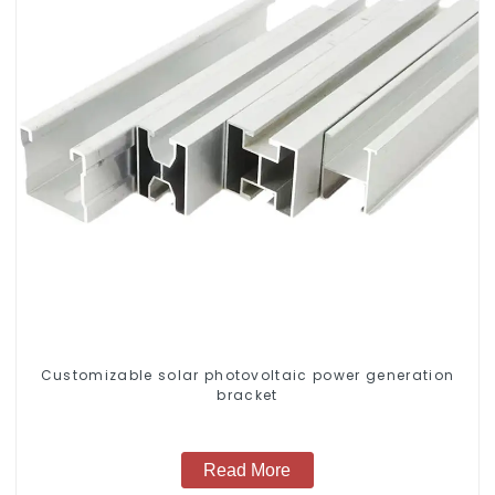
Customizable solar photovoltaic power generation
bracket
Read More