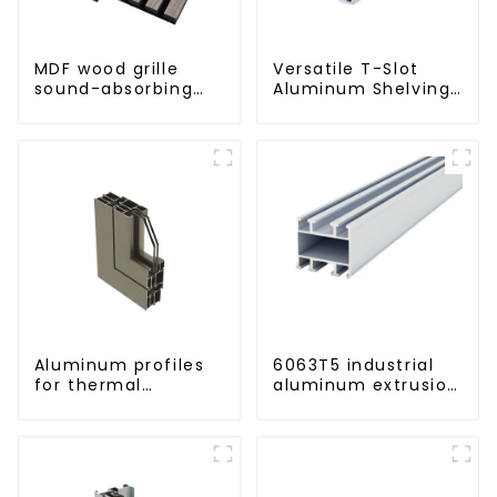
MDF wood grille
Versatile T-Slot
sound-absorbing
Aluminum Shelving
board
System:
Customizable,
Durable, and Easy
to Assemble
Aluminum profiles
6063T5 industrial
for thermal
aluminum extrusion
insulation swing
profile high
doors
strength corrosion
resistant aluminum
extrusion profile