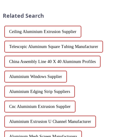
profiles feature a smooth finish,
sustainability, making them an
corrosion resistance, and c...
ideal solution for commercial,
Related Search
pu...
Ceiling Aluminium Extrusion Supplier
Telescopic Aluminum Square Tubing Manufacturer
China Assembly Line 40 X 40 Aluminum Profiles
Aluminium Windows Supplier
Aluminium Edging Strip Suppliers
Cnc Aluminium Extrusion Supplier
Aluminium Extrusion U Channel Manufacturer
Aluminum Mesh Screen Manufacturers