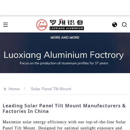
>>
Home
Solar Panel Tilt Mount
Leading Solar Panel Tilt Mount Manufacturers &
Factories In China
Maximize solar energy efficiency with our top-of-the-line Solar
Panel Tilt Mount. Designed for optimal sunlight exposure and