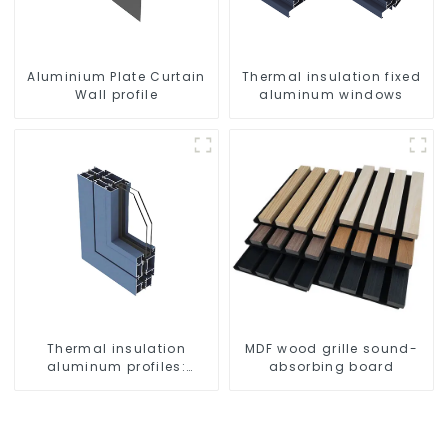
Aluminium Plate Curtain
Thermal insulation fixed
Wall profile
aluminum windows
Thermal insulation
MDF wood grille sound-
aluminum profiles:
absorbing board
building energy saving
and multi-scenario
application solutions