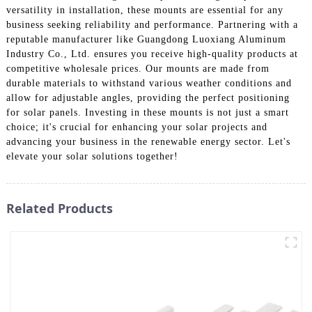
versatility in installation, these mounts are essential for any
business seeking reliability and performance. Partnering with a
reputable manufacturer like Guangdong Luoxiang Aluminum
Industry Co., Ltd. ensures you receive high-quality products at
competitive wholesale prices. Our mounts are made from
durable materials to withstand various weather conditions and
allow for adjustable angles, providing the perfect positioning
for solar panels. Investing in these mounts is not just a smart
choice; it's crucial for enhancing your solar projects and
advancing your business in the renewable energy sector. Let's
elevate your solar solutions together!
Related Products