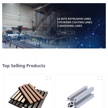
Top Selling Products