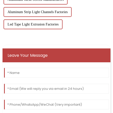
Aluminum Strip Light Channels Factories
Led Tape Light Extrusion Factories
Leave Your Message