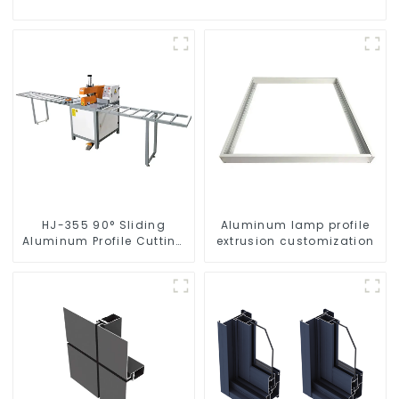
HJ-355 90° Sliding
Aluminum lamp profile
Aluminum Profile Cutting
extrusion customization
Saw