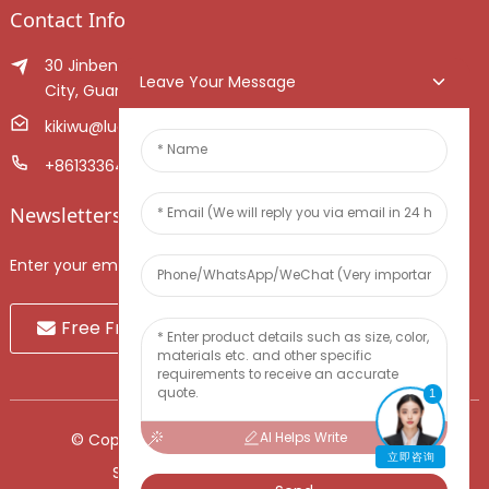
Contact Info
30 Jinben Jingang Avenue, Sanshui District, Foshan
Leave Your Message
City, Guangdong Province, China.
kikiwu@luoxiang.cn
+8613336466268
Newsletters
Enter your email and we’ll send you latest information plans.
Free Fruit Sample
1
AI Helps Write
© Copyright - 2010-2024 : All Rights Reserved.
立即咨询
Sitemap
-
TOP BLOG
-
Top Search