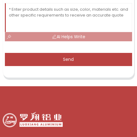
AI Helps Write
Send