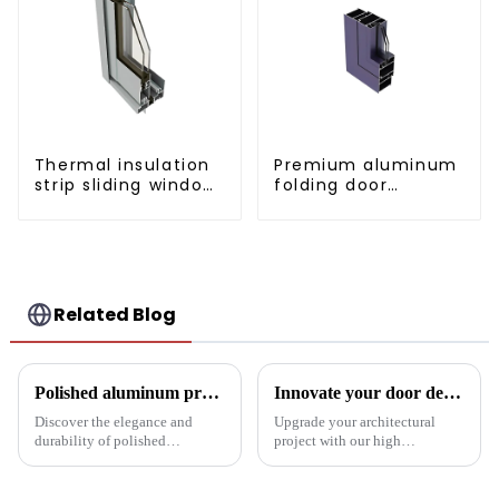
Thermal insulation
Premium aluminum
strip sliding window
folding door
aluminum profile
profiles for modern
spaces
Related Blog
Polished aluminum profiles: taking doors to new heights
Innovate your door design with high-performance aluminium profiles
Discover the elegance and
Upgrade your architectural
durability of polished
project with our high
aluminum profiles for doors.
performance aluminium
Ideal for residential and
profiles for doors. These
commercial applications, these
profiles offer strength, style and