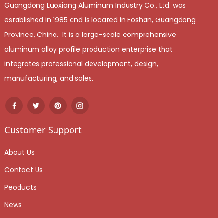
Guangdong Luoxiang Aluminum Industry Co., Ltd. was
established in 1985 and is located in Foshan, Guangdong
Province, China. It is a large-scale comprehensive
aluminum alloy profile production enterprise that
integrates professional development, design,
manufacturing, and sales.
Customer Support
About Us
Contact Us
Peoducts
News