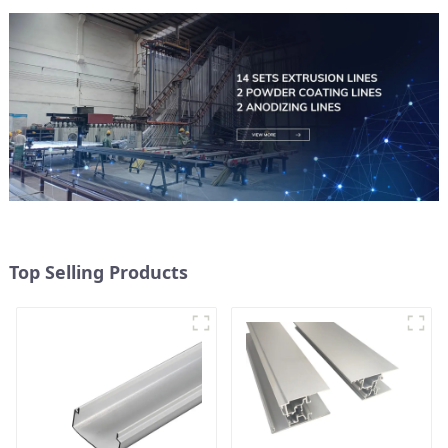
Top Selling Products