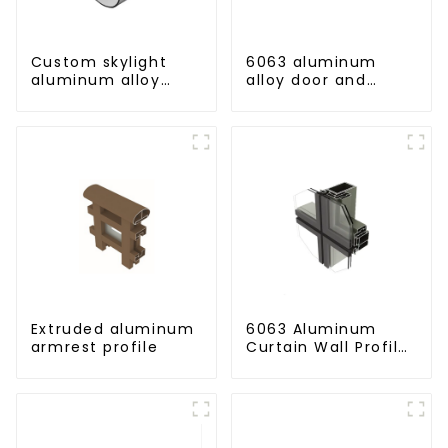
Custom skylight
6063 aluminum
aluminum alloy
alloy door and
profile
window profile
custom material
Extruded aluminum
6063 Aluminum
armrest profile
Curtain Wall Profile
- Thickness 2.00
mm