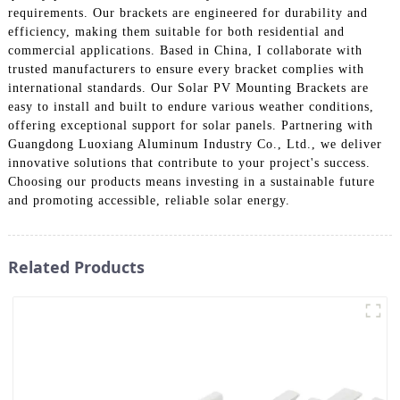
requirements. Our brackets are engineered for durability and
efficiency, making them suitable for both residential and
commercial applications. Based in China, I collaborate with
trusted manufacturers to ensure every bracket complies with
international standards. Our Solar PV Mounting Brackets are
easy to install and built to endure various weather conditions,
offering exceptional support for solar panels. Partnering with
Guangdong Luoxiang Aluminum Industry Co., Ltd., we deliver
innovative solutions that contribute to your project's success.
Choosing our products means investing in a sustainable future
and promoting accessible, reliable solar energy.
Related Products