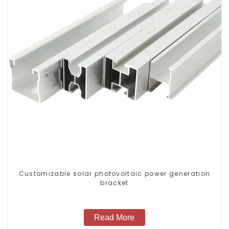
Customizable solar photovoltaic power generation
bracket
Read More