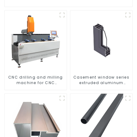
CNC drilling and milling
Casement window series
machine for CNC
extruded aluminum
aluminum profiles
profiles