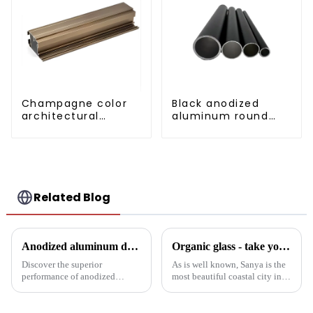
Champagne color
Black anodized
architectural
aluminum round
aluminum profile
tube
Related Blog
Anodized aluminum door and window profiles, durable and sustainable
Organic glass - take you to experience curtain wall art beyond conventional architectural concepts
Discover the superior
As is well known, Sanya is the
performance of anodized
most beautiful coastal city in
aluminum window and door
China. Due to its unique
profiles - durable, corrosion-
scenery and developed tourism
resistant and energy-efficient
industry, it has gathered the top