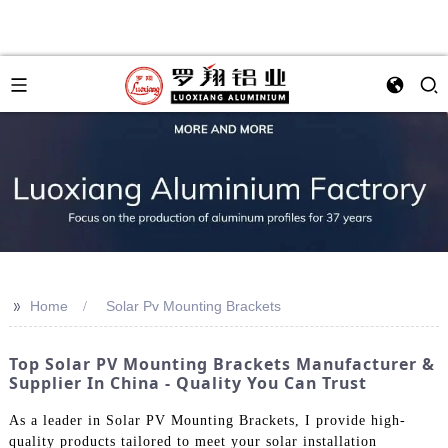
>>
Home
Solar Pv Mounting Brackets
Top Solar PV Mounting Brackets Manufacturer &
Supplier In China - Quality You Can Trust
As a leader in Solar PV Mounting Brackets, I provide high-
quality products tailored to meet your solar installation