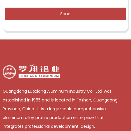
Send
Guangdong Luoxiang Aluminum Industry Co., Ltd. was
established in 1985 and is located in Foshan, Guangdong
Province, China. It is a large-scale comprehensive
aluminum alloy profile production enterprise that
integrates professional development, design,