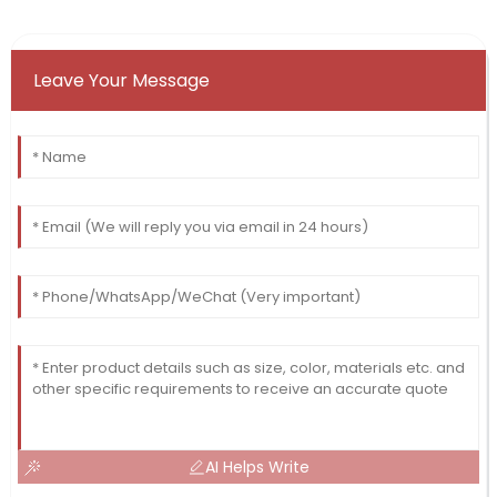
Leave Your Message
AI Helps Write