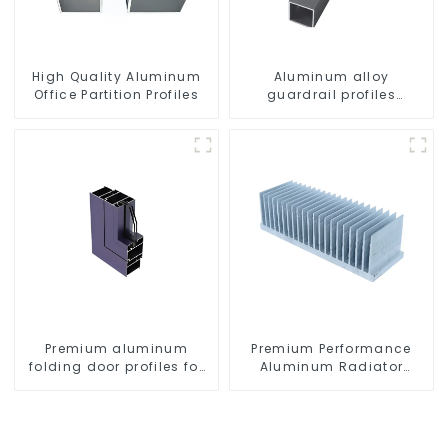
High Quality Aluminum
Aluminum alloy
Office Partition Profiles
guardrail profiles
Aluminum profiles for
railings
Premium aluminum
Premium Performance
folding door profiles for
Aluminum Radiator
modern spaces
Profiles 6063 Series