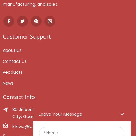
manufacturing, and sales.
Customer Support
About Us
Contact Us
Peoducts
News
Contact Info
30 Jinben Jingang Avenue, Sanshui District, Foshan
Leave Your Message
City, Guangdong Province, China.
kikiwu@luoxiang.cn