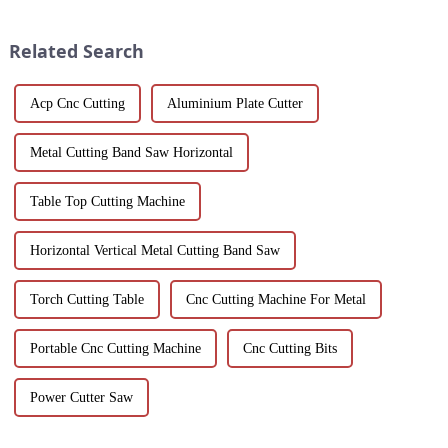
solutions for modern buildings.
hotels and vacation properties
Discover customizable designs,
in the country...
Related Search
e...
Acp Cnc Cutting
Aluminium Plate Cutter
Metal Cutting Band Saw Horizontal
Table Top Cutting Machine
Horizontal Vertical Metal Cutting Band Saw
Torch Cutting Table
Cnc Cutting Machine For Metal
Portable Cnc Cutting Machine
Cnc Cutting Bits
Power Cutter Saw