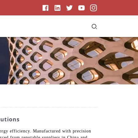
lutions
ergy efficiency. Manufactured with precision
urced from reputable suppliers in China and