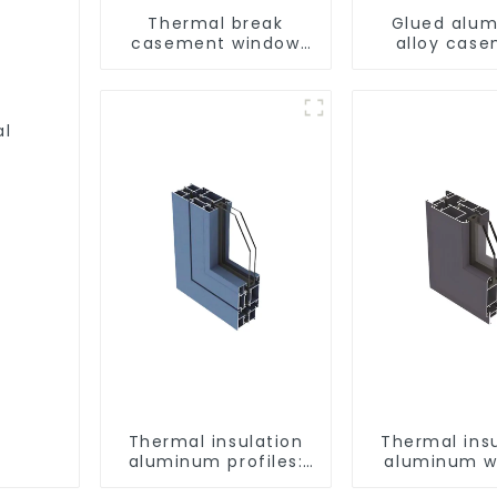
Thermal break
Glued alu
casement window
alloy cas
aluminum profile
window profi
thermal insu
al
Thermal insulation
Thermal ins
aluminum profiles:
aluminum w
building energy
and door pr