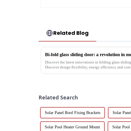
Related Blog
Bi-fold glass sliding door: a revolution in 
Discover the latest innovations in folding glass slidin
Discover design flexibility, energy efficiency and cost-
builders, architect...
Related Search
Solar Panel Roof Fixing Brackets
Solar Pan
Solar Pool Heater Ground Mount
Solar Pool