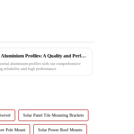
Choosing Premium Industrial Aluminium Profiles: A Quality and Performance Guide
dustrial aluminium profiles with our comprehensive
ng reliability and high performance.
Swivel
Solar Panel Tile Mounting Brackets
wer Pole Mount
Solar Power Roof Mounts