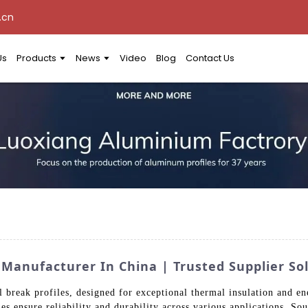
.cn
Us
Products
News
Video
Blog
Contact Us
 Manufacturer In China | Trusted Supplier So
 break profiles, designed for exceptional thermal insulation and en
s ensure reliability and durability across various applications. So