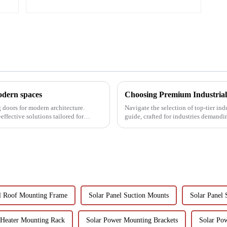
modern spaces
g doors for modern architecture.
Navigate the selection of top-tier in
effective solutions tailored for
guide, crafted for industries demandi
el Roof Mounting Frame
Solar Panel Suction Mounts
Solar Panel 
 Heater Mounting Rack
Solar Power Mounting Brackets
Solar Po