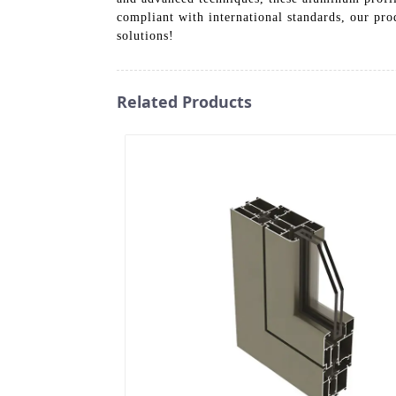
compliant with international standards, our pro
solutions!
Related Products