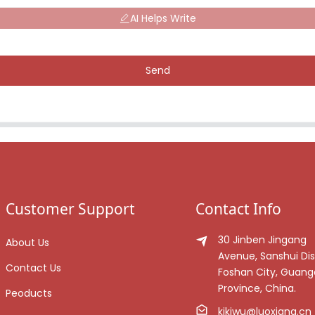
AI Helps Write
Send
Customer Support
Contact Info
30 Jinben Jingang
About Us
Avenue, Sanshui Dist
Contact Us
Foshan City, Guan
Province, China.
Peoducts
kikiwu@luoxiang.cn