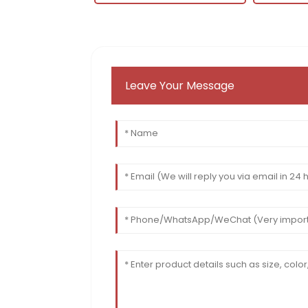
Leave Your Message