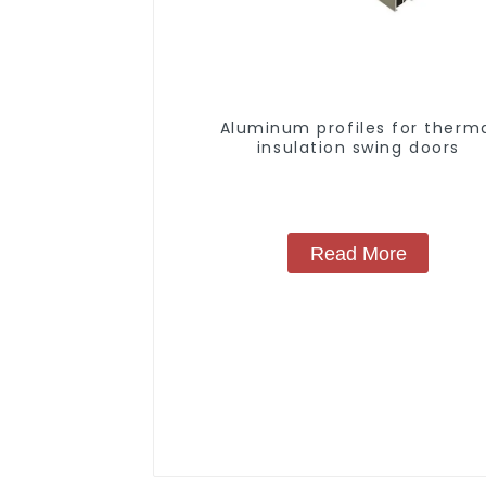
Aluminum profiles for therm
insulation swing doors
Read More