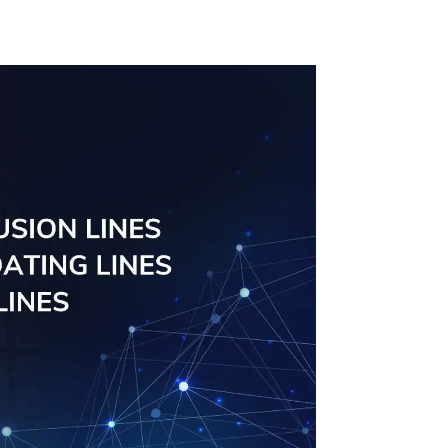
Management