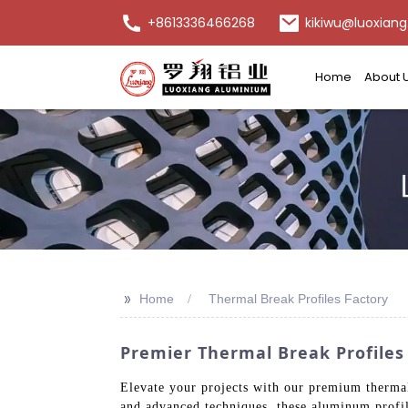
+8613336466268
kikiwu@luoxiang
Home
About 
>>
Home
Thermal Break Profiles Factory
Premier Thermal Break Profiles
Elevate your projects with our premium thermal
and advanced techniques, these aluminum profile