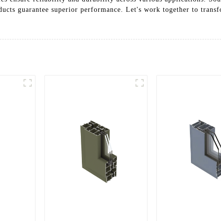
ducts guarantee superior performance. Let's work together to transf