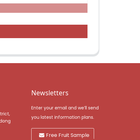
Newsletters
Enter your email and we’ll send
rict,
you latest information plans.
gdong
Free Fruit Sample