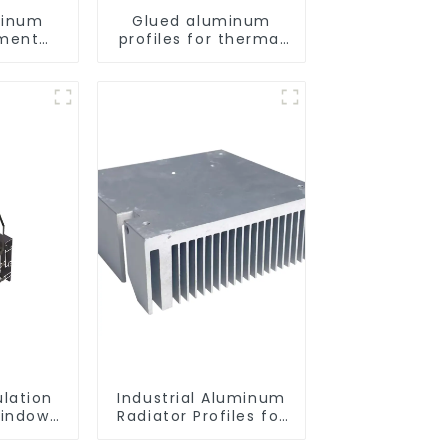
minum
Glued aluminum
ement
profiles for thermal
les for
insulation swing door
lation
ulation
Industrial Aluminum
indow
Radiator Profiles for
ofiles
Thermal