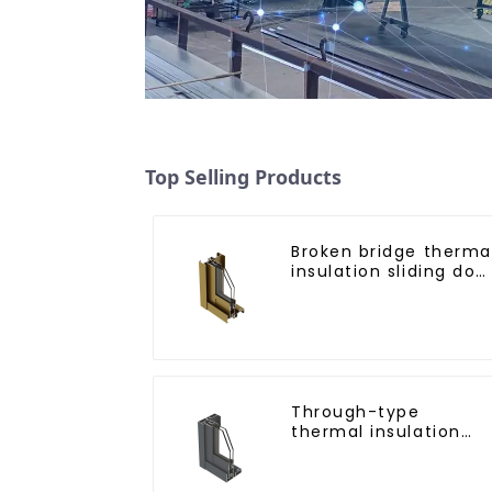
Top Selling Products
Broken bridge therma
insulation sliding doo
aluminum profile
Through-type
thermal insulation
sliding door aluminu
profile