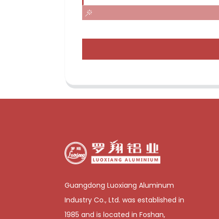
Guangdong Luoxiang Aluminum
Industry Co., Ltd. was established in
1985 and is located in Foshan,