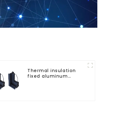
Thermal insulation
fixed aluminum
windows