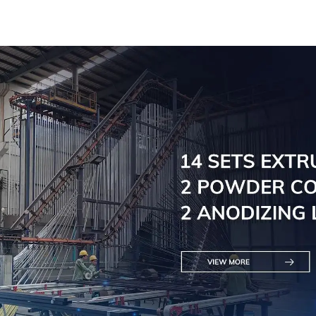
saving and multi-
scenario application
solutions