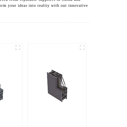
orm your ideas into reality with our innovative