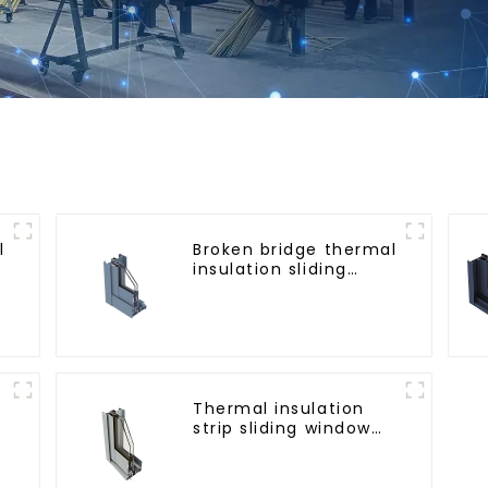
l
Broken bridge thermal
r
insulation sliding
window aluminum
profile
Thermal insulation
strip sliding window
m
aluminum profile