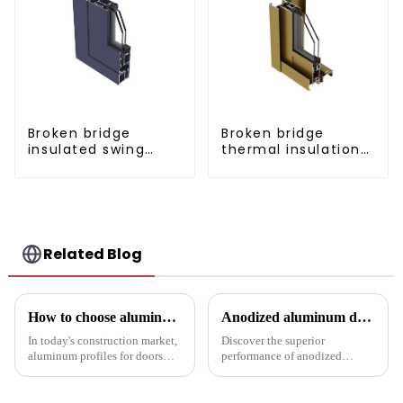
Broken bridge
Broken bridge
insulated swing
thermal insulation
door aluminum
sliding door
profiles
aluminum profile
Related Blog
How to choose aluminum profiles for doors and windows
Anodized aluminum door and window profiles, durable and sustainable
In today's construction market,
Discover the superior
aluminum profiles for doors
performance of anodized
and windows are highly
aluminum window and door
regarded for their excellent
profiles - durable, corrosion-
performance and wide
resistant and energy-efficient