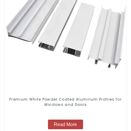
Premium White Powder Coated Aluminum Profiles for
Windows and Doors
Read More