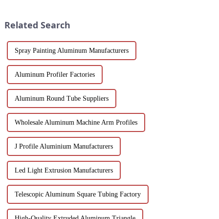
application. As a door and
solutions for modern buildings.
window frame decoration
Discover customizable designs,
Related Search
building mat...
e...
Spray Painting Aluminum Manufacturers
Aluminum Profiler Factories
Aluminum Round Tube Suppliers
Wholesale Aluminum Machine Arm Profiles
J Profile Aluminium Manufacturers
Led Light Extrusion Manufacturers
Telescopic Aluminum Square Tubing Factory
High-Quality Extruded Aluminum Triangle