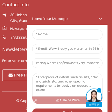
Contact Info
30 Jinben Jingang Avenue, Sanshui District, Foshan
Leave Your Message
City, Guangdong Province, China.
kikiwu@luoxiang.cn
+8613336466268
Newsletters
Enter your email and we’ll send you latest information plans.
Free Fruit Sample
1
AI Helps Write
© Copyright - 2010-2024 : All Rights Reserved.
立即咨询
Sitemap
-
TOP BLOG
-
Top Search