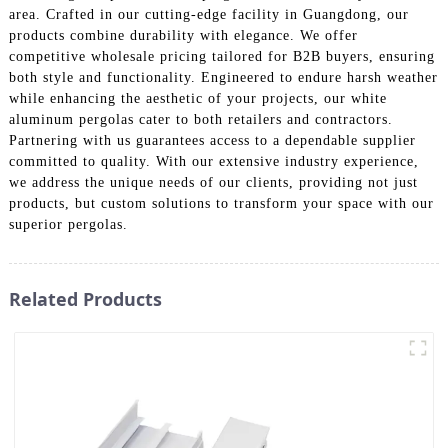
area. Crafted in our cutting-edge facility in Guangdong, our
products combine durability with elegance. We offer
competitive wholesale pricing tailored for B2B buyers, ensuring
both style and functionality. Engineered to endure harsh weather
while enhancing the aesthetic of your projects, our white
aluminum pergolas cater to both retailers and contractors.
Partnering with us guarantees access to a dependable supplier
committed to quality. With our extensive industry experience,
we address the unique needs of our clients, providing not just
products, but custom solutions to transform your space with our
superior pergolas.
Related Products