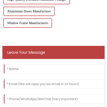
Aluminium Doors Manufacturer
Window Frame Manufacturers
Leave Your Message