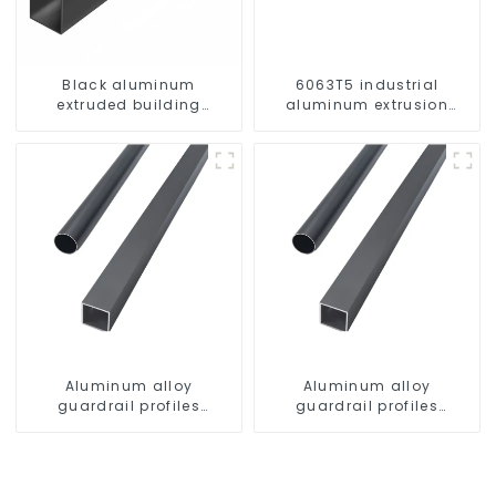
Black aluminum
6063T5 industrial
extruded building
aluminum extrusion
aluminum profile
profile high strength
corrosion resistant
aluminum extrusion
profile
Aluminum alloy
Aluminum alloy
guardrail profiles
guardrail profiles
Aluminum profiles for
Aluminum profiles for
railings
railings