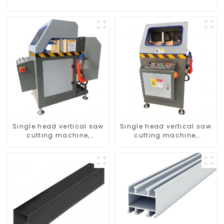
Single head vertical saw
Single head vertical saw
cutting machine,
cutting machine,
aluminum profile cutting
aluminum profile cutting
saw, aluminum doors
saw, aluminum doors
and windows
and windows