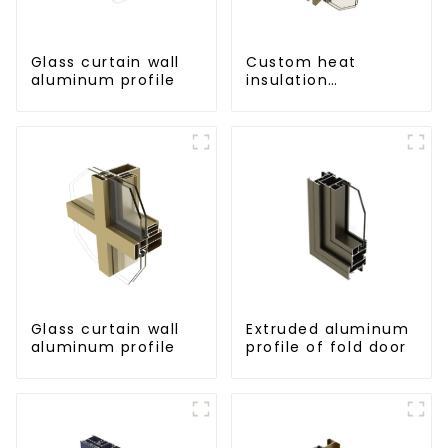
Glass curtain wall
Custom heat
aluminum profile
insulation
aluminum profile
for curtain wall
powder
coating/anodized
Glass curtain wall
Extruded aluminum
aluminum profile
profile of fold door