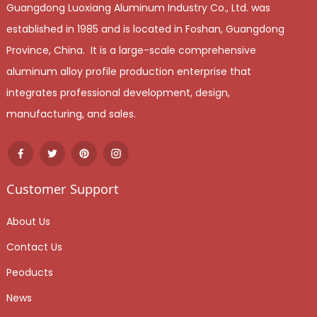
Guangdong Luoxiang Aluminum Industry Co., Ltd. was
established in 1985 and is located in Foshan, Guangdong
Province, China. It is a large-scale comprehensive
aluminum alloy profile production enterprise that
integrates professional development, design,
manufacturing, and sales.
Customer Support
About Us
Contact Us
Peoducts
News