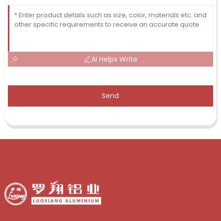
AI Helps Write
Send