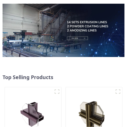
Top Selling Products