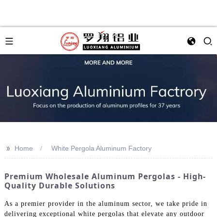
>>
Home
White Pergola Aluminum Factory
Premium Wholesale Aluminum Pergolas - High-
Quality Durable Solutions
As a premier provider in the aluminum sector, we take pride in
delivering exceptional white pergolas that elevate any outdoor