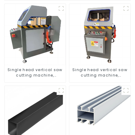
Single head vertical saw
Single head vertical saw
cutting machine,
cutting machine,
aluminum profile cutting
aluminum profile cutting
saw, aluminum doors
saw, aluminum doors
and windows
and windows