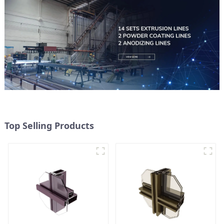
Top Selling Products