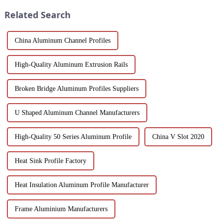
and performance.
white powder coat offers ...
Related Search
China Aluminum Channel Profiles
High-Quality Aluminum Extrusion Rails
Broken Bridge Aluminum Profiles Suppliers
U Shaped Aluminum Channel Manufacturers
High-Quality 50 Series Aluminum Profile
China V Slot 2020
Heat Sink Profile Factory
Heat Insulation Aluminum Profile Manufacturer
Frame Aluminium Manufacturers