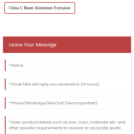
China C Beam Aluminum Extrusion
Leave Your Message