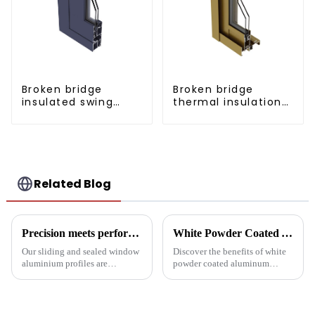
Broken bridge
Broken bridge
insulated swing
thermal insulation
door aluminum
sliding door
profiles
aluminum profile
Related Blog
Precision meets performance: Aluminum profiles for sliding sealed windows
White Powder Coated Aluminum Profiles: A Durable and Versatile Building Material
Our sliding and sealed window
Discover the benefits of white
aluminium profiles are
powder coated aluminum
designed to meet the demands
profiles. These corrosion-
of modern architecture,
resistant profiles are ideal for
allowing you to experience a
windows, doors, and curtain
blend of precision engineering
walls. Their durable metallic