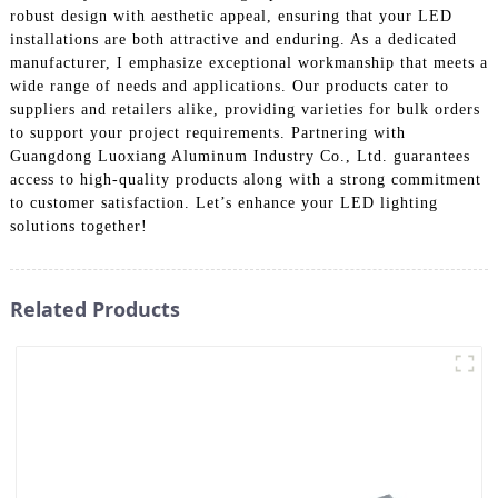
robust design with aesthetic appeal, ensuring that your LED
installations are both attractive and enduring. As a dedicated
manufacturer, I emphasize exceptional workmanship that meets a
wide range of needs and applications. Our products cater to
suppliers and retailers alike, providing varieties for bulk orders
to support your project requirements. Partnering with
Guangdong Luoxiang Aluminum Industry Co., Ltd. guarantees
access to high-quality products along with a strong commitment
to customer satisfaction. Let’s enhance your LED lighting
solutions together!
Related Products