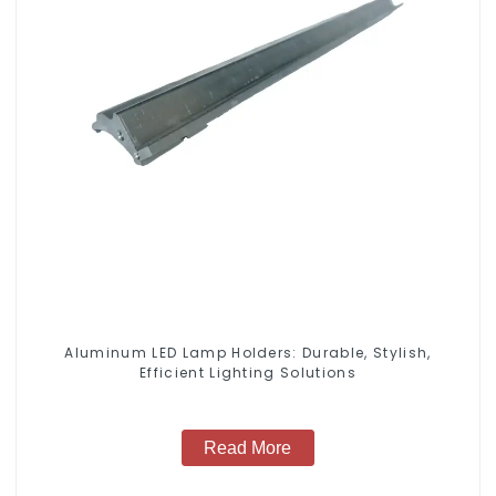
Aluminum LED Lamp Holders: Durable, Stylish,
Efficient Lighting Solutions
Read More