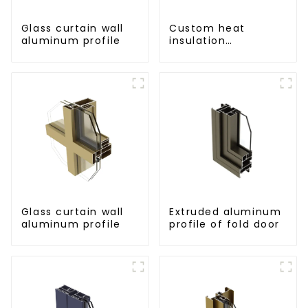
Glass curtain wall
Custom heat
aluminum profile
insulation
aluminum profile
for curtain wall
powder
coating/anodized
Glass curtain wall
Extruded aluminum
aluminum profile
profile of fold door