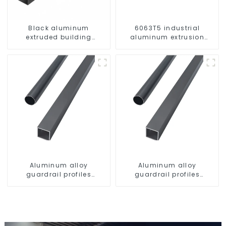
Black aluminum
6063T5 industrial
extruded building
aluminum extrusion
aluminum profile
profile high strength
corrosion resistant
aluminum extrusion
profile
Aluminum alloy
Aluminum alloy
guardrail profiles
guardrail profiles
Aluminum profiles for
Aluminum profiles for
railings
railings