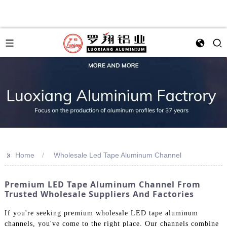
>>
Home
Wholesale Led Tape Aluminum Channel
Premium LED Tape Aluminum Channel From
Trusted Wholesale Suppliers And Factories
If you're seeking premium wholesale LED tape aluminum
channels, you've come to the right place. Our channels combine