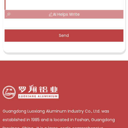
AI Helps Write
Send
Guangdong Luoxiang Aluminum Industry Co., Ltd. was
established in 1985 and is located in Foshan, Guangdong