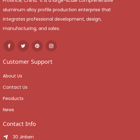
Province, China. It is a large-scale comprehensive
aluminum alloy profile production enterprise that
integrates professional development, design,
manufacturing, and sales.
Customer Support
About Us
Contact Us
Peoducts
News
Contact Info
30 Jinben Jingang Avenue, Sanshui District, Foshan